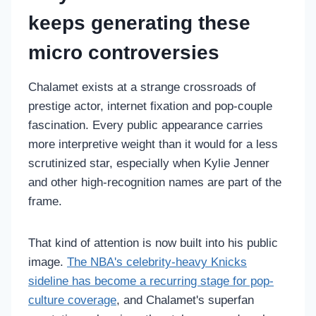
keeps generating these
micro controversies
Chalamet exists at a strange crossroads of
prestige actor, internet fixation and pop-couple
fascination. Every public appearance carries
more interpretive weight than it would for a less
scrutinized star, especially when Kylie Jenner
and other high-recognition names are part of the
frame.
That kind of attention is now built into his public
image.
The NBA's celebrity-heavy Knicks
sideline has become a recurring stage for pop-
culture coverage
, and Chalamet's superfan