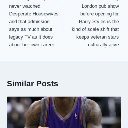
navigation
never watched
London pub show
Desperate Housewives
before opening for
and that admission
Harry Styles is the
says as much about
kind of scale shift that
legacy TV as it does
keeps veteran stars
about her own career
culturally alive
Similar Posts