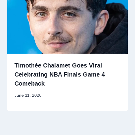
Timothée Chalamet Goes Viral
Celebrating NBA Finals Game 4
Comeback
June 11, 2026