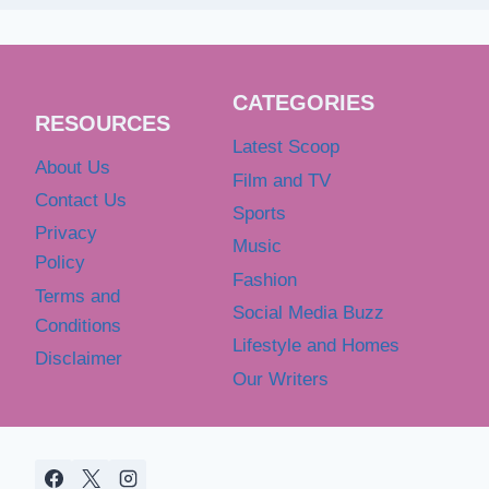
CATEGORIES
RESOURCES
Latest Scoop
About Us
Film and TV
Contact Us
Sports
Privacy
Music
Policy
Fashion
Terms and
Social Media Buzz
Conditions
Lifestyle and Homes
Disclaimer
Our Writers