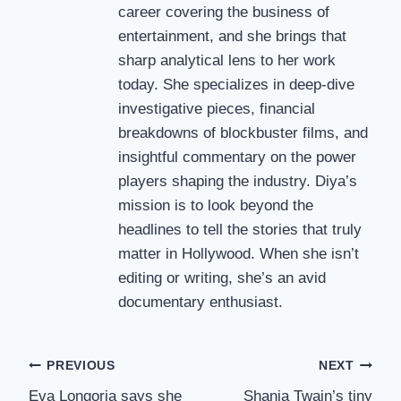
career covering the business of
entertainment, and she brings that
sharp analytical lens to her work
today. She specializes in deep-dive
investigative pieces, financial
breakdowns of blockbuster films, and
insightful commentary on the power
players shaping the industry. Diya’s
mission is to look beyond the
headlines to tell the stories that truly
matter in Hollywood. When she isn’t
editing or writing, she’s an avid
documentary enthusiast.
Post
PREVIOUS
NEXT
Eva Longoria says she
Shania Twain’s tiny