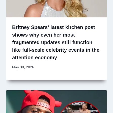
Britney Spears’ latest kitchen post
shows why even her most
fragmented updates still function
like full-scale celebrity events in the
attention economy
May 30, 2026