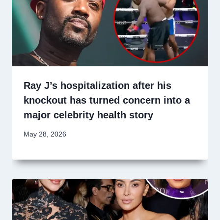
Ray J’s hospitalization after his
knockout has turned concern into a
major celebrity health story
May 28, 2026