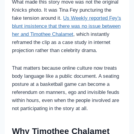
What made this story move was not the original
Knicks photo. It was Tina Fey puncturing the
fake tension around it.
Us Weekly reported Fey's
blunt insistence that there was no issue between
her and Timothee Chalamet
, which instantly
reframed the clip as a case study in internet
projection rather than celebrity drama.
That matters because online culture now treats
body language like a public document. A seating
posture at a basketball game can become a
referendum on manners, ego and invisible feuds
within hours, even when the people involved are
not participating in the story at all.
Why Timothee Chalamet