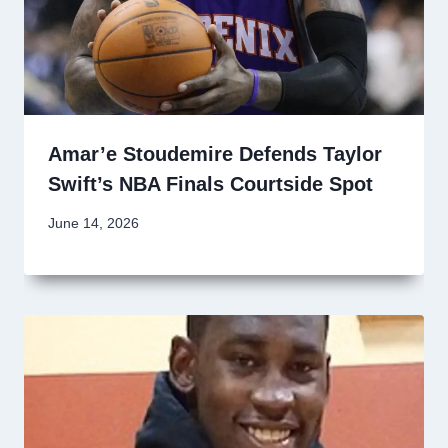
Amar’e Stoudemire Defends Taylor
Swift’s NBA Finals Courtside Spot
June 14, 2026