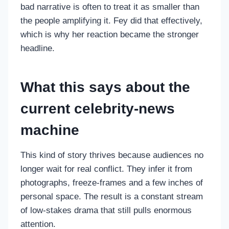
bad narrative is often to treat it as smaller than
the people amplifying it. Fey did that effectively,
which is why her reaction became the stronger
headline.
What this says about the
current celebrity-news
machine
This kind of story thrives because audiences no
longer wait for real conflict. They infer it from
photographs, freeze-frames and a few inches of
personal space. The result is a constant stream
of low-stakes drama that still pulls enormous
attention.