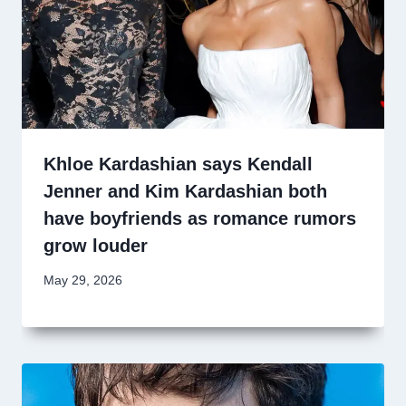
Khloe Kardashian says Kendall
Jenner and Kim Kardashian both
have boyfriends as romance rumors
grow louder
May 29, 2026