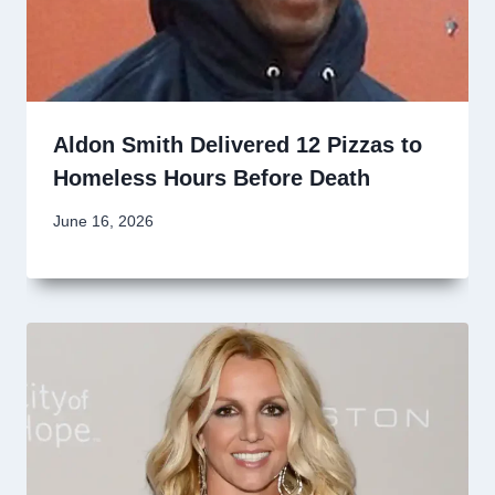
Aldon Smith Delivered 12 Pizzas to
Homeless Hours Before Death
June 16, 2026