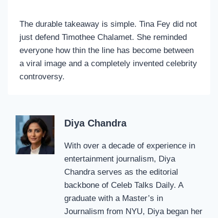
The durable takeaway is simple. Tina Fey did not
just defend Timothee Chalamet. She reminded
everyone how thin the line has become between
a viral image and a completely invented celebrity
controversy.
Diya Chandra
With over a decade of experience in
entertainment journalism, Diya
Chandra serves as the editorial
backbone of Celeb Talks Daily. A
graduate with a Master’s in
Journalism from NYU, Diya began her