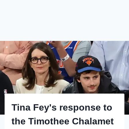
Tina Fey's response to
the Timothee Chalamet