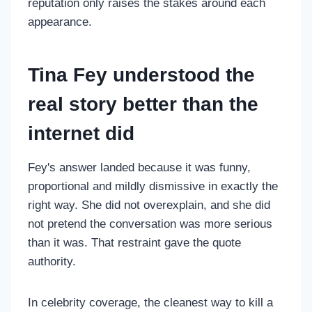
reputation only raises the stakes around each
appearance.
Tina Fey understood the
real story better than the
internet did
Fey's answer landed because it was funny,
proportional and mildly dismissive in exactly the
right way. She did not overexplain, and she did
not pretend the conversation was more serious
than it was. That restraint gave the quote
authority.
In celebrity coverage, the cleanest way to kill a