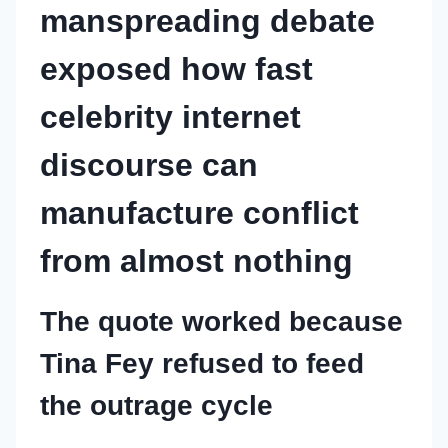
manspreading debate
exposed how fast
celebrity internet
discourse can
manufacture conflict
from almost nothing
The quote worked because
Tina Fey refused to feed
the outrage cycle