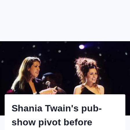
Shania Twain's pub-
show pivot before