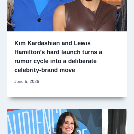
Kim Kardashian and Lewis
Hamilton’s hard launch turns a
rumor cycle into a deliberate
celebrity-brand move
June 5, 2026