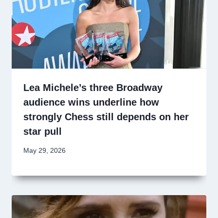
Lea Michele’s three Broadway
audience wins underline how
strongly Chess still depends on her
star pull
May 29, 2026