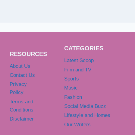
CATEGORIES
RESOURCES
Latest Scoop
About Us
Film and TV
Contact Us
Sports
Privacy
Music
Policy
Fashion
Terms and
Social Media Buzz
Conditions
Lifestyle and Homes
Disclaimer
Our Writers