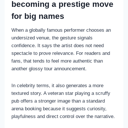
becoming a prestige move
for big names
When a globally famous performer chooses an
undersized venue, the gesture signals
confidence. It says the artist does not need
spectacle to prove relevance. For readers and
fans, that tends to feel more authentic than
another glossy tour announcement.
In celebrity terms, it also generates a more
textured story. A veteran star playing a scruffy
pub offers a stronger image than a standard
arena booking because it suggests curiosity,
playfulness and direct control over the narrative.