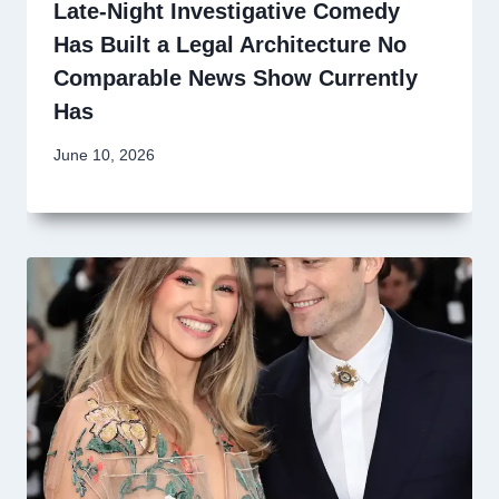
Late-Night Investigative Comedy
Has Built a Legal Architecture No
Comparable News Show Currently
Has
June 10, 2026