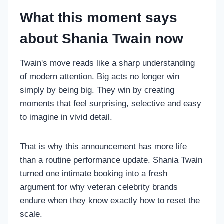
What this moment says
about Shania Twain now
Twain's move reads like a sharp understanding
of modern attention. Big acts no longer win
simply by being big. They win by creating
moments that feel surprising, selective and easy
to imagine in vivid detail.
That is why this announcement has more life
than a routine performance update. Shania Twain
turned one intimate booking into a fresh
argument for why veteran celebrity brands
endure when they know exactly how to reset the
scale.