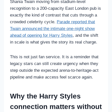
Shania Twain moving from stadium-level
recognition to a 200-capacity East London pub is
exactly the kind of contrast that cuts through a
crowded celebrity cycle.
Parade reported that
Twain announced the intimate one-night show
ahead of opening for Harry Styles
, and the shift
in scale is what gives the story its real charge.
This is not just fan service. It is a reminder that
legacy stars can still create urgency when they
step outside the expected arena-to-heritage-act
pipeline and make access feel scarce again.
Why the Harry Styles
connection matters without