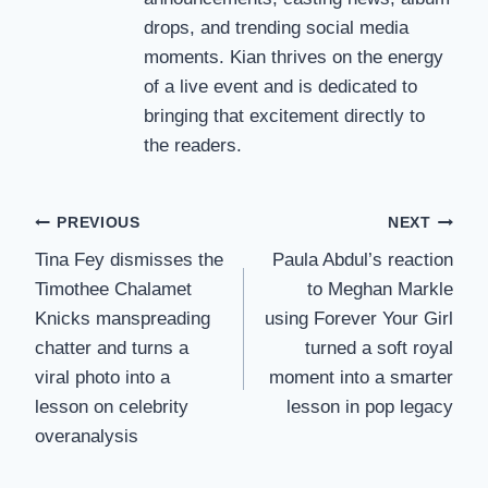
drops, and trending social media
moments. Kian thrives on the energy
of a live event and is dedicated to
bringing that excitement directly to
the readers.
Post
PREVIOUS
NEXT
Tina Fey dismisses the
Paula Abdul’s reaction
navigation
Timothee Chalamet
to Meghan Markle
Knicks manspreading
using Forever Your Girl
chatter and turns a
turned a soft royal
viral photo into a
moment into a smarter
lesson on celebrity
lesson in pop legacy
overanalysis