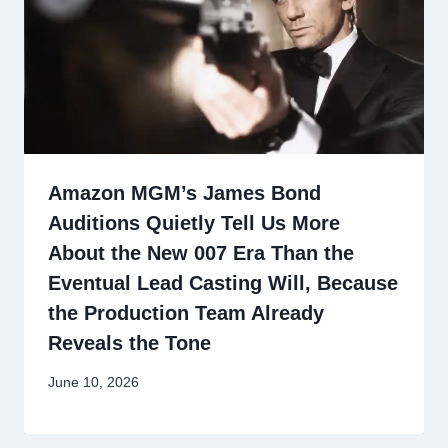
Amazon MGM’s James Bond
Auditions Quietly Tell Us More
About the New 007 Era Than the
Eventual Lead Casting Will, Because
the Production Team Already
Reveals the Tone
June 10, 2026