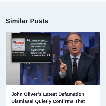
Similar Posts
John Oliver’s Latest Defamation
Dismissal Quietly Confirms That