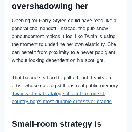
overshadowing her
Opening for Harry Styles could have read like a
generational handoff. Instead, the pub-show
announcement makes it feel like Twain is using
the moment to underline her own elasticity. She
can benefit from proximity to a newer pop giant
without looking dependent on his spotlight.
That balance is hard to pull off, but it suits an
artist whose catalog still has real public memory.
Twain's official catalog still anchors one of
country-pop's most durable crossover brands
.
Small-room strategy is