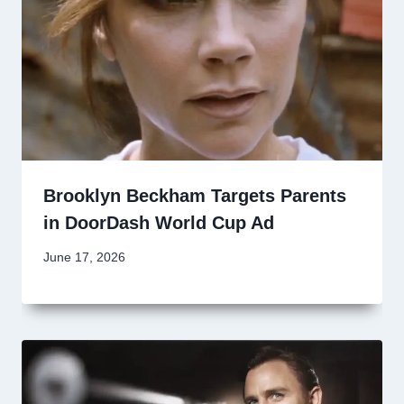
Brooklyn Beckham Targets Parents
in DoorDash World Cup Ad
June 17, 2026