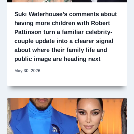
Suki Waterhouse’s comments about
having more children with Robert
Pattinson turn a familiar celebrity-
couple update into a clearer signal
about where their family life and
public image are heading next
May 30, 2026