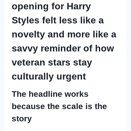
opening for Harry
Styles felt less like a
novelty and more like a
savvy reminder of how
veteran stars stay
culturally urgent
The headline works
because the scale is the
story