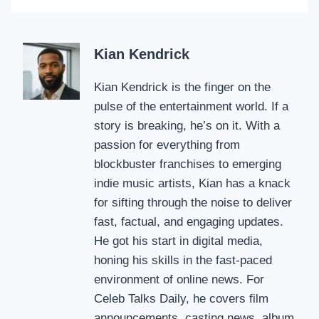
Kian Kendrick
Kian Kendrick is the finger on the
pulse of the entertainment world. If a
story is breaking, he’s on it. With a
passion for everything from
blockbuster franchises to emerging
indie music artists, Kian has a knack
for sifting through the noise to deliver
fast, factual, and engaging updates.
He got his start in digital media,
honing his skills in the fast-paced
environment of online news. For
Celeb Talks Daily, he covers film
announcements, casting news, album