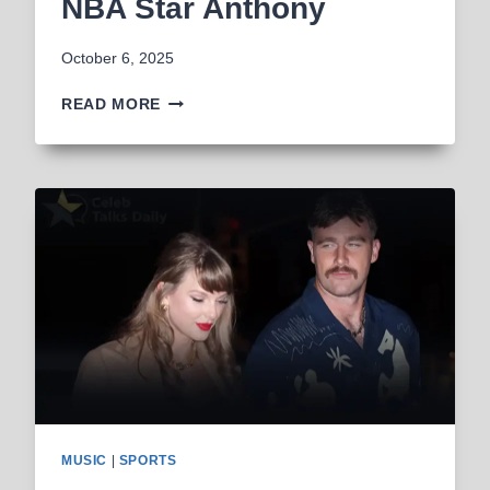
NBA Star Anthony
October 6, 2025
AYESHA
READ MORE
HOWARD
ACCUSED
OF
MONETIZING
CHILD
BY
NBA
STAR
ANTHONY
MUSIC
|
SPORTS