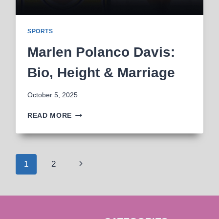
SPORTS
Marlen Polanco Davis:
Bio, Height & Marriage
October 5, 2025
MARLEN
READ MORE
POLANCO
DAVIS:
BIO,
HEIGHT
Page
Next
1
2
&
MARRIAGE
navigation
Page