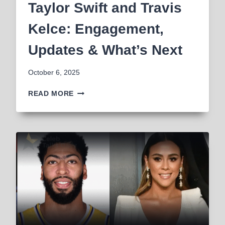
Taylor Swift and Travis
Kelce: Engagement,
Updates & What’s Next
October 6, 2025
TAYLOR
READ MORE
SWIFT
AND
TRAVIS
KELCE:
ENGAGEMENT,
UPDATES
&
WHAT’S
NEXT