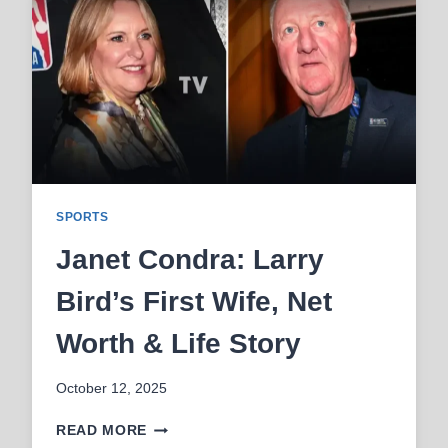
NET
WORTH
SPORTS
Janet Condra: Larry
Bird’s First Wife, Net
Worth & Life Story
October 12, 2025
JANET
READ MORE
CONDRA: