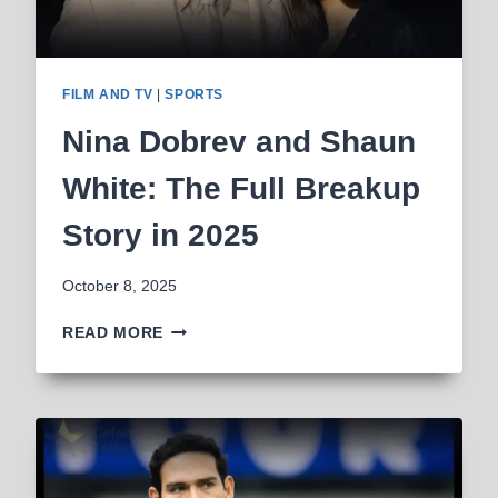
FILM AND TV
|
SPORTS
Nina Dobrev and Shaun
White: The Full Breakup
Story in 2025
October 8, 2025
NINA
READ MORE
DOBREV
AND
SHAUN
WHITE:
THE
FULL
BREAKUP