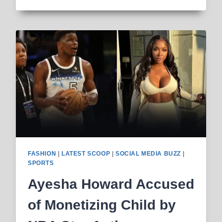
SANCHEZ:
FELONY
CHARGE
AND
POSSIBLE
PRISON
AFTER
INDIANAPOLIS
STABBING
FASHION
|
LATEST SCOOP
|
SOCIAL MEDIA BUZZ
|
SPORTS
Ayesha Howard Accused
of Monetizing Child by