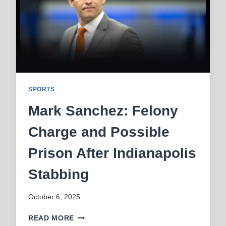
STORY
IN
2025
SPORTS
Mark Sanchez: Felony
Charge and Possible
Prison After Indianapolis
Stabbing
October 6, 2025
MARK
READ MORE