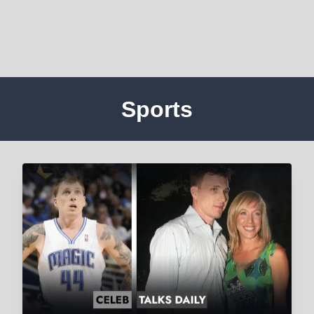
Sports