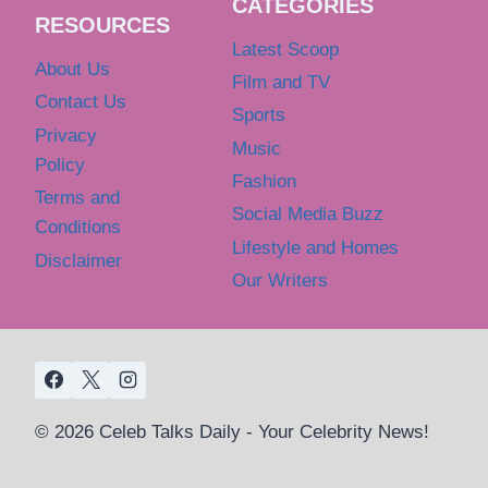
CATEGORIES
RESOURCES
Latest Scoop
About Us
Film and TV
Contact Us
Sports
Privacy
Music
Policy
Fashion
Terms and
Social Media Buzz
Conditions
Lifestyle and Homes
Disclaimer
Our Writers
© 2026 Celeb Talks Daily - Your Celebrity News!