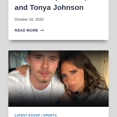
and Tonya Johnson
October 10, 2025
WHO
READ MORE
ARE
SAQUON
BARKLEY’S
PARENTS?
ALL
ABOUT
ALIBAY
BARKLEY
AND
TONYA
JOHNSON
LATEST SCOOP
|
SPORTS