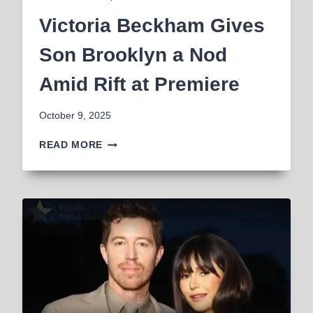
Victoria Beckham Gives
Son Brooklyn a Nod
Amid Rift at Premiere
October 9, 2025
VICTORIA
READ MORE
BECKHAM
GIVES
SON
BROOKLYN
A
NOD
AMID
RIFT
AT
PREMIERE