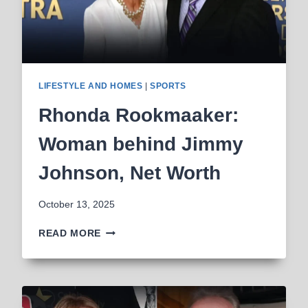
LIFESTYLE AND HOMES
|
SPORTS
Rhonda Rookmaaker:
Woman behind Jimmy
Johnson, Net Worth
October 13, 2025
RHONDA
READ MORE
ROOKMAAKER:
WOMAN
BEHIND
JIMMY
JOHNSON,