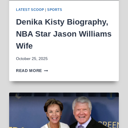
LATEST SCOOP
|
SPORTS
Denika Kisty Biography,
NBA Star Jason Williams
Wife
October 25, 2025
DENIKA
READ MORE
KISTY
BIOGRAPHY,
NBA
STAR
JASON
WILLIAMS
WIFE