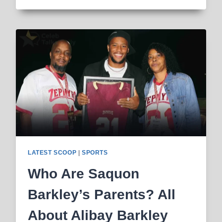
LARRY
BIRD’S
FIRST
WIFE,
NET
WORTH
&
LIFE
STORY
LATEST SCOOP
|
SPORTS
Who Are Saquon
Barkley’s Parents? All
About Alibay Barkley