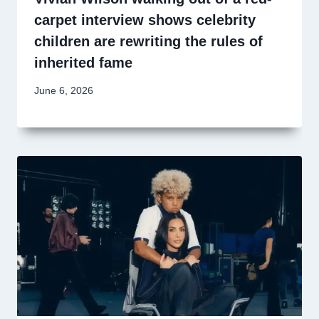
carpet interview shows celebrity
children are rewriting the rules of
inherited fame
June 6, 2026