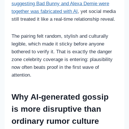
suggesting Bad Bunny and Alexa Demie were
together was fabricated with AI
, yet social media
still treated it like a real-time relationship reveal.
The pairing felt random, stylish and culturally
legible, which made it sticky before anyone
bothered to verify it. That is exactly the danger
zone celebrity coverage is entering: plausibility
now often beats proof in the first wave of
attention.
Why AI-generated gossip
is more disruptive than
ordinary rumor culture