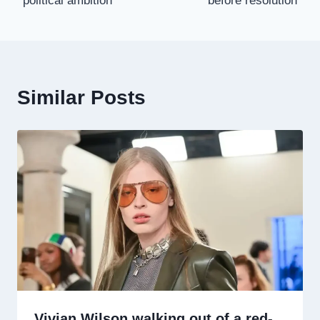
political ambition
before resolution
Similar Posts
Vivian Wilson walking out of a red-