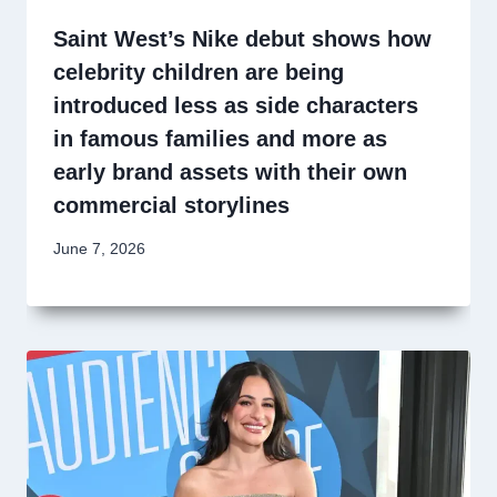
Saint West’s Nike debut shows how
celebrity children are being
introduced less as side characters
in famous families and more as
early brand assets with their own
commercial storylines
June 7, 2026