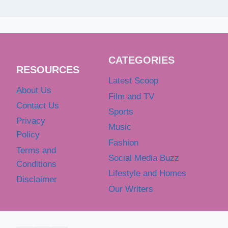
CATEGORIES
RESOURCES
Latest Scoop
About Us
Film and TV
Contact Us
Sports
Privacy
Music
Policy
Fashion
Terms and
Social Media Buzz
Conditions
Lifestyle and Homes
Disclaimer
Our Writers