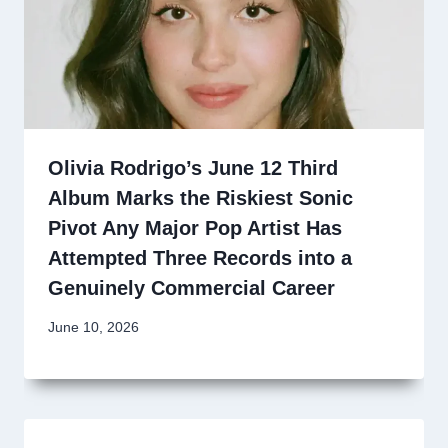
Olivia Rodrigo’s June 12 Third
Album Marks the Riskiest Sonic
Pivot Any Major Pop Artist Has
Attempted Three Records into a
Genuinely Commercial Career
June 10, 2026