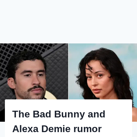
The Bad Bunny and
Alexa Demie rumor