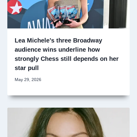
Lea Michele’s three Broadway
audience wins underline how
strongly Chess still depends on her
star pull
May 29, 2026