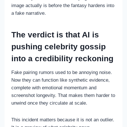
image actually is before the fantasy hardens into
a fake narrative.
The verdict is that AI is
pushing celebrity gossip
into a credibility reckoning
Fake pairing rumors used to be annoying noise.
Now they can function like synthetic evidence,
complete with emotional momentum and
screenshot longevity. That makes them harder to
unwind once they circulate at scale.
This incident matters because it is not an outlier.