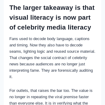
The larger takeaway is that
visual literacy is now part
of celebrity media literacy
Fans used to decode body language, captions
and timing. Now they also have to decode
seams, lighting logic and reused source material.
That changes the social contract of celebrity
news because audiences are no longer just
interpreting fame. They are forensically auditing
it.
For outlets, that raises the bar too. The value is
no longer in repeating the viral premise faster
than everyone else. It is in verifying what the