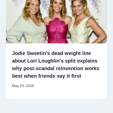
Jodie Sweetin’s dead weight line
about Lori Loughlin’s split explains
why post-scandal reinvention works
best when friends say it first
May 29, 2026