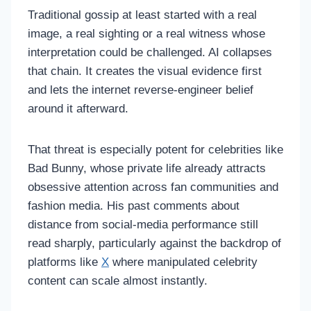
Traditional gossip at least started with a real
image, a real sighting or a real witness whose
interpretation could be challenged. AI collapses
that chain. It creates the visual evidence first
and lets the internet reverse-engineer belief
around it afterward.
That threat is especially potent for celebrities like
Bad Bunny, whose private life already attracts
obsessive attention across fan communities and
fashion media. His past comments about
distance from social-media performance still
read sharply, particularly against the backdrop of
platforms like
X
where manipulated celebrity
content can scale almost instantly.