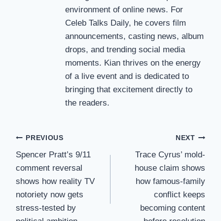
environment of online news. For
Celeb Talks Daily, he covers film
announcements, casting news, album
drops, and trending social media
moments. Kian thrives on the energy
of a live event and is dedicated to
bringing that excitement directly to
the readers.
Post
PREVIOUS
NEXT
Spencer Pratt’s 9/11
Trace Cyrus’ mold-
navigation
comment reversal
house claim shows
shows how reality TV
how famous-family
notoriety now gets
conflict keeps
stress-tested by
becoming content