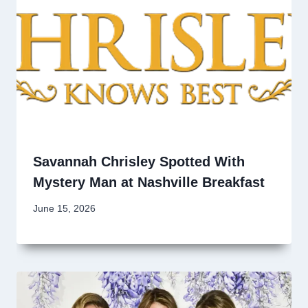
Savannah Chrisley Spotted With
Mystery Man at Nashville Breakfast
June 15, 2026