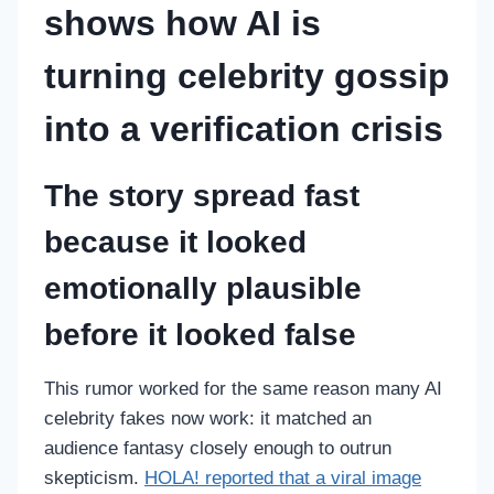
shows how AI is
turning celebrity gossip
into a verification crisis
The story spread fast
because it looked
emotionally plausible
before it looked false
This rumor worked for the same reason many AI
celebrity fakes now work: it matched an
audience fantasy closely enough to outrun
skepticism.
HOLA! reported that a viral image