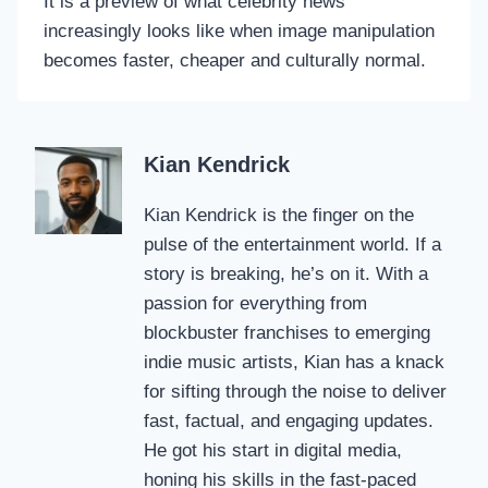
It is a preview of what celebrity news
increasingly looks like when image manipulation
becomes faster, cheaper and culturally normal.
Kian Kendrick
Kian Kendrick is the finger on the
pulse of the entertainment world. If a
story is breaking, he’s on it. With a
passion for everything from
blockbuster franchises to emerging
indie music artists, Kian has a knack
for sifting through the noise to deliver
fast, factual, and engaging updates.
He got his start in digital media,
honing his skills in the fast-paced