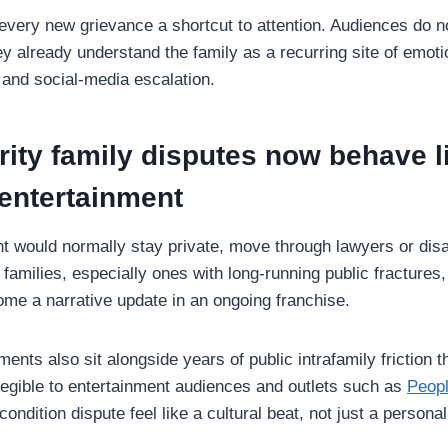
 every new grievance a shortcut to attention. Audiences do n
 already understand the family as a recurring site of emotio
 and social-media escalation.
ity family disputes now behave l
 entertainment
t would normally stay private, move through lawyers or disa
y families, especially ones with long-running public fractures
me a narrative update in an ongoing franchise.
ents also sit alongside years of public intrafamily friction t
 legible to entertainment audiences and outlets such as
Peop
-condition dispute feel like a cultural beat, not just a person