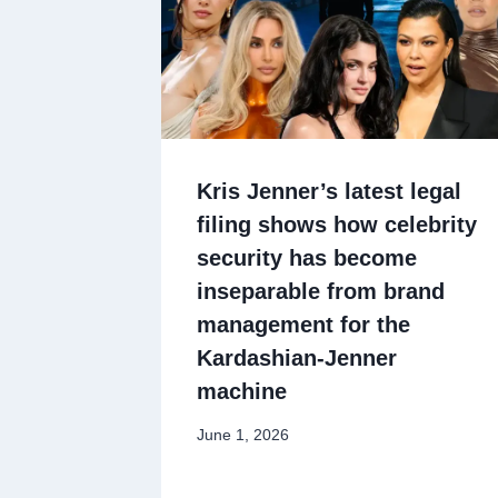
Kris Jenner’s latest legal
filing shows how celebrity
security has become
inseparable from brand
management for the
Kardashian-Jenner
machine
June 1, 2026