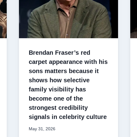
Brendan Fraser’s red
carpet appearance with his
sons matters because it
shows how selective
family visibility has
become one of the
strongest credibility
signals in celebrity culture
May 31, 2026