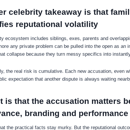
r celebrity takeaway is that fami
ies reputational volatility
ty ecosystem includes siblings, exes, parents and overlapp
 more any private problem can be pulled into the open as an 
hat collapse because they turn messy specifics into instantl
ly, the real risk is cumulative. Each new accusation, even 
lic expectation that another dispute is always waiting nearb
t is that the accusation matters b
evance, branding and performance
e that the practical facts stay murky. But the reputational out