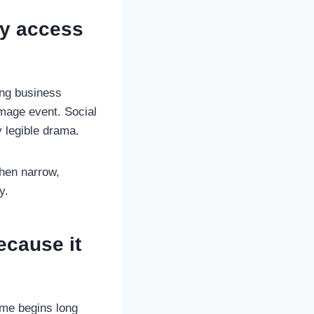
ly access
ing business
image event. Social
y legible drama.
when narrow,
y.
ecause it
come begins long