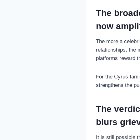
The broade
now amplif
The more a celebri
relationships, the
platforms reward t
For the Cyrus fami
strengthens the pub
The verdic
blurs gri
It is still possibl