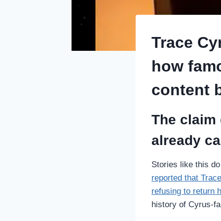
Trace Cy
how famo
content b
The claim 
already car
Stories like this d
reported that Trac
refusing to return 
history of Cyrus-fa