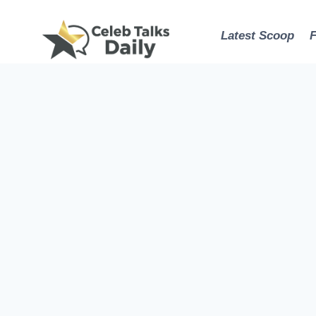
Skip
to
Latest Scoop
content