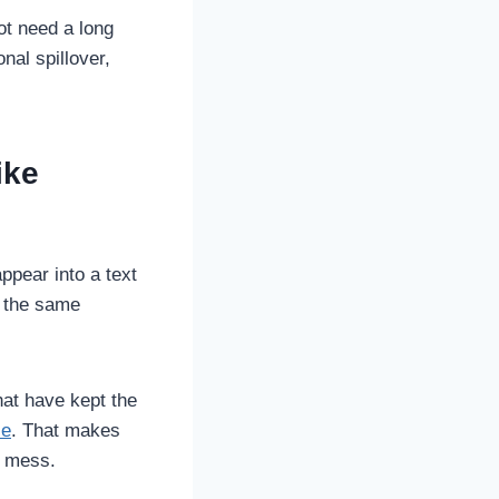
ot need a long
nal spillover,
ike
ppear into a text
, the same
hat have kept the
le
. That makes
al mess.