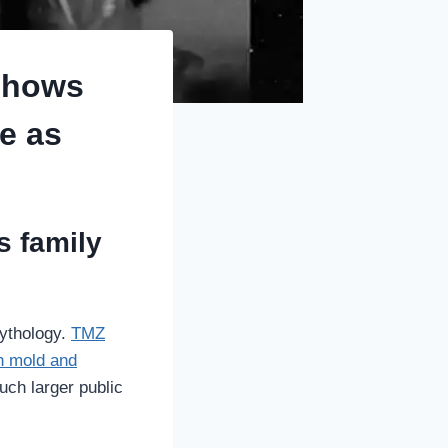
shows
e as
s family
mythology.
TMZ
th mold and
much larger public