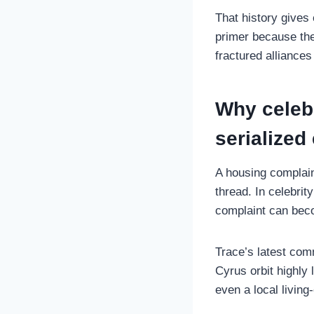
That history gives
primer because they
fractured alliances
Why celebr
serialized
A housing complain
thread. In celebrit
complaint can beco
Trace’s latest comm
Cyrus orbit highly
even a local living