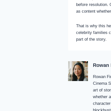
before resolution. 
as content whether
That is why this he
celebrity families 
part of the story.
Rowan 
Rowan Fin
Cinema St
art of sto
whether a 
character
blockbust