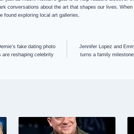
ark conversations about the art that shapes our lives. When
 found exploring local art galleries.
emie’s fake dating photo
Jennifer Lopez and Emm
are reshaping celebrity
turns a family milestone