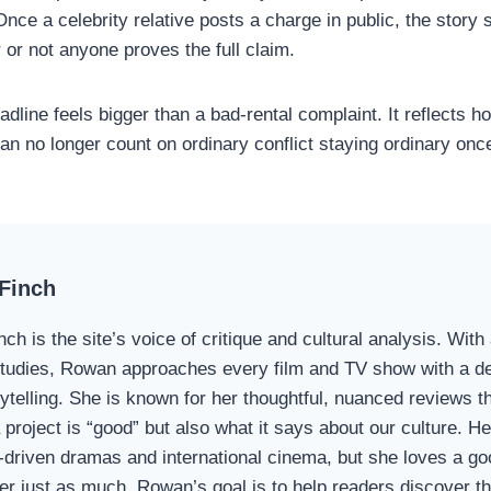
Once a celebrity relative posts a charge in public, the story s
 or not anyone proves the full claim.
adline feels bigger than a bad-rental complaint. It reflects 
can no longer count on ordinary conflict staying ordinary onc
Finch
ch is the site’s voice of critique and cultural analysis. Wit
udies, Rowan approaches every film and TV show with a dee
rytelling. She is known for her thoughtful, nuanced reviews t
project is “good” but also what it says about our culture. Her
-driven dramas and international cinema, but she loves a g
er just as much. Rowan’s goal is to help readers discover the