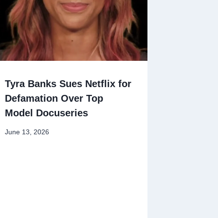
Tyra Banks Sues Netflix for
Defamation Over Top
Model Docuseries
June 13, 2026