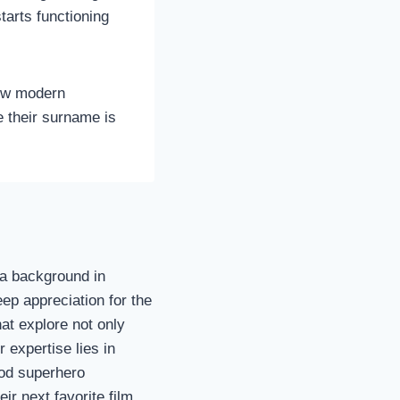
tarts functioning
how modern
e their surname is
h a background in
p appreciation for the
hat explore not only
 expertise lies in
ood superhero
ir next favorite film