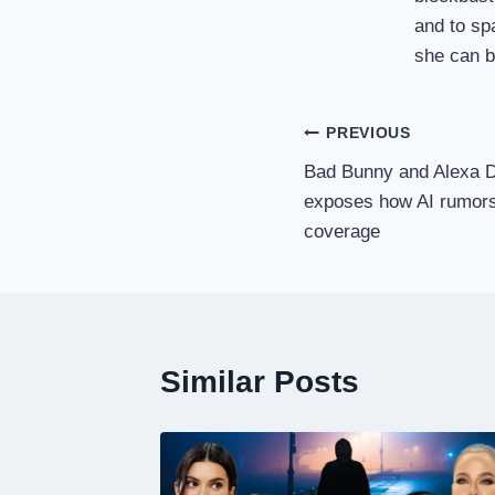
and to sp
she can be
Post
PREVIOUS
Bad Bunny and Alexa D
navigation
exposes how AI rumors 
coverage
Similar Posts