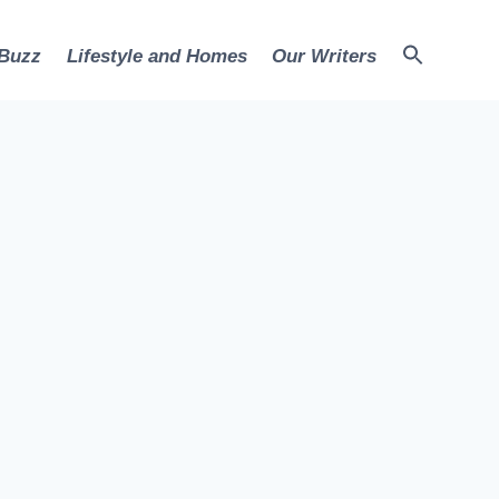
 Buzz
Lifestyle and Homes
Our Writers