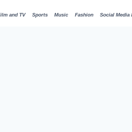
Film and TV
Sports
Music
Fashion
Social Media