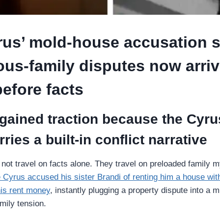
rus’ mold-house accusation 
us-family disputes now arriv
efore facts
gained traction because the Cyru
ries a built-in conflict narrative
o not travel on facts alone. They travel on preloaded family 
e Cyrus accused his sister Brandi of renting him a house wi
his rent money
, instantly plugging a property dispute into a 
mily tension.