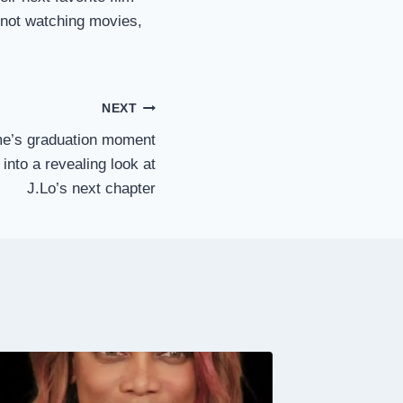
 not watching movies,
NEXT
e’s graduation moment
 into a revealing look at
J.Lo’s next chapter