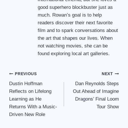
good superhero blockbuster just as
much. Rowan’s goal is to help
readers discover their next favorite
film and to spark conversations about
the art that shapes our lives. When
not watching movies, she can be
found exploring local art galleries.
Post
PREVIOUS
NEXT
Dustin Hoffman
Dan Reynolds Steps
navigation
Reflects on Lifelong
Out Ahead of Imagine
Learning as He
Dragons’ Final Loom
Returns With a Music-
Tour Show
Driven New Role