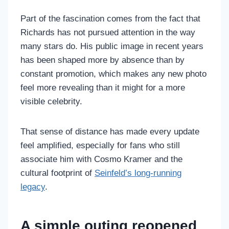
Part of the fascination comes from the fact that
Richards has not pursued attention in the way
many stars do. His public image in recent years
has been shaped more by absence than by
constant promotion, which makes any new photo
feel more revealing than it might for a more
visible celebrity.
That sense of distance has made every update
feel amplified, especially for fans who still
associate him with Cosmo Kramer and the
cultural footprint of
Seinfeld’s long-running
legacy
.
A simple outing reopened