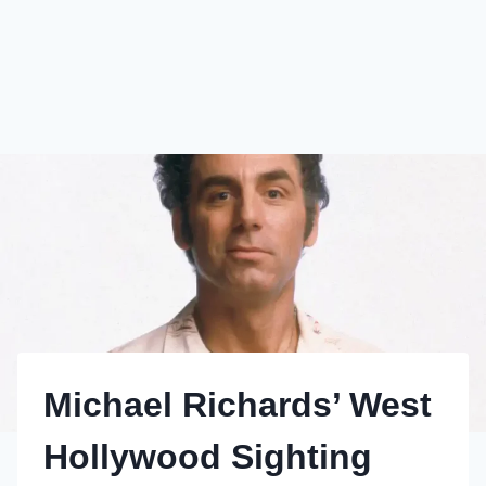
Michael Richards’ West
Hollywood Sighting