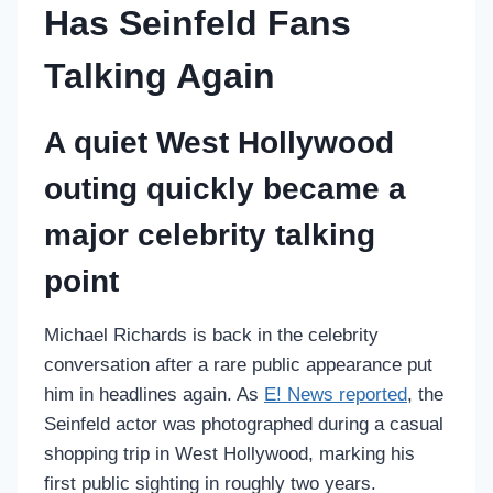
Has Seinfeld Fans
Talking Again
A quiet West Hollywood
outing quickly became a
major celebrity talking
point
Michael Richards is back in the celebrity
conversation after a rare public appearance put
him in headlines again. As
E! News reported
, the
Seinfeld actor was photographed during a casual
shopping trip in West Hollywood, marking his
first public sighting in roughly two years.