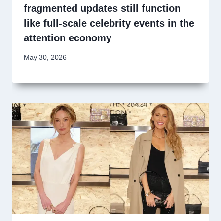
fragmented updates still function
like full-scale celebrity events in the
attention economy
May 30, 2026