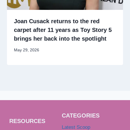
Joan Cusack returns to the red
carpet after 11 years as Toy Story 5
brings her back into the spotlight
May 29, 2026
CATEGORIES
RESOURCES
Latest Scoop