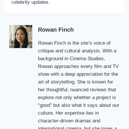
celebrity updates.
Rowan Finch
Rowan Finch is the site’s voice of
critique and cultural analysis. With a
background in Cinema Studies,
Rowan approaches every film and TV
show with a deep appreciation for the
art of storytelling. She is known for
her thoughtful, nuanced reviews that
explore not only whether a project is
“good” but also what it says about our
culture. Her expertise lies in
character-driven dramas and
international cinema, but she loves a