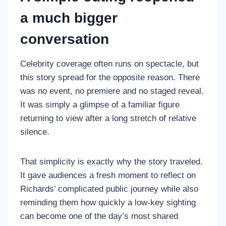
a much bigger
conversation
Celebrity coverage often runs on spectacle, but
this story spread for the opposite reason. There
was no event, no premiere and no staged reveal.
It was simply a glimpse of a familiar figure
returning to view after a long stretch of relative
silence.
That simplicity is exactly why the story traveled.
It gave audiences a fresh moment to reflect on
Richards’ complicated public journey while also
reminding them how quickly a low-key sighting
can become one of the day’s most shared