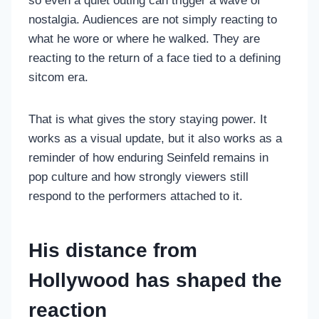
so even a quiet outing can trigger a wave of
nostalgia. Audiences are not simply reacting to
what he wore or where he walked. They are
reacting to the return of a face tied to a defining
sitcom era.
That is what gives the story staying power. It
works as a visual update, but it also works as a
reminder of how enduring Seinfeld remains in
pop culture and how strongly viewers still
respond to the performers attached to it.
His distance from
Hollywood has shaped the
reaction