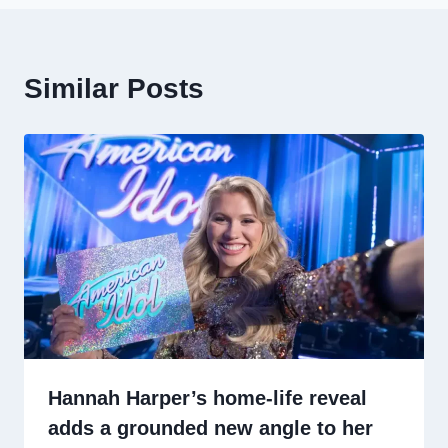
Similar Posts
Hannah Harper’s home-life reveal
adds a grounded new angle to her