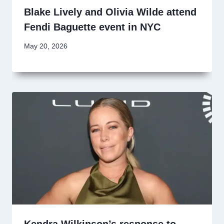
Blake Lively and Olivia Wilde attend
Fendi Baguette event in NYC
May 20, 2026