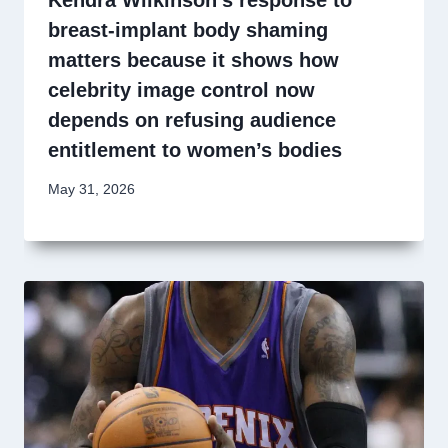
Kendra Wilkinson’s response to
breast-implant body shaming
matters because it shows how
celebrity image control now
depends on refusing audience
entitlement to women’s bodies
May 31, 2026