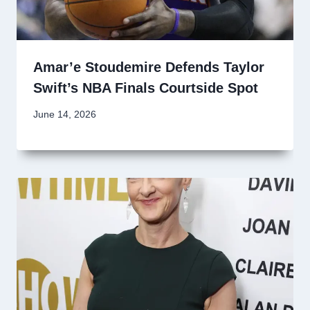
Amar’e Stoudemire Defends Taylor
Swift’s NBA Finals Courtside Spot
June 14, 2026