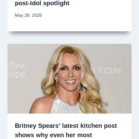
post-Idol spotlight
May 28, 2026
Britney Spears’ latest kitchen post
shows why even her most