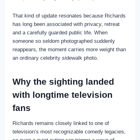
That kind of update resonates because Richards
has long been associated with privacy, retreat
and a carefully guarded public life. When
someone so seldom photographed suddenly
reappears, the moment carries more weight than
an ordinary celebrity sidewalk photo.
Why the sighting landed
with longtime television
fans
Richards remains closely linked to one of
television’s most recognizable comedy legacies,