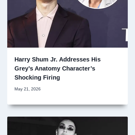
Harry Shum Jr. Addresses His
Grey’s Anatomy Character’s
Shocking Firing
May 21, 2026