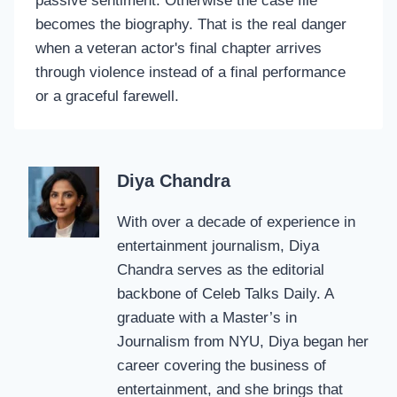
passive sentiment. Otherwise the case file
becomes the biography. That is the real danger
when a veteran actor's final chapter arrives
through violence instead of a final performance
or a graceful farewell.
Diya Chandra
With over a decade of experience in
entertainment journalism, Diya
Chandra serves as the editorial
backbone of Celeb Talks Daily. A
graduate with a Master’s in
Journalism from NYU, Diya began her
career covering the business of
entertainment, and she brings that