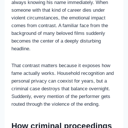
always knowing his name immediately. When
someone with that kind of career dies under
violent circumstances, the emotional impact
comes from contrast. A familiar face from the
background of many beloved films suddenly
becomes the center of a deeply disturbing
headline.
That contrast matters because it exposes how
fame actually works. Household recognition and
personal privacy can coexist for years, but a
criminal case destroys that balance overnight.
Suddenly, every mention of the performer gets
routed through the violence of the ending.
How criminal proceedings