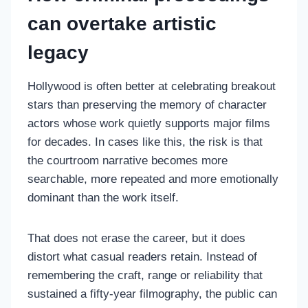
can overtake artistic
legacy
Hollywood is often better at celebrating breakout
stars than preserving the memory of character
actors whose work quietly supports major films
for decades. In cases like this, the risk is that
the courtroom narrative becomes more
searchable, more repeated and more emotionally
dominant than the work itself.
That does not erase the career, but it does
distort what casual readers retain. Instead of
remembering the craft, range or reliability that
sustained a fifty-year filmography, the public can