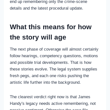
end up remembering only the crime-scene
details and the latest procedural update.
What this means for how
the story will age
The next phase of coverage will almost certainly
follow hearings, competency questions, motions
and possible trial developments. That is how
these stories evolve. The legal system supplies
fresh pegs, and each one risks pushing the
artistic life further into the background.
The clearest verdict right now is that James
Handy's legacy needs active remembering, not