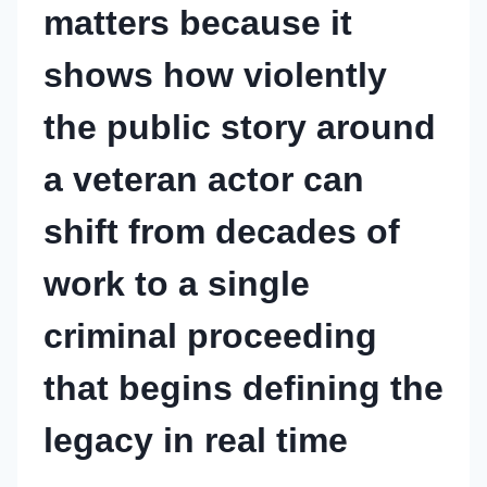
matters because it
shows how violently
the public story around
a veteran actor can
shift from decades of
work to a single
criminal proceeding
that begins defining the
legacy in real time