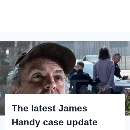
The latest James
Handy case update