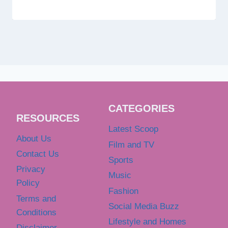
CATEGORIES
RESOURCES
Latest Scoop
About Us
Film and TV
Contact Us
Sports
Privacy
Music
Policy
Fashion
Terms and
Social Media Buzz
Conditions
Lifestyle and Homes
Disclaimer