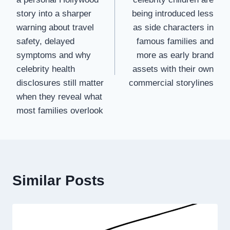
story into a sharper
being introduced less
warning about travel
as side characters in
safety, delayed
famous families and
symptoms and why
more as early brand
celebrity health
assets with their own
disclosures still matter
commercial storylines
when they reveal what
most families overlook
Similar Posts