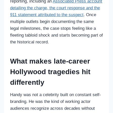
reporting, including an
Associated Press account
detailing the charge, the court response and the
911 statement attributed to the suspect
. Once
multiple outlets begin documenting the same
legal milestones, the case stops feeling like a
fleeting tabloid shock and starts becoming part of
the historical record.
What makes late-career
Hollywood tragedies hit
differently
Handy was not a celebrity built on constant self-
branding. He was the kind of working actor
audiences recognize across decades without