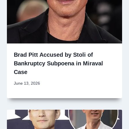
Brad Pitt Accused by Stoli of
Bankruptcy Subpoena in Miraval
Case
June 13, 2026