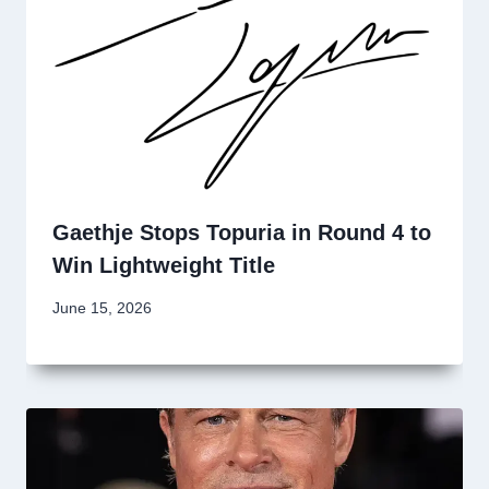
Gaethje Stops Topuria in Round 4 to
Win Lightweight Title
June 15, 2026