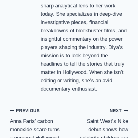
sharp analytical lens to her work
today. She specializes in deep-dive
investigative pieces, financial
breakdowns of blockbuster films, and
insightful commentary on the power
players shaping the industry. Diya’s
mission is to look beyond the
headlines to tell the stories that truly
matter in Hollywood. When she isn’t
editing or writing, she’s an avid
documentary enthusiast.
Post
PREVIOUS
NEXT
Anna Faris’ carbon
Saint West’s Nike
navigation
monoxide scare turns
debut shows how
a personal Hollywood
celebrity children are