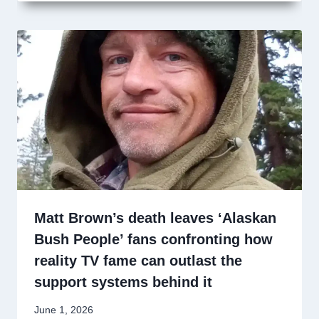
Matt Brown’s death leaves ‘Alaskan
Bush People’ fans confronting how
reality TV fame can outlast the
support systems behind it
June 1, 2026