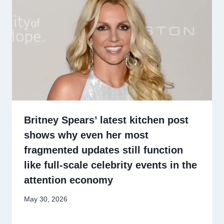
Britney Spears’ latest kitchen post
shows why even her most
fragmented updates still function
like full-scale celebrity events in the
attention economy
May 30, 2026