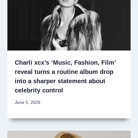
Charli xcx’s ‘Music, Fashion, Film’
reveal turns a routine album drop
into a sharper statement about
celebrity control
June 5, 2026