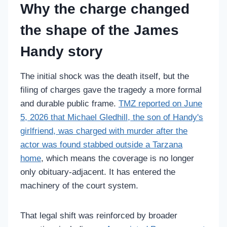
Why the charge changed
the shape of the James
Handy story
The initial shock was the death itself, but the
filing of charges gave the tragedy a more formal
and durable public frame.
TMZ reported on June
5, 2026 that Michael Gledhill, the son of Handy's
girlfriend, was charged with murder after the
actor was found stabbed outside a Tarzana
home
, which means the coverage is no longer
only obituary-adjacent. It has entered the
machinery of the court system.
That legal shift was reinforced by broader