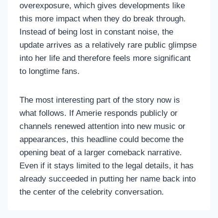
overexposure, which gives developments like
this more impact when they do break through.
Instead of being lost in constant noise, the
update arrives as a relatively rare public glimpse
into her life and therefore feels more significant
to longtime fans.
The most interesting part of the story now is
what follows. If Amerie responds publicly or
channels renewed attention into new music or
appearances, this headline could become the
opening beat of a larger comeback narrative.
Even if it stays limited to the legal details, it has
already succeeded in putting her name back into
the center of the celebrity conversation.