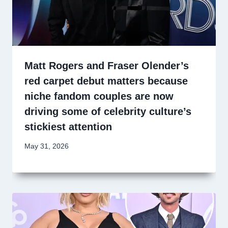
Matt Rogers and Fraser Olender’s
red carpet debut matters because
niche fandom couples are now
driving some of celebrity culture’s
stickiest attention
May 31, 2026