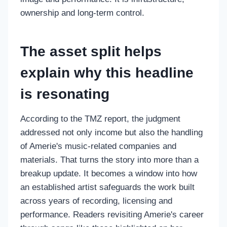
ownership and long-term control.
The asset split helps
explain why this headline
is resonating
According to the TMZ report, the judgment
addressed not only income but also the handling
of Amerie's music-related companies and
materials. That turns the story into more than a
breakup update. It becomes a window into how
an established artist safeguards the work built
across years of recording, licensing and
performance. Readers revisiting Amerie's career