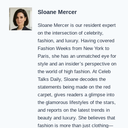
Sloane Mercer
Sloane Mercer is our resident expert
on the intersection of celebrity,
fashion, and luxury. Having covered
Fashion Weeks from New York to
Paris, she has an unmatched eye for
style and an insider’s perspective on
the world of high fashion. At Celeb
Talks Daily, Sloane decodes the
statements being made on the red
carpet, gives readers a glimpse into
the glamorous lifestyles of the stars,
and reports on the latest trends in
beauty and luxury. She believes that
fashion is more than just clothing—