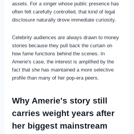
assets. For a singer whose public presence has
often felt carefully controlled, that kind of legal
disclosure naturally drove immediate curiosity.
Celebrity audiences are always drawn to money
stories because they pull back the curtain on
how fame functions behind the scenes. In
Amerie's case, the interest is amplified by the
fact that she has maintained a more selective
profile than many of her pop-era peers.
Why Amerie's story still
carries weight years after
her biggest mainstream