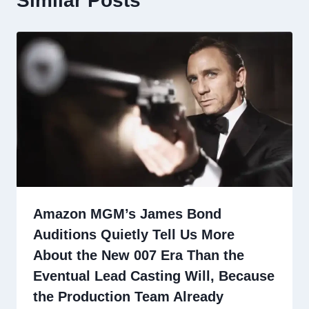
Similar Posts
Amazon MGM’s James Bond
Auditions Quietly Tell Us More
About the New 007 Era Than the
Eventual Lead Casting Will, Because
the Production Team Already