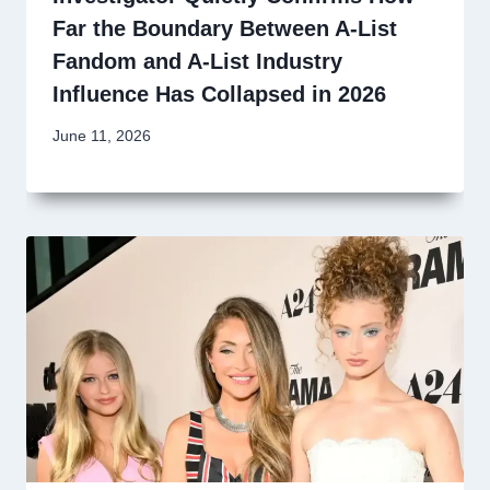
Far the Boundary Between A-List
Fandom and A-List Industry
Influence Has Collapsed in 2026
June 11, 2026