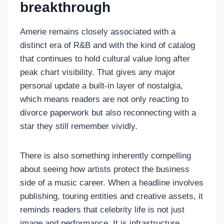
breakthrough
Amerie remains closely associated with a
distinct era of R&B and with the kind of catalog
that continues to hold cultural value long after
peak chart visibility. That gives any major
personal update a built-in layer of nostalgia,
which means readers are not only reacting to
divorce paperwork but also reconnecting with a
star they still remember vividly.
There is also something inherently compelling
about seeing how artists protect the business
side of a music career. When a headline involves
publishing, touring entities and creative assets, it
reminds readers that celebrity life is not just
image and performance. It is infrastructure,