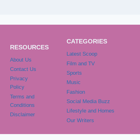
CATEGORIES
RESOURCES
Latest Scoop
About Us
Film and TV
Contact Us
Sports
Privacy
Music
Policy
Fashion
Terms and
Social Media Buzz
Conditions
Lifestyle and Homes
Disclaimer
Our Writers