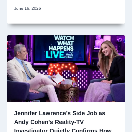
June 16, 2026
Jennifer Lawrence’s Side Job as
Andy Cohen’s Reality-TV
Investigator Quietly Confirms How