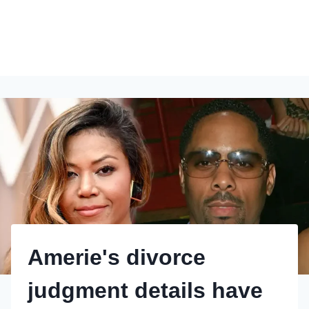
Amerie's divorce
judgment details have