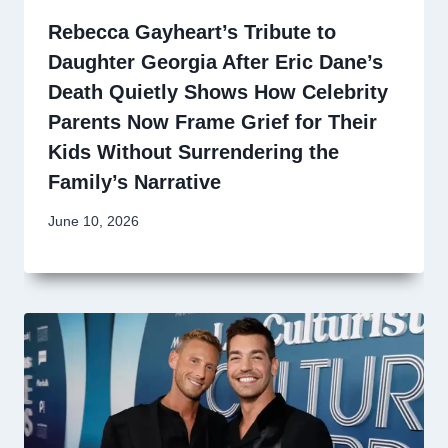
Rebecca Gayheart’s Tribute to
Daughter Georgia After Eric Dane’s
Death Quietly Shows How Celebrity
Parents Now Frame Grief for Their
Kids Without Surrendering the
Family’s Narrative
June 10, 2026