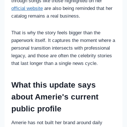
through songs like those highlighted on her
official website
are also being reminded that her
catalog remains a real business.
That is why the story feels bigger than the
paperwork itself. It captures the moment where a
personal transition intersects with professional
legacy, and those are often the celebrity stories
that last longer than a single news cycle.
What this update says
about Amerie's current
public profile
Amerie has not built her brand around daily