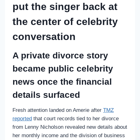
put the singer back at
the center of celebrity
conversation
A private divorce story
became public celebrity
news once the financial
details surfaced
Fresh attention landed on Amerie after
TMZ
reported
that court records tied to her divorce
from Lenny Nicholson revealed new details about
her monthly income and the division of business