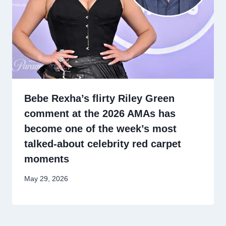
Bebe Rexha’s flirty Riley Green
comment at the 2026 AMAs has
become one of the week’s most
talked-about celebrity red carpet
moments
May 29, 2026