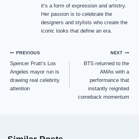
it’s a form of expression and artistry.
Her passion is to celebrate the
designers and stylists who create the
iconic looks that define an era.
Post
PREVIOUS
NEXT
Spencer Pratt’s Los
BTS returned to the
navigation
Angeles mayor run is
AMAs with a
drawing real celebrity
performance that
attention
instantly reignited
comeback momentum