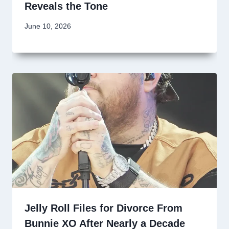
Reveals the Tone
June 10, 2026
Jelly Roll Files for Divorce From
Bunnie XO After Nearly a Decade