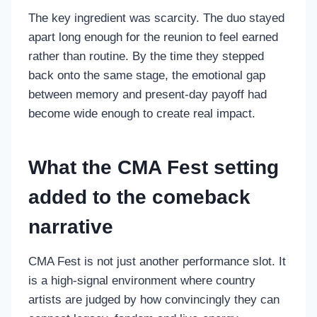
The key ingredient was scarcity. The duo stayed
apart long enough for the reunion to feel earned
rather than routine. By the time they stepped
back onto the same stage, the emotional gap
between memory and present-day payoff had
become wide enough to create real impact.
What the CMA Fest setting
added to the comeback
narrative
CMA Fest is not just another performance slot. It
is a high-signal environment where country
artists are judged by how convincingly they can