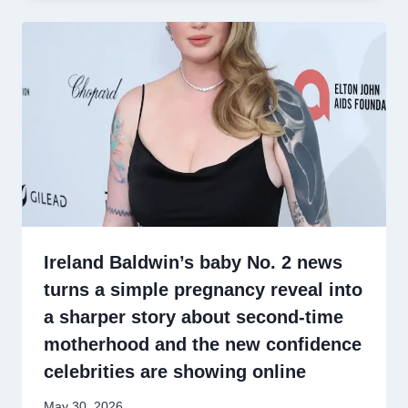
Ireland Baldwin’s baby No. 2 news
turns a simple pregnancy reveal into
a sharper story about second-time
motherhood and the new confidence
celebrities are showing online
May 30, 2026