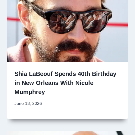
Shia LaBeouf Spends 40th Birthday
in New Orleans With Nicole
Mumphrey
June 13, 2026