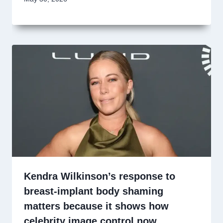
Kendra Wilkinson’s response to
breast-implant body shaming
matters because it shows how
celebrity image control now