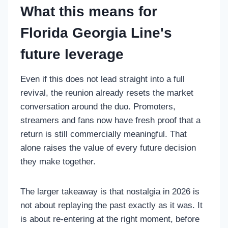
What this means for
Florida Georgia Line's
future leverage
Even if this does not lead straight into a full
revival, the reunion already resets the market
conversation around the duo. Promoters,
streamers and fans now have fresh proof that a
return is still commercially meaningful. That
alone raises the value of every future decision
they make together.
The larger takeaway is that nostalgia in 2026 is
not about replaying the past exactly as it was. It
is about re-entering at the right moment, before