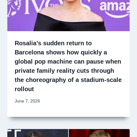
Rosalia’s sudden return to
Barcelona shows how quickly a
global pop machine can pause when
private family reality cuts through
the choreography of a stadium-scale
rollout
June 7, 2026