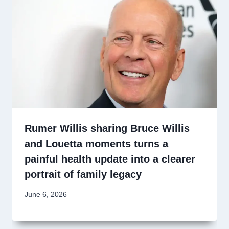
Rumer Willis sharing Bruce Willis
and Louetta moments turns a
painful health update into a clearer
portrait of family legacy
June 6, 2026