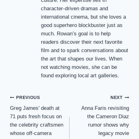
culture. Her expertise lies in
character-driven dramas and
international cinema, but she loves a
good superhero blockbuster just as
much. Rowan’s goal is to help
readers discover their next favorite
film and to spark conversations about
the art that shapes our lives. When
not watching movies, she can be
found exploring local art galleries.
Post
PREVIOUS
NEXT
Greg James’ death at
Anna Faris revisiting
navigation
71 puts fresh focus on
the Cameron Diaz
the celebrity craftsmen
rumor shows why
whose off-camera
legacy movie