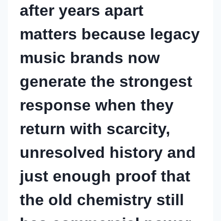
after years apart
matters because legacy
music brands now
generate the strongest
response when they
return with scarcity,
unresolved history and
just enough proof that
the old chemistry still