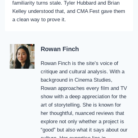
familiarity turns stale. Tyler Hubbard and Brian
Kelley understood that, and CMA Fest gave them
a clean way to prove it.
Rowan Finch
Rowan Finch is the site’s voice of
critique and cultural analysis. With a
background in Cinema Studies,
Rowan approaches every film and TV
show with a deep appreciation for the
art of storytelling. She is known for
her thoughtful, nuanced reviews that
explore not only whether a project is
“good” but also what it says about our