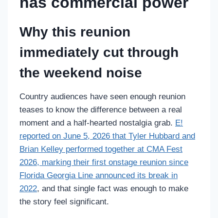
has commercial power
Why this reunion
immediately cut through
the weekend noise
Country audiences have seen enough reunion
teases to know the difference between a real
moment and a half-hearted nostalgia grab.
E!
reported on June 5, 2026 that Tyler Hubbard and
Brian Kelley performed together at CMA Fest
2026, marking their first onstage reunion since
Florida Georgia Line announced its break in
2022
, and that single fact was enough to make
the story feel significant.