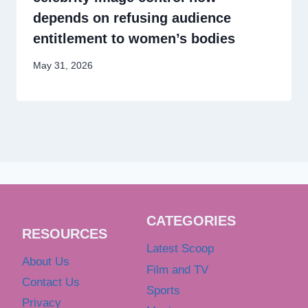
depends on refusing audience
entitlement to women’s bodies
May 31, 2026
CATEGORIES
RESOURCES
Latest Scoop
About Us
Film and TV
Contact Us
Sports
Privacy