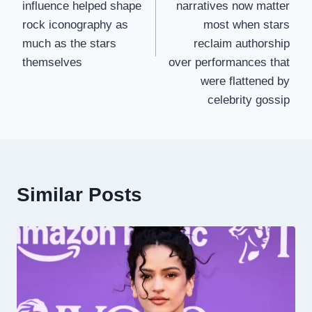
influence helped shape
narratives now matter
rock iconography as
most when stars
much as the stars
reclaim authorship
themselves
over performances that
were flattened by
celebrity gossip
Similar Posts