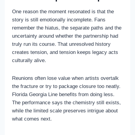
One reason the moment resonated is that the
story is still emotionally incomplete. Fans
remember the hiatus, the separate paths and the
uncertainty around whether the partnership had
truly run its course. That unresolved history
creates tension, and tension keeps legacy acts
culturally alive.
Reunions often lose value when artists overtalk
the fracture or try to package closure too neatly.
Florida Georgia Line benefits from doing less.
The performance says the chemistry still exists,
while the limited scale preserves intrigue about
what comes next.