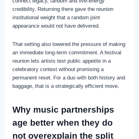
connect legacy, fandom and live-energy
credibility. Returning there gave the reunion
institutional weight that a random joint
appearance would not have delivered.
That setting also lowered the pressure of making
an immediate long-term commitment. A festival
reunion lets artists test public appetite in a
celebratory context without promising a
permanent reset. For a duo with both history and
baggage, that is a strategically efficient move.
Why music partnerships
age better when they do
not overexplain the split