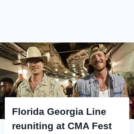
Florida Georgia Line
reuniting at CMA Fest