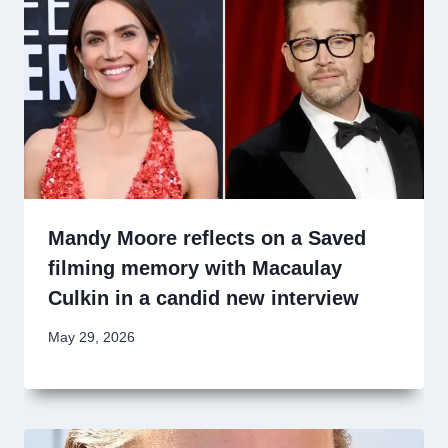
Mandy Moore reflects on a Saved
filming memory with Macaulay
Culkin in a candid new interview
May 29, 2026