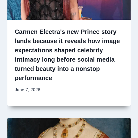
Carmen Electra’s new Prince story
lands because it reveals how image
expectations shaped celebrity
intimacy long before social media
turned beauty into a nonstop
performance
June 7, 2026