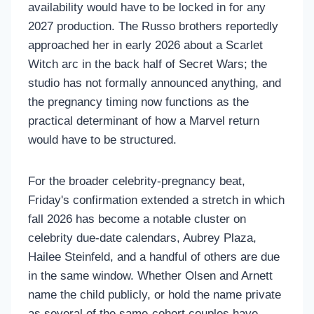
availability would have to be locked in for any
2027 production. The Russo brothers reportedly
approached her in early 2026 about a Scarlet
Witch arc in the back half of Secret Wars; the
studio has not formally announced anything, and
the pregnancy timing now functions as the
practical determinant of how a Marvel return
would have to be structured.
For the broader celebrity-pregnancy beat,
Friday's confirmation extended a stretch in which
fall 2026 has become a notable cluster on
celebrity due-date calendars, Aubrey Plaza,
Hailee Steinfeld, and a handful of others are due
in the same window. Whether Olsen and Arnett
name the child publicly, or hold the name private
as several of the same-cohort couples have