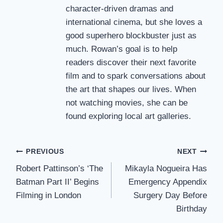
character-driven dramas and
international cinema, but she loves a
good superhero blockbuster just as
much. Rowan’s goal is to help
readers discover their next favorite
film and to spark conversations about
the art that shapes our lives. When
not watching movies, she can be
found exploring local art galleries.
Post
PREVIOUS
NEXT
Robert Pattinson’s ‘The
Mikayla Nogueira Has
navigation
Batman Part II’ Begins
Emergency Appendix
Filming in London
Surgery Day Before
Birthday