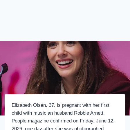
Elizabeth Olsen, 37, is pregnant with her first
child with musician husband Robbie Arnett,
People magazine confirmed on Friday, June 12,
2026, one day after she was photographed