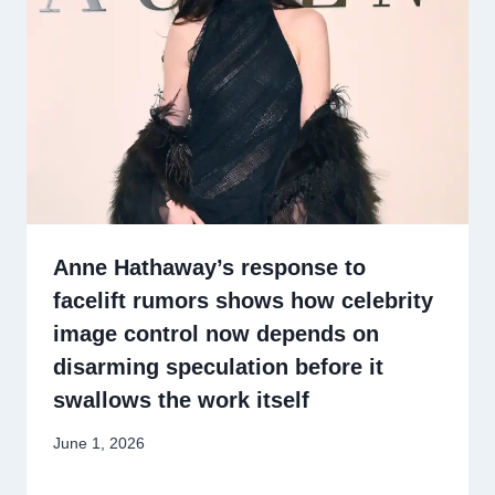
Anne Hathaway’s response to
facelift rumors shows how celebrity
image control now depends on
disarming speculation before it
swallows the work itself
June 1, 2026