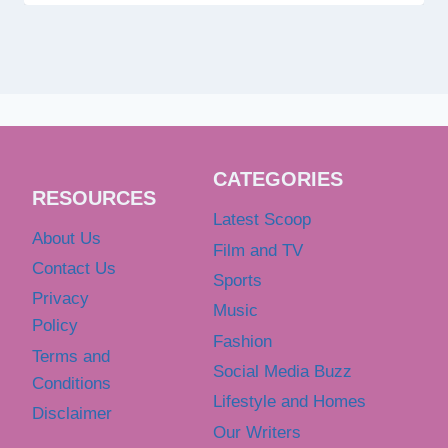
CATEGORIES
RESOURCES
Latest Scoop
About Us
Film and TV
Contact Us
Sports
Privacy
Music
Policy
Fashion
Terms and
Social Media Buzz
Conditions
Lifestyle and Homes
Disclaimer
Our Writers