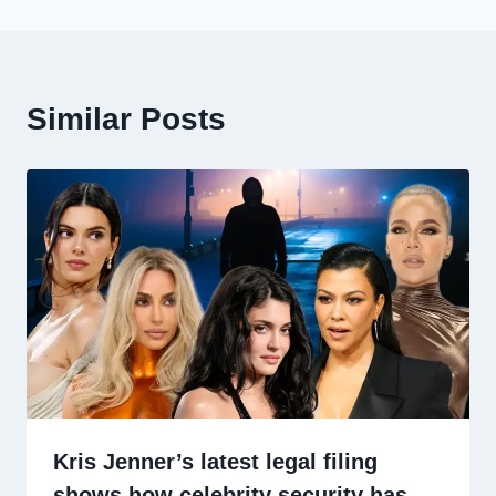
Similar Posts
Kris Jenner’s latest legal filing
shows how celebrity security has