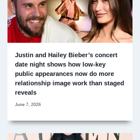
Justin and Hailey Bieber’s concert
date night shows how low-key
public appearances now do more
relationship image work than staged
reveals
June 7, 2026