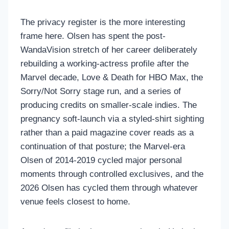
The privacy register is the more interesting
frame here. Olsen has spent the post-
WandaVision stretch of her career deliberately
rebuilding a working-actress profile after the
Marvel decade, Love & Death for HBO Max, the
Sorry/Not Sorry stage run, and a series of
producing credits on smaller-scale indies. The
pregnancy soft-launch via a styled-shirt sighting
rather than a paid magazine cover reads as a
continuation of that posture; the Marvel-era
Olsen of 2014-2019 cycled major personal
moments through controlled exclusives, and the
2026 Olsen has cycled them through whatever
venue feels closest to home.