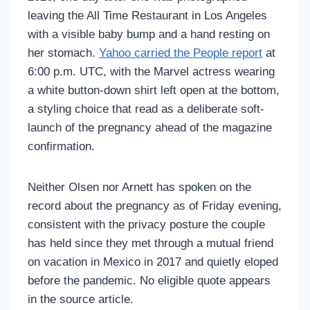
leaving the All Time Restaurant in Los Angeles
with a visible baby bump and a hand resting on
her stomach.
Yahoo carried the People report
at
6:00 p.m. UTC, with the Marvel actress wearing
a white button-down shirt left open at the bottom,
a styling choice that read as a deliberate soft-
launch of the pregnancy ahead of the magazine
confirmation.
Neither Olsen nor Arnett has spoken on the
record about the pregnancy as of Friday evening,
consistent with the privacy posture the couple
has held since they met through a mutual friend
on vacation in Mexico in 2017 and quietly eloped
before the pandemic. No eligible quote appears
in the source article.