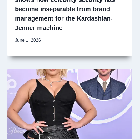
become inseparable from brand
management for the Kardashian-
Jenner machine
June 1, 2026