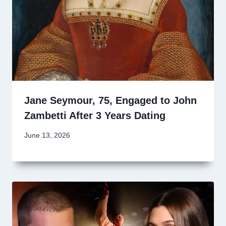
Jane Seymour, 75, Engaged to John
Zambetti After 3 Years Dating
June 13, 2026