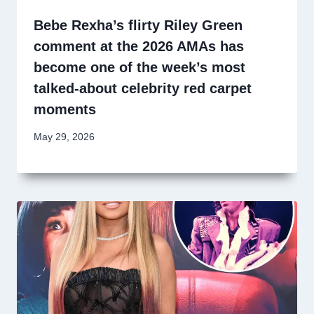
Bebe Rexha’s flirty Riley Green
comment at the 2026 AMAs has
become one of the week’s most
talked-about celebrity red carpet
moments
May 29, 2026