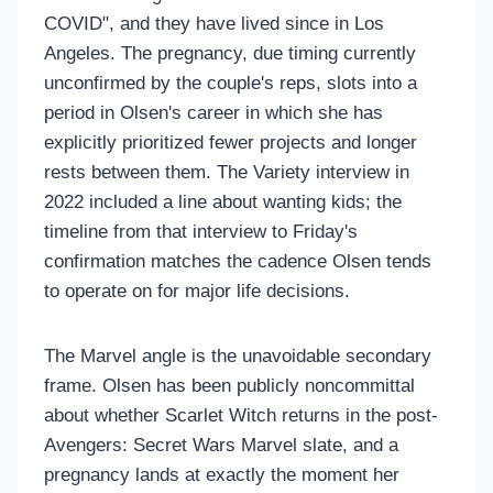
COVID", and they have lived since in Los
Angeles. The pregnancy, due timing currently
unconfirmed by the couple's reps, slots into a
period in Olsen's career in which she has
explicitly prioritized fewer projects and longer
rests between them. The Variety interview in
2022 included a line about wanting kids; the
timeline from that interview to Friday's
confirmation matches the cadence Olsen tends
to operate on for major life decisions.
The Marvel angle is the unavoidable secondary
frame. Olsen has been publicly noncommittal
about whether Scarlet Witch returns in the post-
Avengers: Secret Wars Marvel slate, and a
pregnancy lands at exactly the moment her