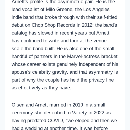
Arnett's profile is the asymmetric pair. He is the
lead vocalist of Milo Greene, the Los Angeles
indie band that broke through with their self-titled
debut on Chop Shop Records in 2012; the band's
catalog has slowed in recent years but Arnett
has continued to write and tour at the venue
scale the band built. He is also one of the small
handful of partners in the Marvel-actress bracket
whose career exists genuinely independent of his
spouse's celebrity gravity, and that asymmetry is
part of why the couple has held the privacy line
as effectively as they have.
Olsen and Arnett married in 2019 in a small
ceremony she described to Variety in 2022 as
having predated COVID, "we eloped and then we
had a wedding at another time. It was before