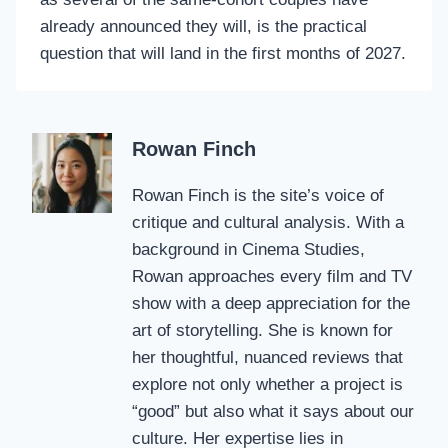
already announced they will, is the practical
question that will land in the first months of 2027.
Rowan Finch
Rowan Finch is the site’s voice of
critique and cultural analysis. With a
background in Cinema Studies,
Rowan approaches every film and TV
show with a deep appreciation for the
art of storytelling. She is known for
her thoughtful, nuanced reviews that
explore not only whether a project is
“good” but also what it says about our
culture. Her expertise lies in