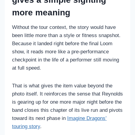
more meaning
Without the tour context, the story would have
been little more than a style or fitness snapshot.
Because it landed right before the final Loom
show, it reads more like a pre-performance
checkpoint in the life of a performer still moving
at full speed.
That is what gives the item value beyond the
photo itself. It reinforces the sense that Reynolds
is gearing up for one more major night before the
band closes this chapter of its live run and pivots
toward its next phase in
Imagine Dragons’
touring story
.