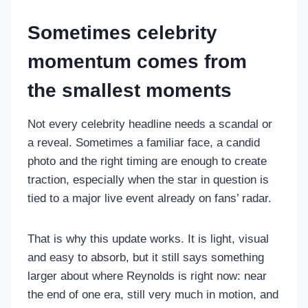
Sometimes celebrity
momentum comes from
the smallest moments
Not every celebrity headline needs a scandal or
a reveal. Sometimes a familiar face, a candid
photo and the right timing are enough to create
traction, especially when the star in question is
tied to a major live event already on fans’ radar.
That is why this update works. It is light, visual
and easy to absorb, but it still says something
larger about where Reynolds is right now: near
the end of one era, still very much in motion, and