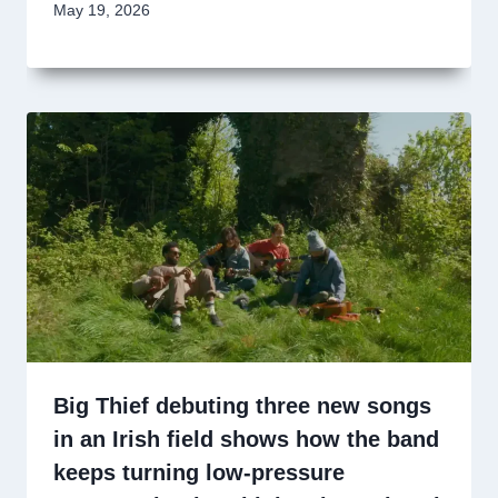
May 19, 2026
Big Thief debuting three new songs
in an Irish field shows how the band
keeps turning low-pressure