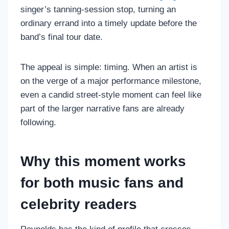
singer’s tanning-session stop, turning an
ordinary errand into a timely update before the
band’s final tour date.
The appeal is simple: timing. When an artist is
on the verge of a major performance milestone,
even a candid street-style moment can feel like
part of the larger narrative fans are already
following.
Why this moment works
for both music fans and
celebrity readers