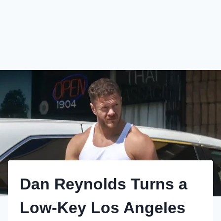
Dan Reynolds Turns a
Low-Key Los Angeles