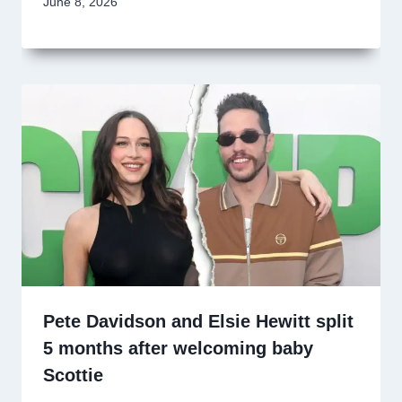
June 8, 2026
Pete Davidson and Elsie Hewitt split
5 months after welcoming baby
Scottie