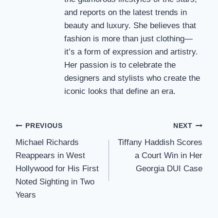
and reports on the latest trends in
beauty and luxury. She believes that
fashion is more than just clothing—
it’s a form of expression and artistry.
Her passion is to celebrate the
designers and stylists who create the
iconic looks that define an era.
Post
PREVIOUS
NEXT
Michael Richards
Tiffany Haddish Scores
navigation
Reappears in West
a Court Win in Her
Hollywood for His First
Georgia DUI Case
Noted Sighting in Two
Years