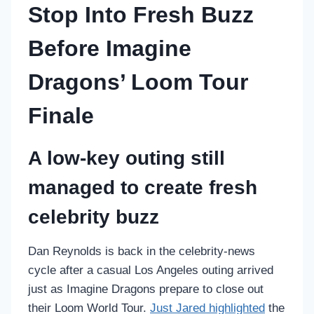
Stop Into Fresh Buzz
Before Imagine
Dragons’ Loom Tour
Finale
A low-key outing still
managed to create fresh
celebrity buzz
Dan Reynolds is back in the celebrity-news
cycle after a casual Los Angeles outing arrived
just as Imagine Dragons prepare to close out
their Loom World Tour.
Just Jared highlighted
the