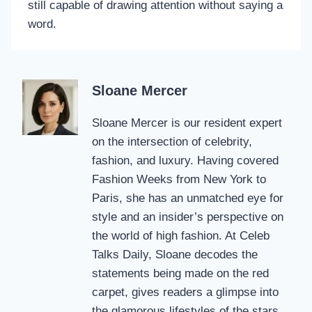
still capable of drawing attention without saying a
word.
Sloane Mercer
Sloane Mercer is our resident expert
on the intersection of celebrity,
fashion, and luxury. Having covered
Fashion Weeks from New York to
Paris, she has an unmatched eye for
style and an insider’s perspective on
the world of high fashion. At Celeb
Talks Daily, Sloane decodes the
statements being made on the red
carpet, gives readers a glimpse into
the glamorous lifestyles of the stars,