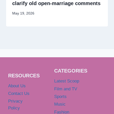
clarify old open-marriage comments
May 19, 2026
CATEGORIES
RESOURCES
Latest Scoop
About Us
Film and TV
Contact Us
Sports
Privacy
Music
Policy
Fashion