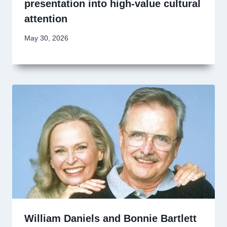
presentation into high-value cultural
attention
May 30, 2026
William Daniels and Bonnie Bartlett