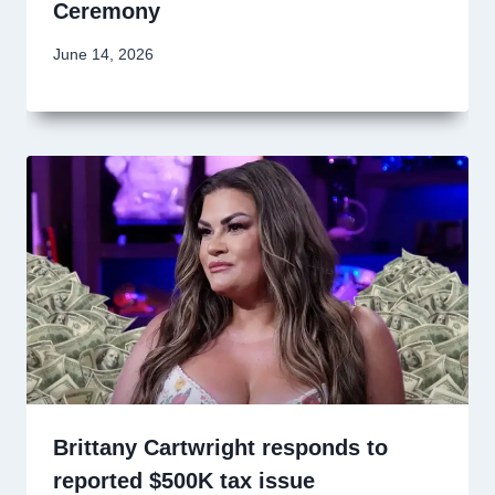
Ceremony
June 14, 2026
Brittany Cartwright responds to
reported $500K tax issue