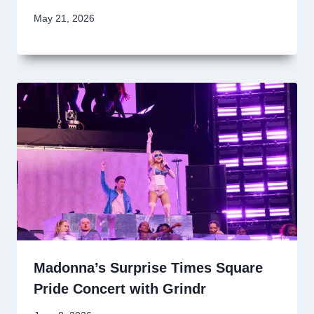
May 21, 2026
Madonna’s Surprise Times Square
Pride Concert with Grindr