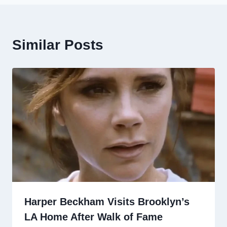
Similar Posts
Harper Beckham Visits Brooklyn’s
LA Home After Walk of Fame