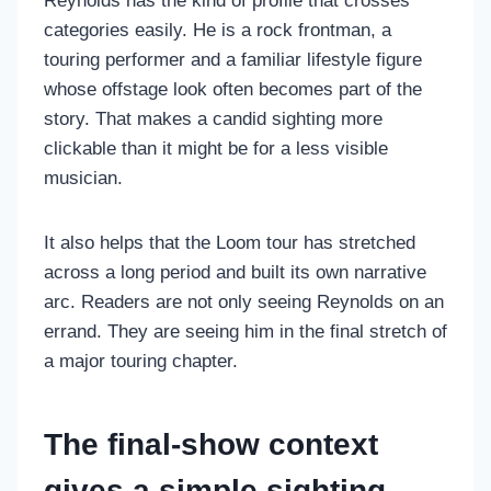
Reynolds has the kind of profile that crosses
categories easily. He is a rock frontman, a
touring performer and a familiar lifestyle figure
whose offstage look often becomes part of the
story. That makes a candid sighting more
clickable than it might be for a less visible
musician.
It also helps that the Loom tour has stretched
across a long period and built its own narrative
arc. Readers are not only seeing Reynolds on an
errand. They are seeing him in the final stretch of
a major touring chapter.
The final-show context
gives a simple sighting