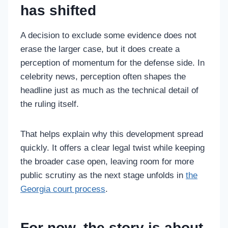
has shifted
A decision to exclude some evidence does not
erase the larger case, but it does create a
perception of momentum for the defense side. In
celebrity news, perception often shapes the
headline just as much as the technical detail of
the ruling itself.
That helps explain why this development spread
quickly. It offers a clear legal twist while keeping
the broader case open, leaving room for more
public scrutiny as the next stage unfolds in
the
Georgia court process
.
For now, the story is about