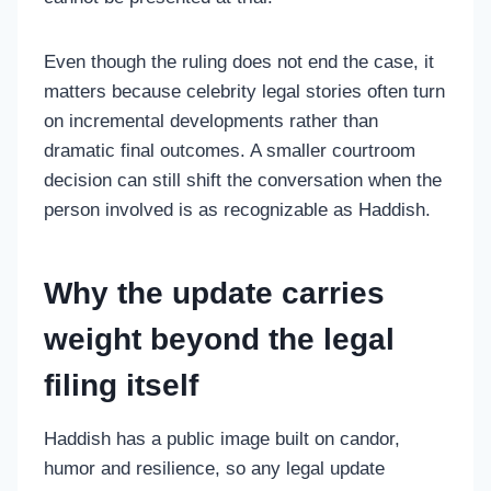
Even though the ruling does not end the case, it
matters because celebrity legal stories often turn
on incremental developments rather than
dramatic final outcomes. A smaller courtroom
decision can still shift the conversation when the
person involved is as recognizable as Haddish.
Why the update carries
weight beyond the legal
filing itself
Haddish has a public image built on candor,
humor and resilience, so any legal update