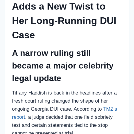
Adds a New Twist to
Her Long-Running DUI
Case
A narrow ruling still
became a major celebrity
legal update
Tiffany Haddish is back in the headlines after a
fresh court ruling changed the shape of her
ongoing Georgia DUI case. According to
TMZ’s
report
, a judge decided that one field sobriety
test and certain statements tied to the stop
cannot be presented at trial.