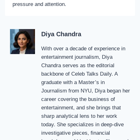
pressure and attention.
Diya Chandra
With over a decade of experience in
entertainment journalism, Diya
Chandra serves as the editorial
backbone of Celeb Talks Daily. A
graduate with a Master’s in
Journalism from NYU, Diya began her
career covering the business of
entertainment, and she brings that
sharp analytical lens to her work
today. She specializes in deep-dive
investigative pieces, financial