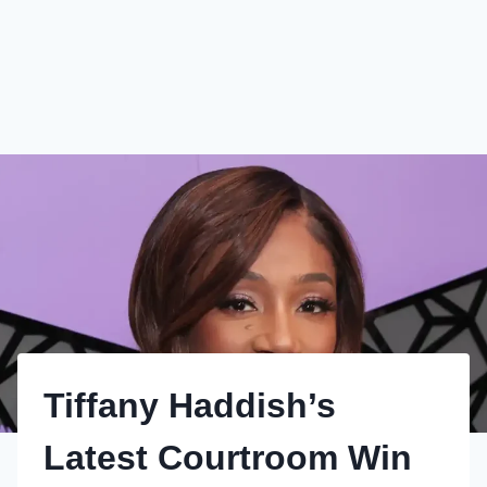
Tiffany Haddish’s
Latest Courtroom Win