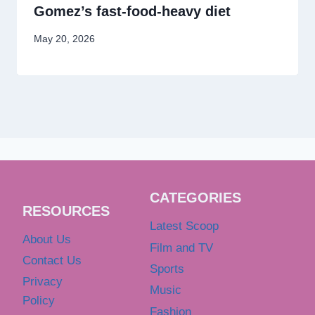
Gomez’s fast-food-heavy diet
May 20, 2026
CATEGORIES
RESOURCES
Latest Scoop
About Us
Film and TV
Contact Us
Sports
Privacy
Music
Policy
Fashion