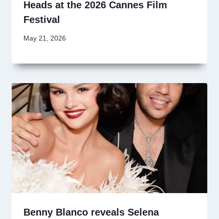
Heads at the 2026 Cannes Film
Festival
May 21, 2026
Benny Blanco reveals Selena