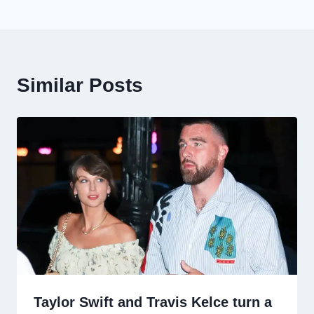
Similar Posts
Taylor Swift and Travis Kelce turn a