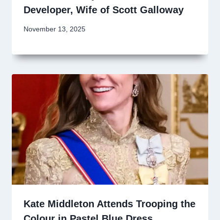
Developer, Wife of Scott Galloway
November 13, 2025
Kate Middleton Attends Trooping the
Colour in Pastel Blue Dress