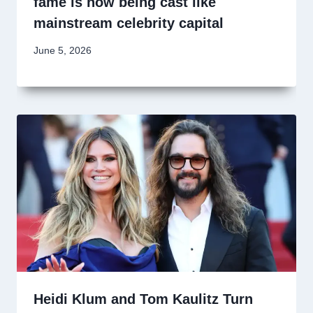
fame is now being cast like
mainstream celebrity capital
June 5, 2026
Heidi Klum and Tom Kaulitz Turn