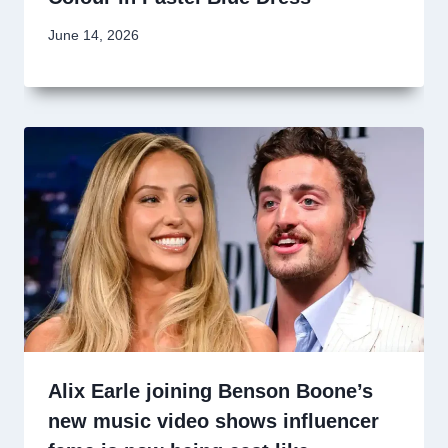
June 14, 2026
Alix Earle joining Benson Boone’s
new music video shows influencer