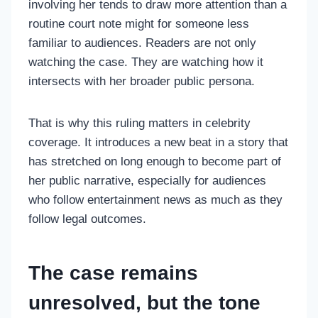
involving her tends to draw more attention than a
routine court note might for someone less
familiar to audiences. Readers are not only
watching the case. They are watching how it
intersects with her broader public persona.
That is why this ruling matters in celebrity
coverage. It introduces a new beat in a story that
has stretched on long enough to become part of
her public narrative, especially for audiences
who follow entertainment news as much as they
follow legal outcomes.
The case remains
unresolved, but the tone