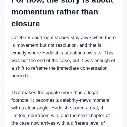
momentum rather than
closure
Celebrity courtroom stories stay alive when there
is movement but not resolution, and that is
exactly where Haddish’s situation now sits. This
was not the end of the case, but it was enough of
a shift to reframe the immediate conversation
around it.
That makes the update more than a legal
footnote. It becomes a celebrity-news moment
with a clear angle: Haddish scored a real, if
limited, courtroom win, and the next chapter of
the case now arrives with a different level of