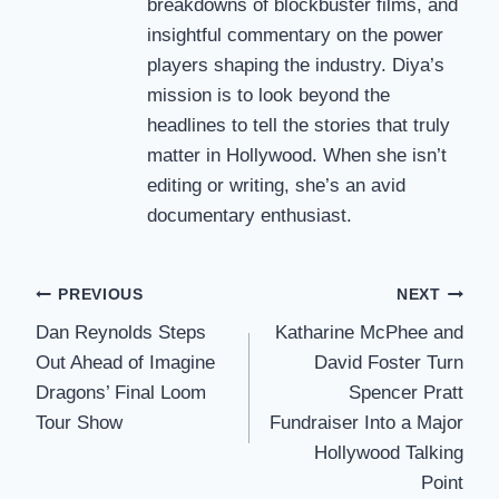
breakdowns of blockbuster films, and
insightful commentary on the power
players shaping the industry. Diya’s
mission is to look beyond the
headlines to tell the stories that truly
matter in Hollywood. When she isn’t
editing or writing, she’s an avid
documentary enthusiast.
Post
PREVIOUS
NEXT
Dan Reynolds Steps
Katharine McPhee and
navigation
Out Ahead of Imagine
David Foster Turn
Dragons’ Final Loom
Spencer Pratt
Tour Show
Fundraiser Into a Major
Hollywood Talking
Point