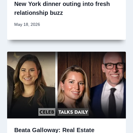
New York dinner outing into fresh
relationship buzz
May 18, 2026
Beata Galloway: Real Estate