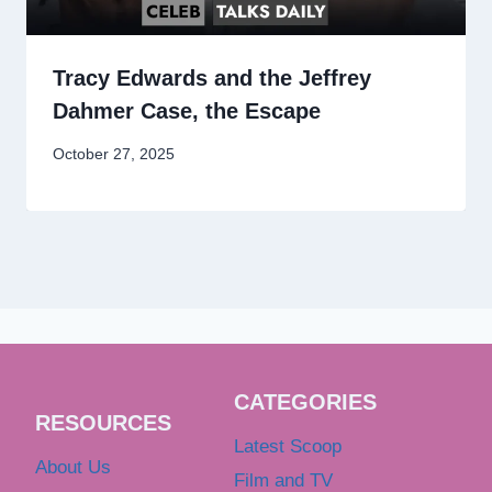
Tracy Edwards and the Jeffrey
Dahmer Case, the Escape
October 27, 2025
CATEGORIES
RESOURCES
Latest Scoop
About Us
Film and TV