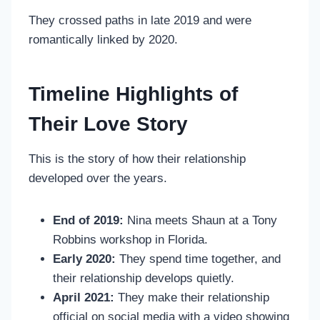
They crossed paths in late 2019 and were
romantically linked by 2020.
Timeline Highlights of
Their Love Story
This is the story of how their relationship
developed over the years.
End of 2019:
Nina meets Shaun at a Tony
Robbins workshop in Florida.
Early 2020:
They spend time together, and
their relationship develops quietly.
April 2021:
They make their relationship
official on social media with a video showing