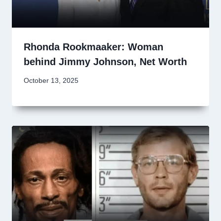
Rhonda Rookmaaker: Woman
behind Jimmy Johnson, Net Worth
October 13, 2025