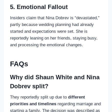
5. Emotional Fallout
Insiders claim that Nina Dobrev is “devastated,”
partly because wedding planning had already
started and expectations were set. She is
reportedly leaning on her friends, staying busy,
and processing the emotional changes.
FAQs
Why did Shaun White and Nina
Dobrev split?
They reportedly split up due to
different
priorities and timelines
regarding marriage and
starting a family. The decision was described as