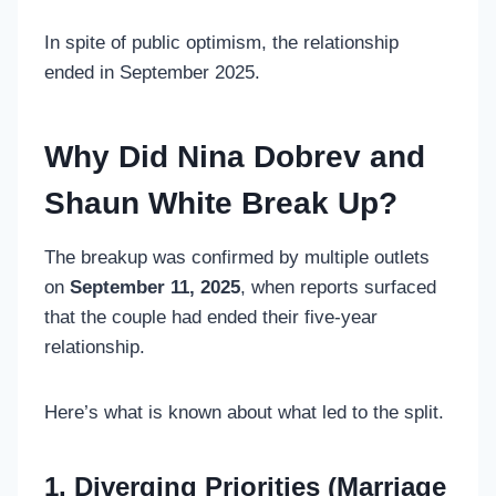
In spite of public optimism, the relationship
ended in September 2025.
Why Did Nina Dobrev and
Shaun White Break Up?
The breakup was confirmed by multiple outlets
on
September 11, 2025
, when reports surfaced
that the couple had ended their five-year
relationship.
Here’s what is known about what led to the split.
1. Diverging Priorities (Marriage