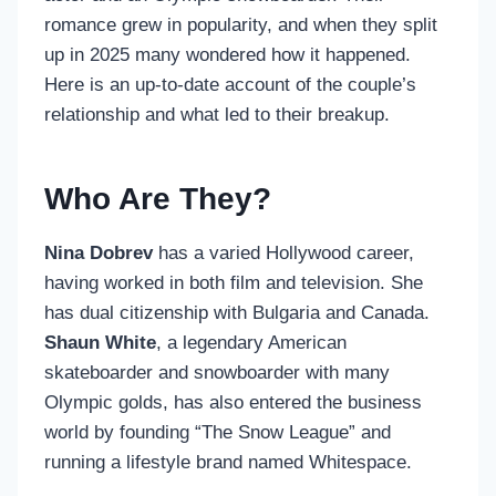
romance grew in popularity, and when they split
up in 2025 many wondered how it happened.
Here is an up-to-date account of the couple’s
relationship and what led to their breakup.
Who Are They?
Nina Dobrev
has a varied Hollywood career,
having worked in both film and television. She
has dual citizenship with Bulgaria and Canada.
Shaun White
, a legendary American
skateboarder and snowboarder with many
Olympic golds, has also entered the business
world by founding “The Snow League” and
running a lifestyle brand named Whitespace.