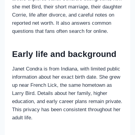
she met Bird, their short marriage, their daughter
Corrie, life after divorce, and careful notes on
reported net worth. It also answers common
questions that fans often search for online.
Early life and background
Janet Condra is from Indiana, with limited public
information about her exact birth date. She grew
up near French Lick, the same hometown as
Larry Bird. Details about her family, higher
education, and early career plans remain private.
This privacy has been consistent throughout her
adult life.