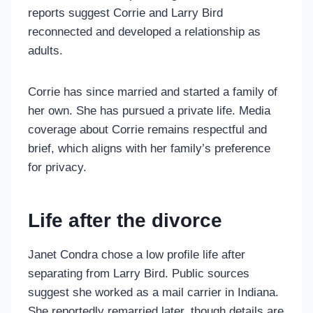
reports suggest Corrie and Larry Bird
reconnected and developed a relationship as
adults.
Corrie has since married and started a family of
her own. She has pursued a private life. Media
coverage about Corrie remains respectful and
brief, which aligns with her family’s preference
for privacy.
Life after the divorce
Janet Condra chose a low profile life after
separating from Larry Bird. Public sources
suggest she worked as a mail carrier in Indiana.
She reportedly remarried later, though details are