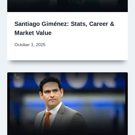
Santiago Giménez: Stats, Career &
Market Value
October 1, 2025