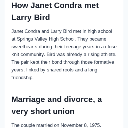
How Janet Condra met
Larry Bird
Janet Condra and Larry Bird met in high school
at Springs Valley High School. They became
sweethearts during their teenage years in a close
knit community. Bird was already a rising athlete.
The pair kept their bond through those formative
years, linked by shared roots and a long
friendship.
Marriage and divorce, a
very short union
The couple married on November 8, 1975.