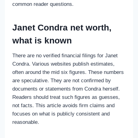
common reader questions.
Janet Condra net worth,
what is known
There are no verified financial filings for Janet
Condra. Various websites publish estimates,
often around the mid six figures. These numbers
are speculative. They are not confirmed by
documents or statements from Condra herself.
Readers should treat such figures as guesses,
not facts. This article avoids firm claims and
focuses on what is publicly consistent and
reasonable.