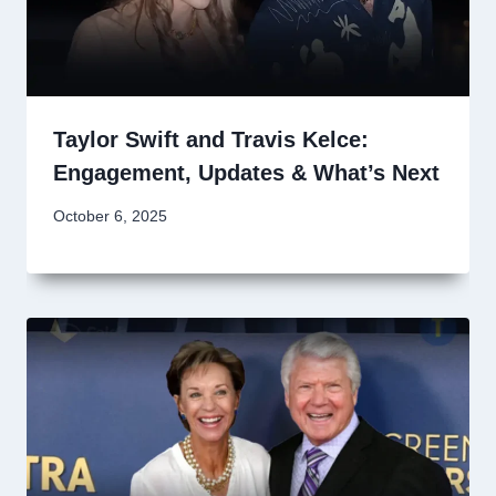
Taylor Swift and Travis Kelce:
Engagement, Updates & What’s Next
October 6, 2025