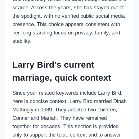
scarce. Across the years, she has stayed out of
the spotlight, with no verified public social media
presence. This choice appears consistent with
her long standing focus on privacy, family, and
stability.
Larry Bird’s current
marriage, quick context
Since your related keywords include Larry Bird,
here is concise context. Larry Bird married Dinah
Mattingly in 1989. They adopted two children,
Conner and Mariah. They have remained
together for decades. This section is provided
only to support the topic context and to answer