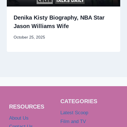
Denika Kisty Biography, NBA Star
Jason Williams Wife
October 25, 2025
CATEGORIES
RESOURCES
Latest Scoop
About Us
Film and TV
Contact Us