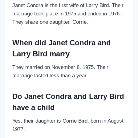
Janet Condra is the first wife of Larry Bird. Their
marriage took place in 1975 and ended in 1976.
They share one daughter, Corrie.
When did Janet Condra and
Larry Bird marry
They married on November 8, 1975. Their
marriage lasted less than a year.
Do Janet Condra and Larry Bird
have a child
Yes, their daughter is Corrie Bird, born in August
1977.