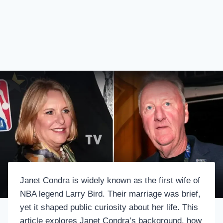
Janet Condra is widely known as the first wife of
NBA legend Larry Bird. Their marriage was brief,
yet it shaped public curiosity about her life. This
article explores Janet Condra’s background, how