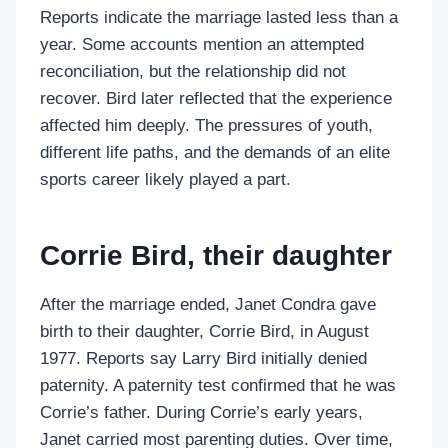
Reports indicate the marriage lasted less than a
year. Some accounts mention an attempted
reconciliation, but the relationship did not
recover. Bird later reflected that the experience
affected him deeply. The pressures of youth,
different life paths, and the demands of an elite
sports career likely played a part.
Corrie Bird, their daughter
After the marriage ended, Janet Condra gave
birth to their daughter, Corrie Bird, in August
1977. Reports say Larry Bird initially denied
paternity. A paternity test confirmed that he was
Corrie’s father. During Corrie’s early years,
Janet carried most parenting duties. Over time,