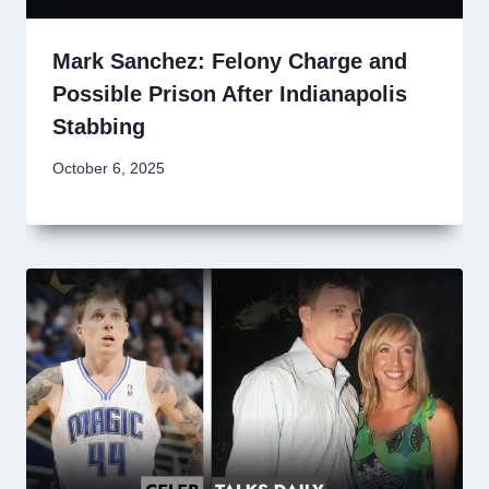
Mark Sanchez: Felony Charge and
Possible Prison After Indianapolis
Stabbing
October 6, 2025