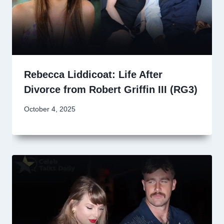
Rebecca Liddicoat: Life After
Divorce from Robert Griffin III (RG3)
October 4, 2025