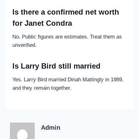
Is there a confirmed net worth
for Janet Condra
No. Public figures are estimates. Treat them as
unverified.
Is Larry Bird still married
Yes. Larry Bird married Dinah Mattingly in 1989,
and they remain together.
Admin