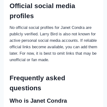
Official social media
profiles
No official social profiles for Janet Condra are
publicly verified. Larry Bird is also not known for
active personal social media accounts. If reliable
official links become available, you can add them
later. For now, it is best to omit links that may be
unofficial or fan made.
Frequently asked
questions
Who is Janet Condra