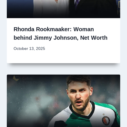
Rhonda Rookmaaker: Woman
behind Jimmy Johnson, Net Worth
October 13, 2025