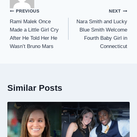
Post
PREVIOUS
NEXT
Rami Malek Once
Nara Smith and Lucky
navigation
Made a Little Girl Cry
Blue Smith Welcome
After He Told Her He
Fourth Baby Girl in
Wasn’t Bruno Mars
Connecticut
Similar Posts