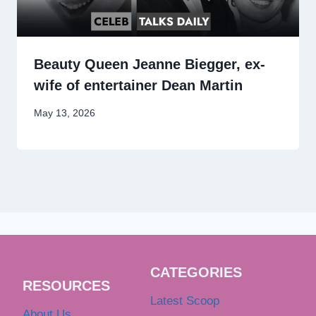
Beauty Queen Jeanne Biegger, ex-
wife of entertainer Dean Martin
May 13, 2026
CATEGORIES
RESOURCES
Latest Scoop
About Us