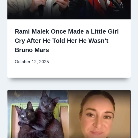
Rami Malek Once Made a Little Girl
Cry After He Told Her He Wasn’t
Bruno Mars
October 12, 2025