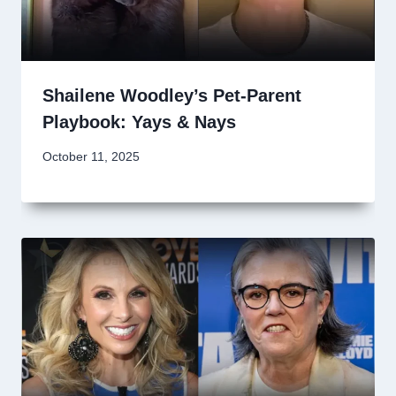
Shailene Woodley’s Pet-Parent
Playbook: Yays & Nays
October 11, 2025