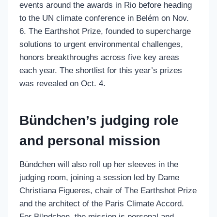
events around the awards in Rio before heading
to the UN climate conference in Belém on Nov.
6. The Earthshot Prize, founded to supercharge
solutions to urgent environmental challenges,
honors breakthroughs across five key areas
each year. The shortlist for this year’s prizes
was revealed on Oct. 4.
Bündchen’s judging role
and personal mission
Bündchen will also roll up her sleeves in the
judging room, joining a session led by Dame
Christiana Figueres, chair of The Earthshot Prize
and the architect of the Paris Climate Accord.
For Bündchen, the mission is personal and