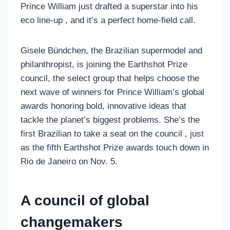
Prince William just drafted a superstar into his
eco line-up , and it’s a perfect home-field call.
Gisele Bündchen, the Brazilian supermodel and
philanthropist, is joining the Earthshot Prize
council, the select group that helps choose the
next wave of winners for Prince William’s global
awards honoring bold, innovative ideas that
tackle the planet’s biggest problems. She’s the
first Brazilian to take a seat on the council , just
as the fifth Earthshot Prize awards touch down in
Rio de Janeiro on Nov. 5.
A council of global
changemakers