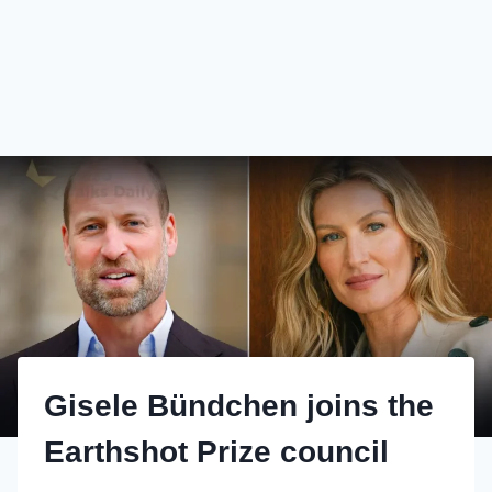
Gisele Bündchen joins the
Earthshot Prize council