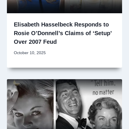
Elisabeth Hasselbeck Responds to
Rosie O’Donnell’s Claims of ‘Setup’
Over 2007 Feud
October 10, 2025