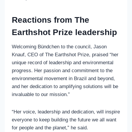
Reactions from The
Earthshot Prize leadership
Welcoming Bündchen to the council, Jason
Knauf, CEO of The Earthshot Prize, praised “her
unique record of leadership and environmental
progress. Her passion and commitment to the
environmental movement in Brazil and beyond,
and her dedication to amplifying solutions will be
invaluable to our mission.”
“Her voice, leadership and dedication, will inspire
everyone to keep building the future we all want
for people and the planet,” he said.