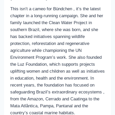
This isn’t a cameo for Bündchen , it’s the latest
chapter in a long-running campaign. She and her
family launched the Clean Water Project in
southern Brazil, where she was born, and she
has backed initiatives spanning wildlife
protection, reforestation and regenerative
agriculture while championing the UN
Environment Program’s work. She also founded
the Luz Foundation, which supports projects
uplifting women and children as well as initiatives
in education, health and the environment. In
recent years, the foundation has focused on
safeguarding Brazil’s extraordinary ecosystems ,
from the Amazon, Cerrado and Caatinga to the
Mata Atlântica, Pampa, Pantanal and the
country’s coastal marine habitats.