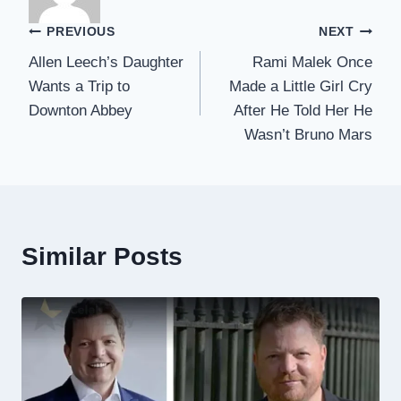
Post
PREVIOUS
NEXT
Allen Leech’s Daughter
Rami Malek Once
navigation
Wants a Trip to
Made a Little Girl Cry
Downton Abbey
After He Told Her He
Wasn’t Bruno Mars
Similar Posts