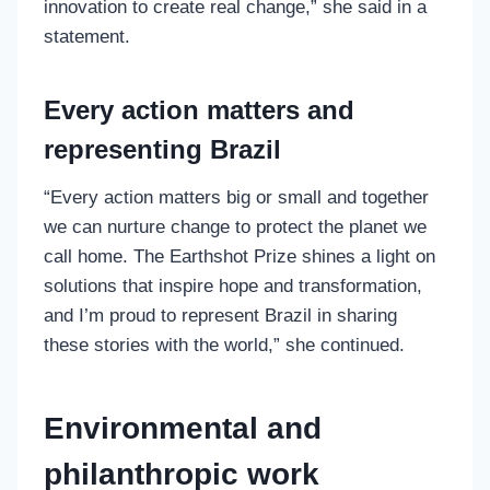
innovation to create real change,” she said in a
statement.
Every action matters and
representing Brazil
“Every action matters big or small and together
we can nurture change to protect the planet we
call home. The Earthshot Prize shines a light on
solutions that inspire hope and transformation,
and I’m proud to represent Brazil in sharing
these stories with the world,” she continued.
Environmental and
philanthropic work