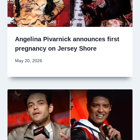
Angelina Pivarnick announces first
pregnancy on Jersey Shore
May 20, 2026