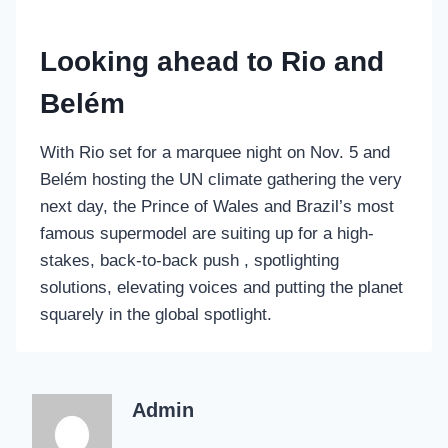
Looking ahead to Rio and
Belém
With Rio set for a marquee night on Nov. 5 and
Belém hosting the UN climate gathering the very
next day, the Prince of Wales and Brazil’s most
famous supermodel are suiting up for a high-
stakes, back-to-back push , spotlighting
solutions, elevating voices and putting the planet
squarely in the global spotlight.
Admin