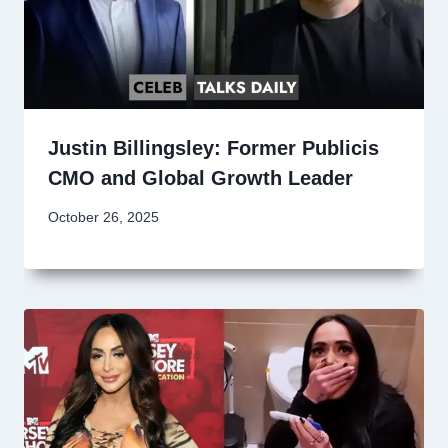
Justin Billingsley: Former Publicis
CMO and Global Growth Leader
October 26, 2025