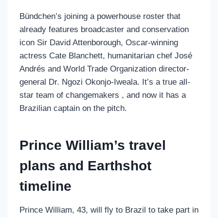
Bündchen’s joining a powerhouse roster that
already features broadcaster and conservation
icon Sir David Attenborough, Oscar-winning
actress Cate Blanchett, humanitarian chef José
Andrés and World Trade Organization director-
general Dr. Ngozi Okonjo-Iweala. It’s a true all-
star team of changemakers , and now it has a
Brazilian captain on the pitch.
Prince William’s travel
plans and Earthshot
timeline
Prince William, 43, will fly to Brazil to take part in