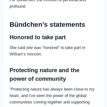
profound.
Bündchen’s statements
Honored to take part
She said she was “honored” to take part in
William’s mission.
Protecting nature and the
power of community
“Protecting nature has always been close to my
heart, and I’ve seen the power of the global
communities coming together and supporting