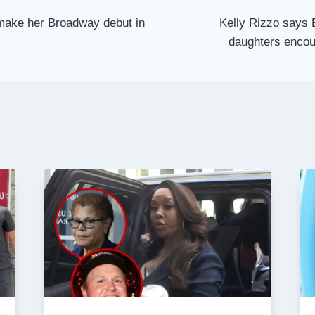
 make her Broadway debut in
Kelly Rizzo says 
daughters encou