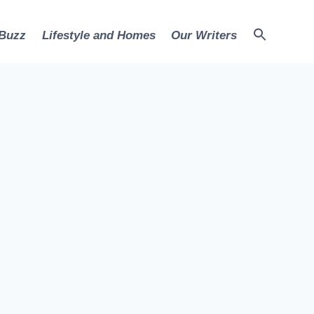
 Buzz
Lifestyle and Homes
Our Writers