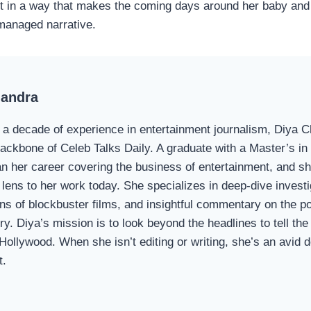
t in a way that makes the coming days around her baby and
 managed narrative.
handra
 a decade of experience in entertainment journalism, Diya 
 backbone of Celeb Talks Daily. A graduate with a Master’s i
n her career covering the business of entertainment, and sh
 lens to her work today. She specializes in deep-dive investi
s of blockbuster films, and insightful commentary on the p
ry. Diya’s mission is to look beyond the headlines to tell the 
 Hollywood. When she isn’t editing or writing, she’s an avid
t.