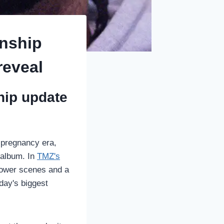
onship
reveal
ship update
r pregnancy era,
t album. In
TMZ's
hower scenes and a
day's biggest