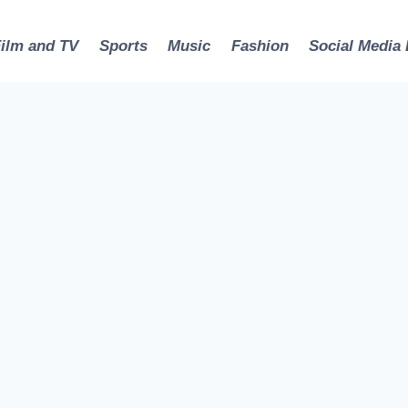
Film and TV
Sports
Music
Fashion
Social Media