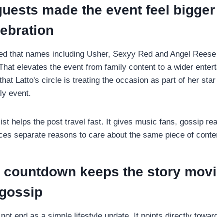
guests made the event feel bigger
lebration
ed that names including Usher, Sexyy Red and Angel Reese 
hat elevates the event from family content to a wider ente
hat Latto's circle is treating the occasion as part of her star 
ly event.
list helps the post travel fast. It gives music fans, gossip r
ces separate reasons to care about the same piece of conte
 countdown keeps the story mov
 gossip
ot end as a simple lifestyle update. It points directly towa