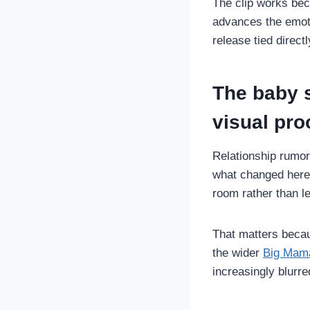
The clip works beca
advances the emoti
release tied directl
The baby s
visual pro
Relationship rumor
what changed here
room rather than le
That matters becau
the wider
Big Mama
increasingly blurre