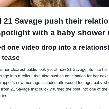
 21 Savage push their relati
spotlight with a baby shower 
ed one video drop into a relation
 tease
s her clearest public look yet at how 21 Savage fits into he
otage into a rollout that also pushes anticipation for her nex
e rapper's new montage included ultrasound footage, baby-s
 from 21 Savage that quickly turned the post into one of the 
ries.