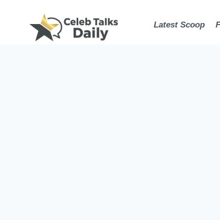
Skip
to
Latest Scoop
content