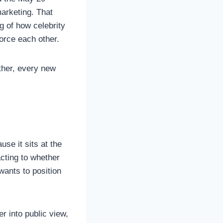
arketing. That
g of how celebrity
force each other.
ther, every new
use it sits at the
cting to whether
wants to position
r into public view,