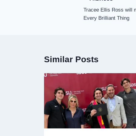
Post
Tracee Ellis Ross will
navigation
Every Brilliant Thing
Similar Posts