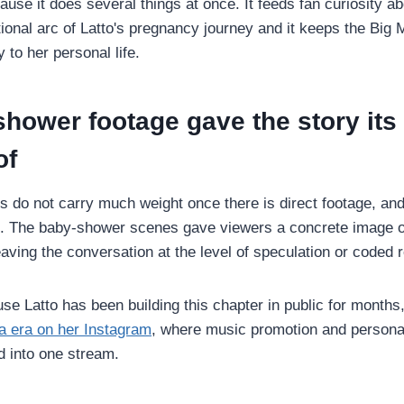
use it does several things at once. It feeds fan curiosity abo
onal arc of Latto's pregnancy journey and it keeps the Bi
y to her personal life.
hower footage gave the story its
of
s do not carry much weight once there is direct footage, and 
. The baby-shower scenes gave viewers a concrete image o
aving the conversation at the level of speculation or coded 
se Latto has been building this chapter in public for months,
 era on her Instagram
, where music promotion and persona
d into one stream.