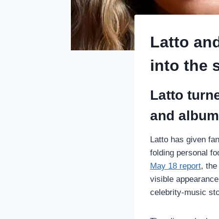
Latto and
into the 
Latto turn
and album
Latto has given fan
folding personal fo
May 18 report
, th
visible appearance
celebrity-music sto