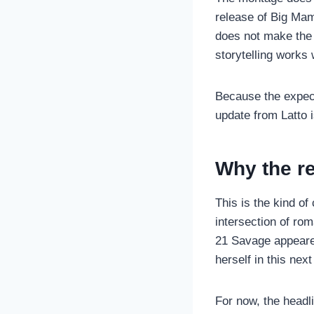
release of Big Mam
does not make the 
storytelling works 
Because the expect
update from Latto i
Why the re
This is the kind of
intersection of ro
21 Savage appeared
herself in this nex
For now, the headli