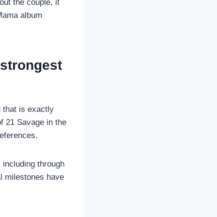
ut the couple, it
g Mama album
 strongest
that is exactly
f 21 Savage in the
references.
 including through
l milestones have