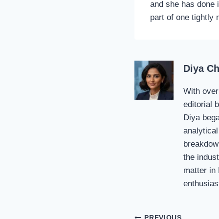
and she has done i
part of one tightly
Diya C
With over
editorial
Diya bega
analytical
breakdown
the indust
matter in
enthusias
PREVIOUS