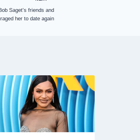
Bob Saget’s friends and
raged her to date again