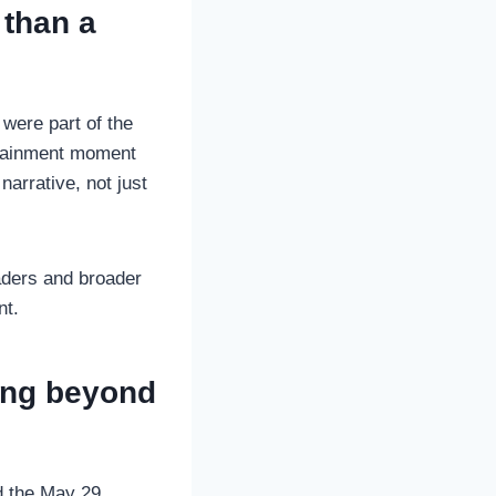
 than a
were part of the
rtainment moment
narrative, not just
eaders and broader
nt.
ing beyond
rd the May 29