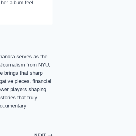
 her album feel
Chandra serves as the
n Journalism from NYU,
e brings that sharp
gative pieces, financial
ower players shaping
stories that truly
 documentary
NEXT