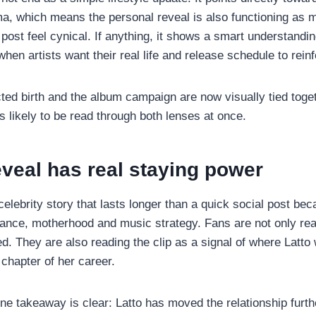
a, which means the personal reveal is also functioning as m
post feel cynical. If anything, it shows a smart understandin
when artists want their real life and release schedule to rein
ed birth and the album campaign are now visually tied toge
s likely to be read through both lenses at once.
veal has real staying power
 celebrity story that lasts longer than a quick social post beca
mance, motherhood and music strategy. Fans are not only rea
. They are also reading the clip as a signal of where Latto 
t chapter of her career.
ne takeaway is clear: Latto has moved the relationship furthe