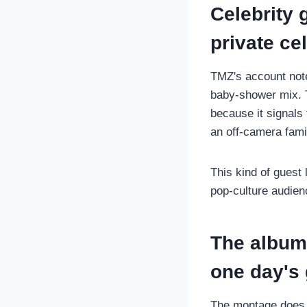
Celebrity 
private ce
TMZ's account not
baby-shower mix. T
because it signals t
an off-camera fami
This kind of guest 
pop-culture audien
The album
one day's
The montage does n