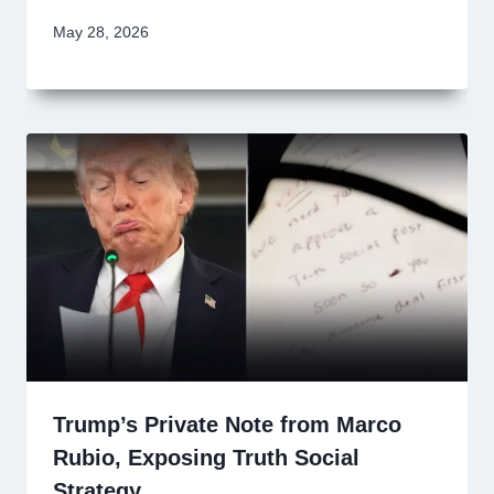
May 28, 2026
Trump’s Private Note from Marco
Rubio, Exposing Truth Social
Strategy