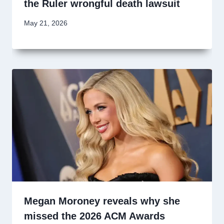
the Ruler wrongful death lawsuit
May 21, 2026
Megan Moroney reveals why she
missed the 2026 ACM Awards