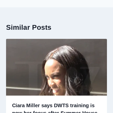
Similar Posts
Ciara Miller says DWTS training is