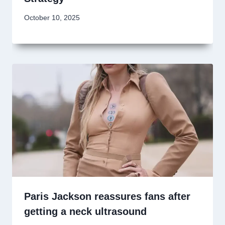
October 10, 2025
Paris Jackson reassures fans after
getting a neck ultrasound