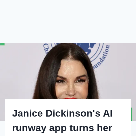
Janice Dickinson's AI
runway app turns her