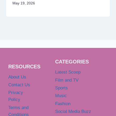
May 19, 2026
CATEGORIES
RESOURCES
Latest Scoop
About Us
Film and TV
Contact Us
Sports
Privacy
Music
Policy
Fashion
Terms and
Social Media Buzz
Conditions