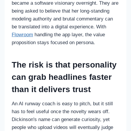
became a software visionary overnight. They are
being asked to believe that her long-standing
modeling authority and brutal commentary can
be translated into a digital experience. With
Flowroom
handling the app layer, the value
proposition stays focused on persona.
The risk is that personality
can grab headlines faster
than it delivers trust
An AI runway coach is easy to pitch, but it still
has to feel useful once the novelty wears off.
Dickinson's name can generate curiosity, yet
people who upload videos will eventually judge