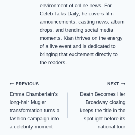
environment of online news. For
Celeb Talks Daily, he covers film
announcements, casting news, album
drops, and trending social media
moments. Kian thrives on the energy
of a live event and is dedicated to
bringing that excitement directly to
the readers.
Post
PREVIOUS
NEXT
Emma Chamberlain’s
Death Becomes Her
navigation
long-hair Mugler
Broadway closing
transformation turns a
keeps the title in the
fashion campaign into
spotlight before its
a celebrity moment
national tour