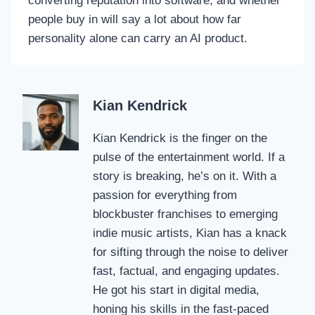
converting reputation into software, and whether
people buy in will say a lot about how far
personality alone can carry an AI product.
Kian Kendrick
Kian Kendrick is the finger on the
pulse of the entertainment world. If a
story is breaking, he’s on it. With a
passion for everything from
blockbuster franchises to emerging
indie music artists, Kian has a knack
for sifting through the noise to deliver
fast, factual, and engaging updates.
He got his start in digital media,
honing his skills in the fast-paced