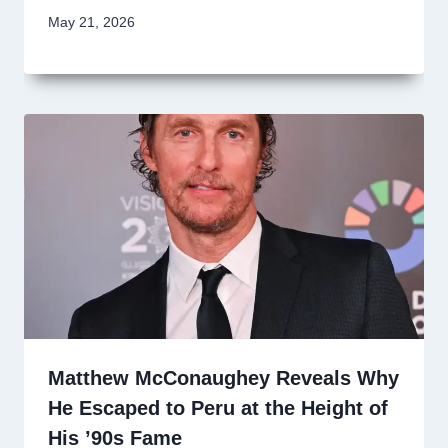
May 21, 2026
Matthew McConaughey Reveals Why
He Escaped to Peru at the Height of
His ’90s Fame