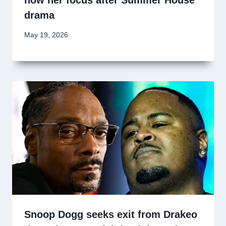
now her focus after Summer House
drama
May 19, 2026
Snoop Dogg seeks exit from Drakeo