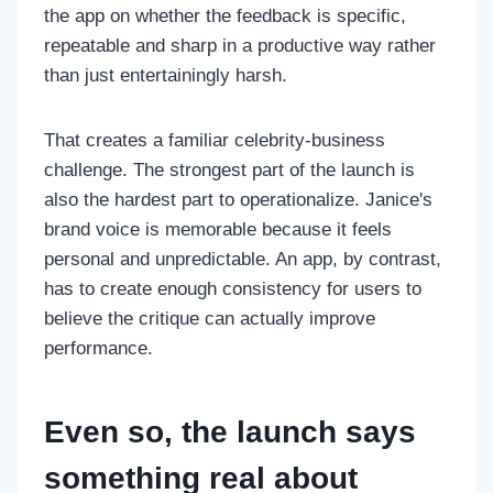
the app on whether the feedback is specific,
repeatable and sharp in a productive way rather
than just entertainingly harsh.
That creates a familiar celebrity-business
challenge. The strongest part of the launch is
also the hardest part to operationalize. Janice's
brand voice is memorable because it feels
personal and unpredictable. An app, by contrast,
has to create enough consistency for users to
believe the critique can actually improve
performance.
Even so, the launch says
something real about