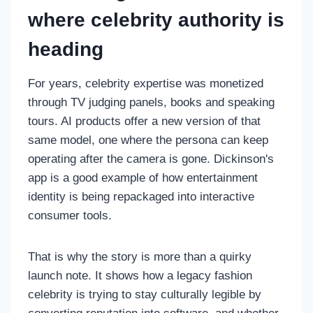
where celebrity authority is
heading
For years, celebrity expertise was monetized
through TV judging panels, books and speaking
tours. AI products offer a new version of that
same model, one where the persona can keep
operating after the camera is gone. Dickinson's
app is a good example of how entertainment
identity is being repackaged into interactive
consumer tools.
That is why the story is more than a quirky
launch note. It shows how a legacy fashion
celebrity is trying to stay culturally legible by