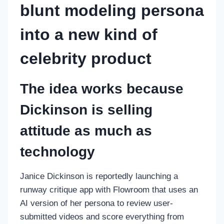
blunt modeling persona
into a new kind of
celebrity product
The idea works because
Dickinson is selling
attitude as much as
technology
Janice Dickinson is reportedly launching a
runway critique app with Flowroom that uses an
AI version of her persona to review user-
submitted videos and score everything from