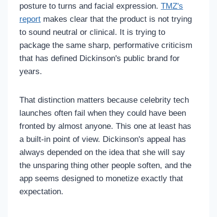
posture to turns and facial expression.
TMZ's
report
makes clear that the product is not trying
to sound neutral or clinical. It is trying to
package the same sharp, performative criticism
that has defined Dickinson's public brand for
years.
That distinction matters because celebrity tech
launches often fail when they could have been
fronted by almost anyone. This one at least has
a built-in point of view. Dickinson's appeal has
always depended on the idea that she will say
the unsparing thing other people soften, and the
app seems designed to monetize exactly that
expectation.