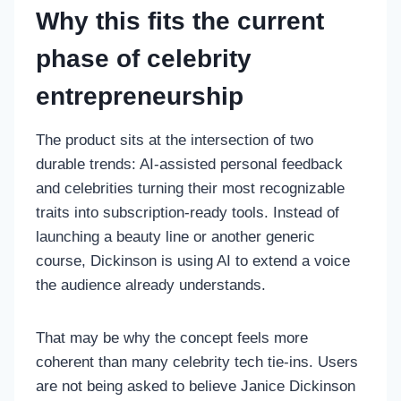
Why this fits the current
phase of celebrity
entrepreneurship
The product sits at the intersection of two
durable trends: AI-assisted personal feedback
and celebrities turning their most recognizable
traits into subscription-ready tools. Instead of
launching a beauty line or another generic
course, Dickinson is using AI to extend a voice
the audience already understands.
That may be why the concept feels more
coherent than many celebrity tech tie-ins. Users
are not being asked to believe Janice Dickinson