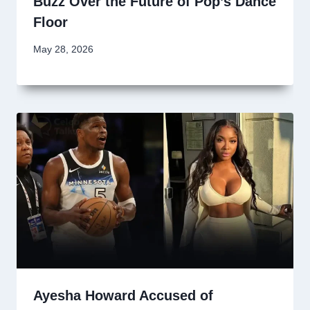
Buzz Over the Future of Pop’s Dance
Floor
May 28, 2026
Ayesha Howard Accused of