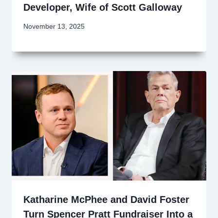
Developer, Wife of Scott Galloway
November 13, 2025
Katharine McPhee and David Foster
Turn Spencer Pratt Fundraiser Into a