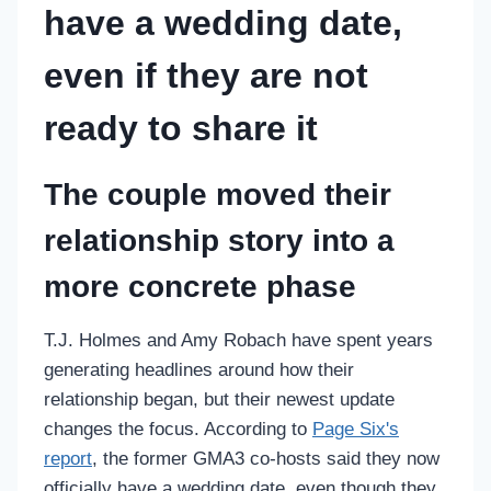
have a wedding date,
even if they are not
ready to share it
The couple moved their
relationship story into a
more concrete phase
T.J. Holmes and Amy Robach have spent years
generating headlines around how their
relationship began, but their newest update
changes the focus. According to
Page Six's
report
, the former GMA3 co-hosts said they now
officially have a wedding date, even though they