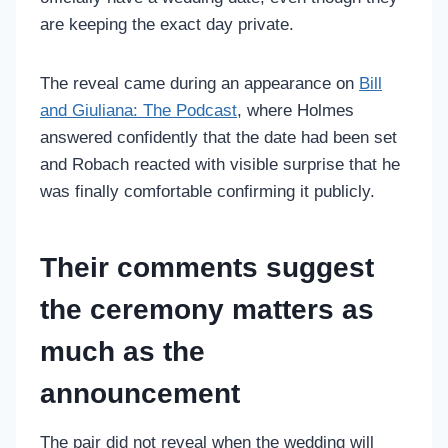
are keeping the exact day private.
The reveal came during an appearance on
Bill
and Giuliana: The Podcast
, where Holmes
answered confidently that the date had been set
and Robach reacted with visible surprise that he
was finally comfortable confirming it publicly.
Their comments suggest
the ceremony matters as
much as the
announcement
The pair did not reveal when the wedding will