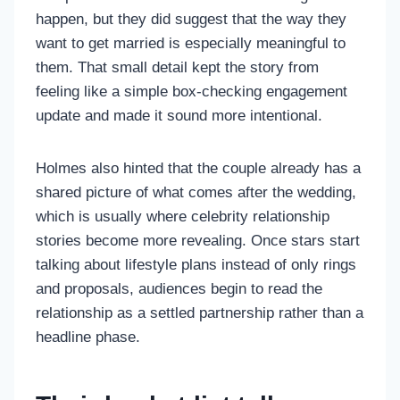
happen, but they did suggest that the way they
want to get married is especially meaningful to
them. That small detail kept the story from
feeling like a simple box-checking engagement
update and made it sound more intentional.
Holmes also hinted that the couple already has a
shared picture of what comes after the wedding,
which is usually where celebrity relationship
stories become more revealing. Once stars start
talking about lifestyle plans instead of only rings
and proposals, audiences begin to read the
relationship as a settled partnership rather than a
headline phase.