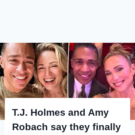
T.J. Holmes and Amy
Robach say they finally