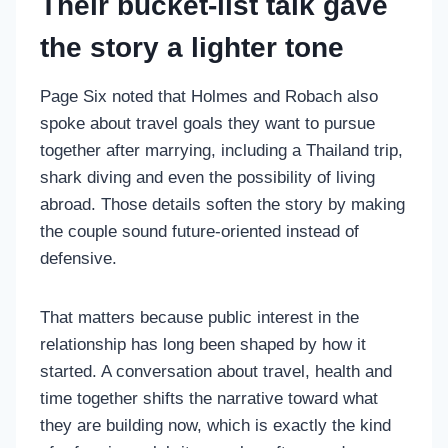
Their bucket-list talk gave
the story a lighter tone
Page Six noted that Holmes and Robach also
spoke about travel goals they want to pursue
together after marrying, including a Thailand trip,
shark diving and even the possibility of living
abroad. Those details soften the story by making
the couple sound future-oriented instead of
defensive.
That matters because public interest in the
relationship has long been shaped by how it
started. A conversation about travel, health and
time together shifts the narrative toward what
they are building now, which is exactly the kind