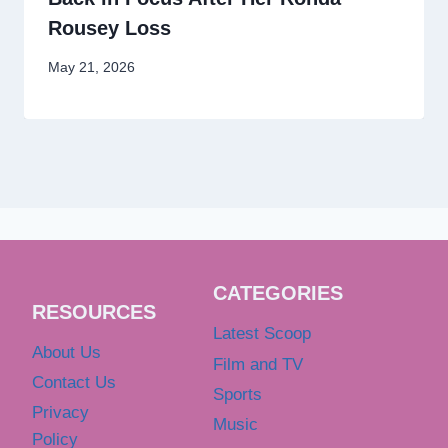
Rousey Loss
May 21, 2026
CATEGORIES
RESOURCES
Latest Scoop
About Us
Film and TV
Contact Us
Sports
Privacy
Music
Policy