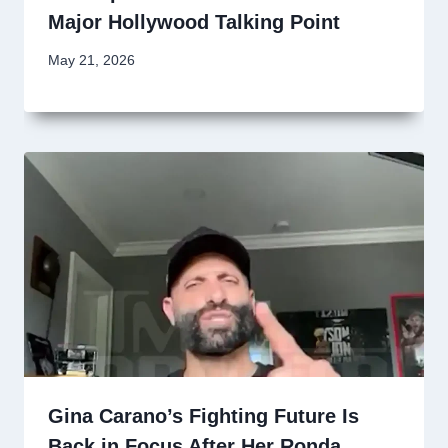
Major Hollywood Talking Point
May 21, 2026
Gina Carano’s Fighting Future Is
Back in Focus After Her Ronda