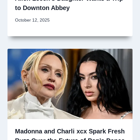
to Downton Abbey
October 12, 2025
Madonna and Charli xcx Spark Fresh