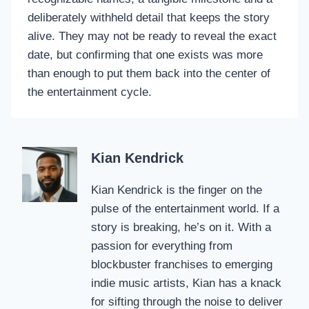
deliberately withheld detail that keeps the story
alive. They may not be ready to reveal the exact
date, but confirming that one exists was more
than enough to put them back into the center of
the entertainment cycle.
Kian Kendrick
Kian Kendrick is the finger on the
pulse of the entertainment world. If a
story is breaking, he’s on it. With a
passion for everything from
blockbuster franchises to emerging
indie music artists, Kian has a knack
for sifting through the noise to deliver