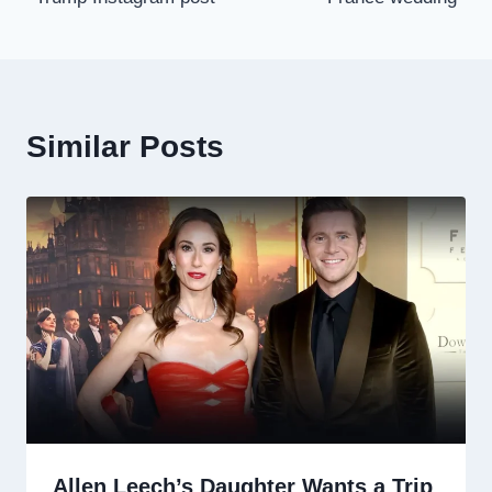
Similar Posts
Allen Leech’s Daughter Wants a Trip