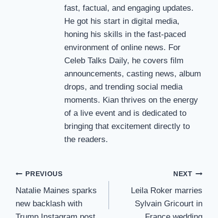
fast, factual, and engaging updates.
He got his start in digital media,
honing his skills in the fast-paced
environment of online news. For
Celeb Talks Daily, he covers film
announcements, casting news, album
drops, and trending social media
moments. Kian thrives on the energy
of a live event and is dedicated to
bringing that excitement directly to
the readers.
Post
PREVIOUS
NEXT
Natalie Maines sparks
Leila Roker marries
navigation
new backlash with
Sylvain Gricourt in
Trump Instagram post
France wedding