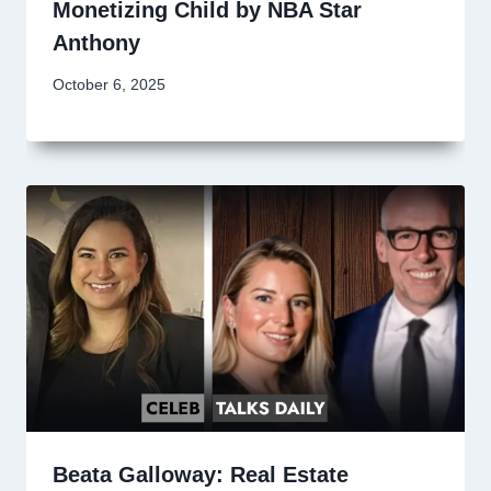
Monetizing Child by NBA Star
Anthony
October 6, 2025
Beata Galloway: Real Estate