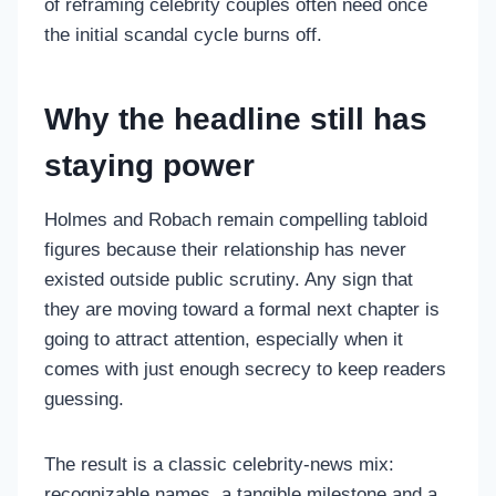
of reframing celebrity couples often need once
the initial scandal cycle burns off.
Why the headline still has
staying power
Holmes and Robach remain compelling tabloid
figures because their relationship has never
existed outside public scrutiny. Any sign that
they are moving toward a formal next chapter is
going to attract attention, especially when it
comes with just enough secrecy to keep readers
guessing.
The result is a classic celebrity-news mix:
recognizable names, a tangible milestone and a