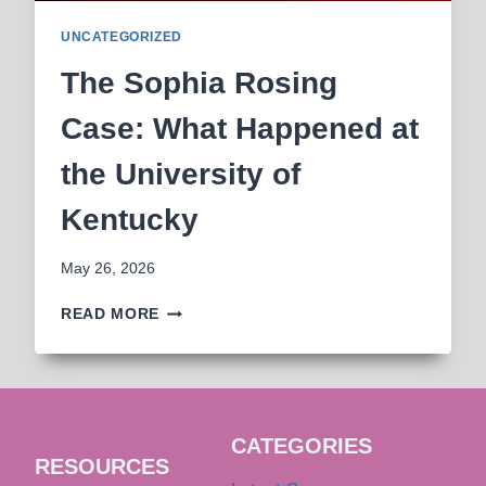
UNCATEGORIZED
The Sophia Rosing
Case: What Happened at
the University of
Kentucky
May 26, 2026
THE
READ MORE
SOPHIA
ROSING
CASE:
WHAT
HAPPENED
CATEGORIES
AT
RESOURCES
THE