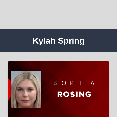
Kylah Spring