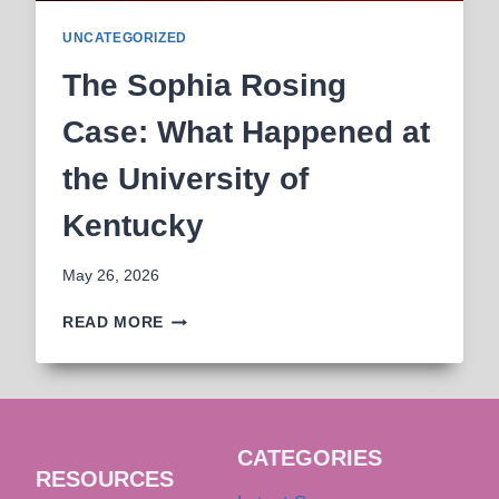
UNCATEGORIZED
The Sophia Rosing
Case: What Happened at
the University of
Kentucky
May 26, 2026
THE
READ MORE
SOPHIA
ROSING
CASE:
WHAT
HAPPENED
CATEGORIES
AT
RESOURCES
THE