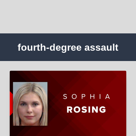
fourth-degree assault