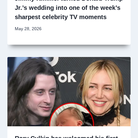
Jr.’s wedding into one of the week’s
sharpest celebrity TV moments
May 28, 2026