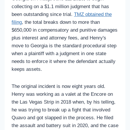
collecting on a $1.1 million judgment that has
been outstanding since trial.
TMZ obtained the
filing
, the total breaks down to more than
$650,000 in compensatory and punitive damages
plus interest and attorney fees, and Henry's
move to Georgia is the standard procedural step
when a plaintiff with a judgment in one state
needs to enforce it where the defendant actually
keeps assets.
The original incident is now eight years old.
Henry was working as a valet at the Encore on
the Las Vegas Strip in 2018 when, by his telling,
he was trying to break up a fight that involved
Quavo and got slapped in the process. He filed
the assault and battery suit in 2020, and the case