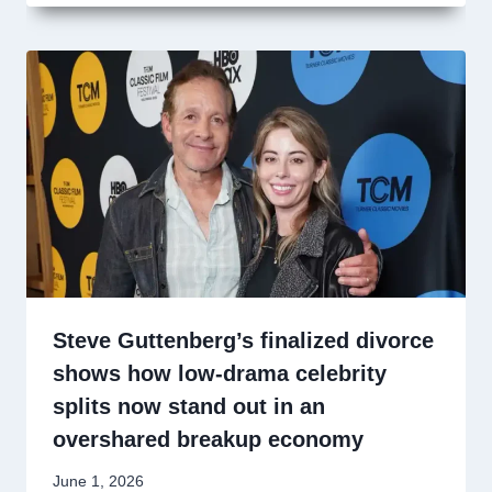
Steve Guttenberg’s finalized divorce
shows how low-drama celebrity
splits now stand out in an
overshared breakup economy
June 1, 2026