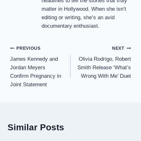
headlines to tell the stories that truly
matter in Hollywood. When she isn’t
editing or writing, she’s an avid
documentary enthusiast.
Post
PREVIOUS
NEXT
James Kennedy and
Olivia Rodrigo, Robert
navigation
Jordan Meyers
Smith Release ‘What’s
Confirm Pregnancy in
Wrong With Me’ Duet
Joint Statement
Similar Posts