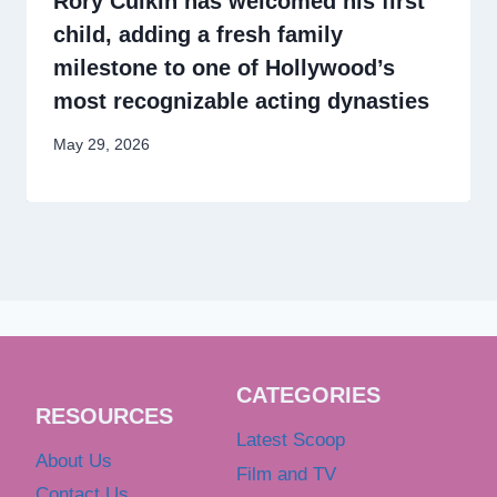
Rory Culkin has welcomed his first
child, adding a fresh family
milestone to one of Hollywood’s
most recognizable acting dynasties
May 29, 2026
CATEGORIES
RESOURCES
Latest Scoop
About Us
Film and TV
Contact Us