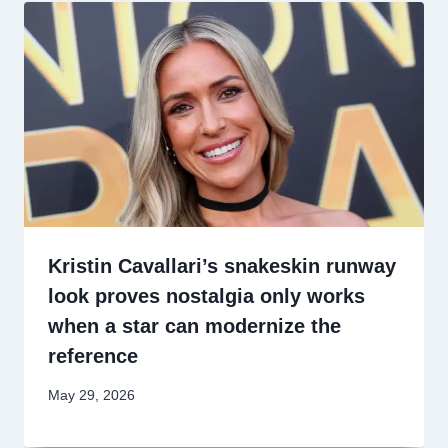
Kristin Cavallari’s snakeskin runway
look proves nostalgia only works
when a star can modernize the
reference
May 29, 2026