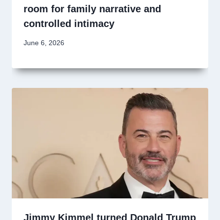
room for family narrative and
controlled intimacy
June 6, 2026
Jimmy Kimmel turned Donald Trump