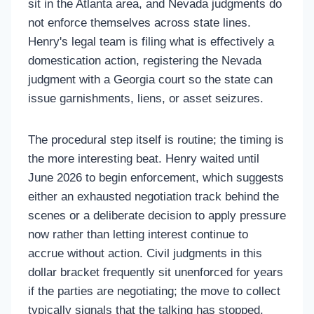
sit in the Atlanta area, and Nevada judgments do
not enforce themselves across state lines.
Henry's legal team is filing what is effectively a
domestication action, registering the Nevada
judgment with a Georgia court so the state can
issue garnishments, liens, or asset seizures.
The procedural step itself is routine; the timing is
the more interesting beat. Henry waited until
June 2026 to begin enforcement, which suggests
either an exhausted negotiation track behind the
scenes or a deliberate decision to apply pressure
now rather than letting interest continue to
accrue without action. Civil judgments in this
dollar bracket frequently sit unenforced for years
if the parties are negotiating; the move to collect
typically signals that the talking has stopped.