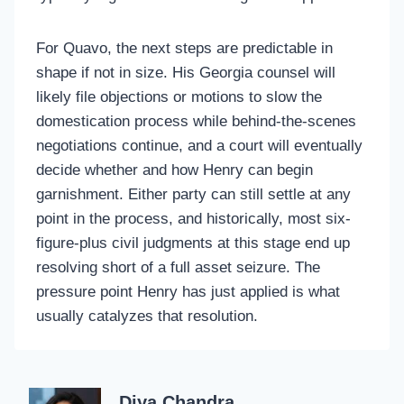
For Quavo, the next steps are predictable in
shape if not in size. His Georgia counsel will
likely file objections or motions to slow the
domestication process while behind-the-scenes
negotiations continue, and a court will eventually
decide whether and how Henry can begin
garnishment. Either party can still settle at any
point in the process, and historically, most six-
figure-plus civil judgments at this stage end up
resolving short of a full asset seizure. The
pressure point Henry has just applied is what
usually catalyzes that resolution.
Diya Chandra