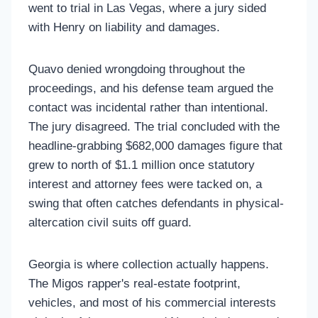
went to trial in Las Vegas, where a jury sided
with Henry on liability and damages.
Quavo denied wrongdoing throughout the
proceedings, and his defense team argued the
contact was incidental rather than intentional.
The jury disagreed. The trial concluded with the
headline-grabbing $682,000 damages figure that
grew to north of $1.1 million once statutory
interest and attorney fees were tacked on, a
swing that often catches defendants in physical-
altercation civil suits off guard.
Georgia is where collection actually happens.
The Migos rapper's real-estate footprint,
vehicles, and most of his commercial interests