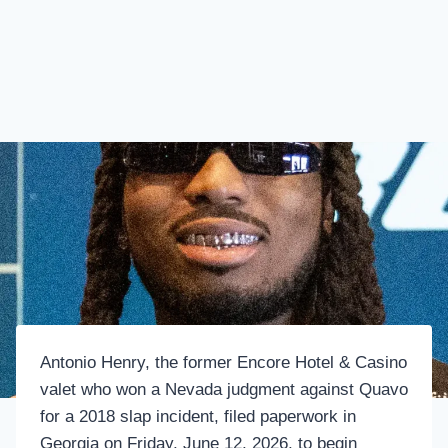
Antonio Henry, the former Encore Hotel & Casino
valet who won a Nevada judgment against Quavo
for a 2018 slap incident, filed paperwork in
Georgia on Friday, June 12, 2026, to begin