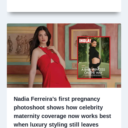
Nadia Ferreira’s first pregnancy
photoshoot shows how celebrity
maternity coverage now works best
when luxury styling still leaves