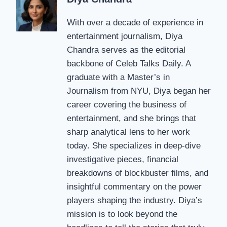
With over a decade of experience in
entertainment journalism, Diya
Chandra serves as the editorial
backbone of Celeb Talks Daily. A
graduate with a Master’s in
Journalism from NYU, Diya began her
career covering the business of
entertainment, and she brings that
sharp analytical lens to her work
today. She specializes in deep-dive
investigative pieces, financial
breakdowns of blockbuster films, and
insightful commentary on the power
players shaping the industry. Diya’s
mission is to look beyond the