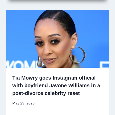
Tia Mowry goes Instagram official
with boyfriend Javone Williams in a
post-divorce celebrity reset
May 29, 2026