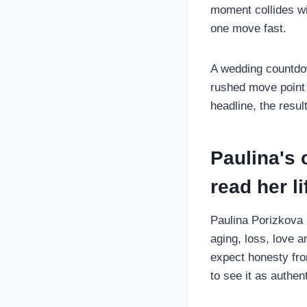
moment collides wit
one move fast.
A wedding countdow
rushed move point 
headline, the resu
Paulina's
read her li
Paulina Porizkova 
aging, loss, love 
expect honesty fro
to see it as authen