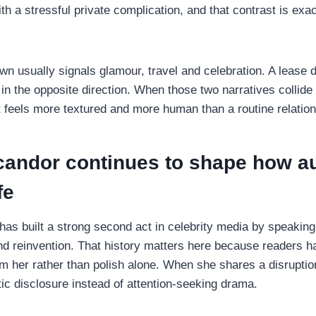
h a stressful private complication, and that contrast is exa
n usually signals glamour, travel and celebration. A lease 
in the opposite direction. When those two narratives collide
lt feels more textured and more human than a routine relatio
 candor continues to shape how a
fe
has built a strong second act in celebrity media by speaking
and reinvention. That history matters here because readers 
m her rather than polish alone. When she shares a disruptio
tic disclosure instead of attention-seeking drama.