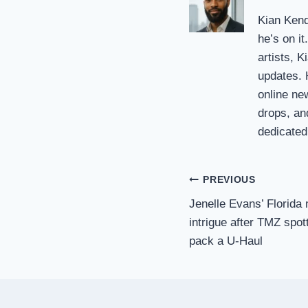
Kian Kendr
he’s on i
artists, K
updates. H
online ne
drops, an
dedicated 
Post
PREVIOUS
Jenelle Evans’ Florida
navigation
intrigue after TMZ spo
pack a U-Haul