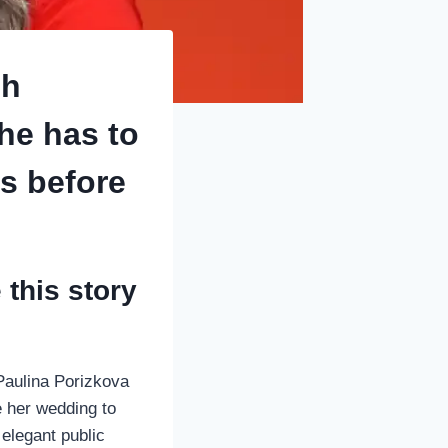
sh
she has to
s before
this story
Paulina Porizkova
e her wedding to
 elegant public