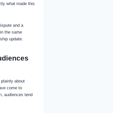
ctly what made this
dispute and a
 in the same
nship update.
udiences
 plainly about
have come to
n, audiences tend