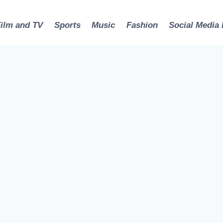
Film and TV
Sports
Music
Fashion
Social Media