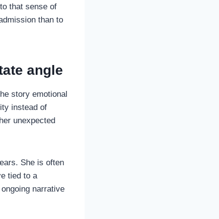
to that sense of
 admission than to
tate angle
the story emotional
ity instead of
ther unexpected
years. She is often
e tied to a
 ongoing narrative