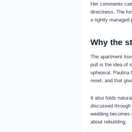
Her comments cam
directness. The for
a tightly managed 
Why the st
The apartment itsel
pull is the idea of
upheaval. Paulina
reset, and that gi
It also folds natur
discussed through 
wedding becomes mo
about rebuilding.