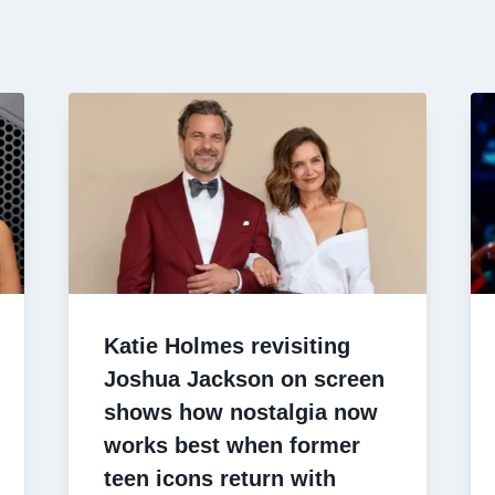
Katie Holmes revisiting
Joshua Jackson on screen
shows how nostalgia now
works best when former
teen icons return with