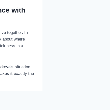
nce with
ve together. In
ty about where
ickiness in a
zkova's situation
akes it exactly the