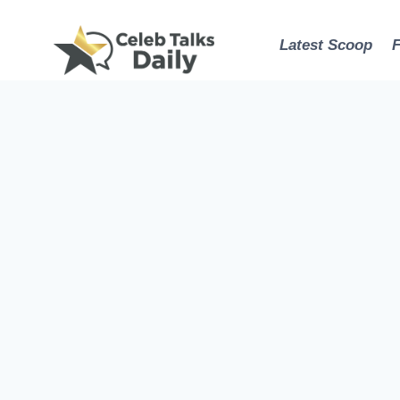
Skip
to
Latest Scoop
content