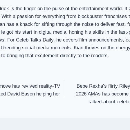
ick is the finger on the pulse of the entertainment world. If 
t. With a passion for everything from blockbuster franchises
ian has a knack for sifting through the noise to deliver fast,
e got his start in digital media, honing his skills in the fas
ws. For Celeb Talks Daily, he covers film announcements, c
d trending social media moments. Kian thrives on the energy 
to bringing that excitement directly to the readers.
 move has revived reality-TV
Bebe Rexha’s flirty Ril
tted David Eason helping her
2026 AMAs has become o
talked-about celeb