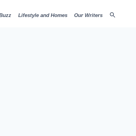
 Buzz
Lifestyle and Homes
Our Writers