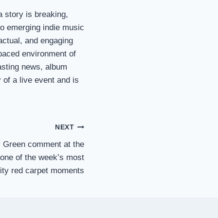
a story is breaking,
 to emerging indie music
 factual, and engaging
t-paced environment of
asting news, album
of a live event and is
NEXT
ey Green comment at the
ne of the week’s most
rity red carpet moments