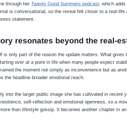
e through her
Twenty Good Summers podcast
, which adds 
mat is conversational, so the reveal felt closer to a real-life
press statement.
ory resonates beyond the real-es
f is only part of the reason the update matters. What gives 
 starting over at a point in life when many people expect stabil
 framed the moment not simply as inconvenience but as ano
ves the headline broader emotional reach.
ally into the larger public image she has cultivated in recent 
resilience, self-reflection and emotional openness, so a mov
re than lifestyle gossip. It becomes another chapter in an