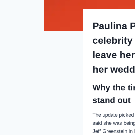
Paulina 
celebrity
leave he
her wedd
Why the ti
stand out
The update picked 
said she was being
Jeff Greenstein in 