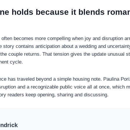
ine holds because it blends roma
 often becomes more compelling when joy and disruption arri
e story contains anticipation about a wedding and uncertain
the couple returns. That tension gives the update unusual st
ment cycle.
iece has traveled beyond a simple housing note. Paulina Pori
ruption and a recognizable public voice all at once, which m
story readers keep opening, sharing and discussing.
ndrick