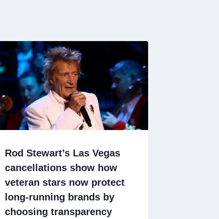
Rod Stewart’s Las Vegas
cancellations show how
veteran stars now protect
long-running brands by
choosing transparency