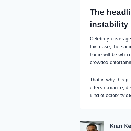
The headl
instability
Celebrity coverage
this case, the sam
home will be when 
crowded entertain
That is why this p
offers romance, dis
kind of celebrity 
Kian Ke