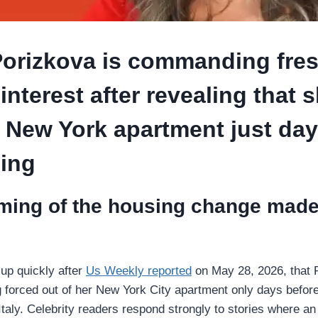
Porizkova is commanding fre
 interest after revealing that 
r New York apartment just day
ing
ming of the housing change made 
up quickly after
Us Weekly reported
on May 28, 2026, that 
 forced out of her New York City apartment only days befor
Italy. Celebrity readers respond strongly to stories where an