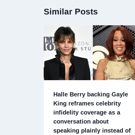
Similar Posts
Halle Berry backing Gayle
King reframes celebrity
infidelity coverage as a
conversation about
speaking plainly instead of