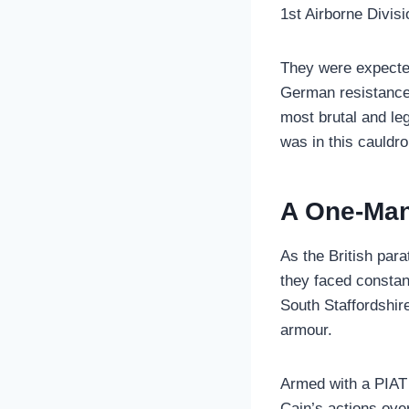
1st Airborne Divis
They were expected
German resistance,
most brutal and leg
was in this cauldro
A One-Man
As the British par
they faced constan
South Staffordshir
armour.
Armed with a PIAT (
Cain’s actions ove