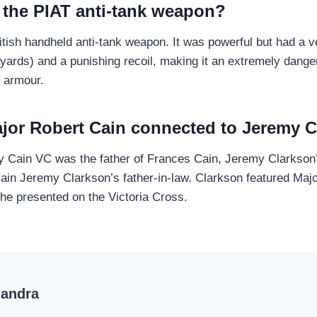
 the PIAT anti-tank weapon?
tish handheld anti-tank weapon. It was powerful but had a ve
yards) and a punishing recoil, making it an extremely dang
 armour.
ajor Robert Cain connected to Jeremy 
y Cain VC was the father of Frances Cain, Jeremy Clarkson
in Jeremy Clarkson’s father-in-law. Clarkson featured Major
e presented on the Victoria Cross.
handra