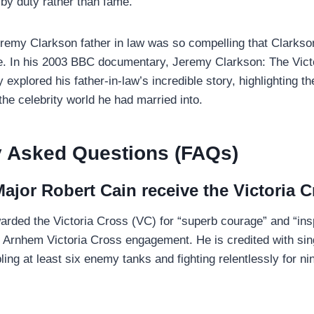
 by duty rather than fame.
eremy Clarkson father in law was so compelling that Clarkson
e. In his 2003 BBC documentary, Jeremy Clarkson: The Vict
 explored his father-in-law’s incredible story, highlighting t
the celebrity world he had married into.
y Asked Questions (FAQs)
ajor Robert Cain receive the Victoria 
rded the Victoria Cross (VC) for “superb courage” and “insp
of Arnhem Victoria Cross engagement. He is credited with si
ling at least six enemy tanks and fighting relentlessly for n