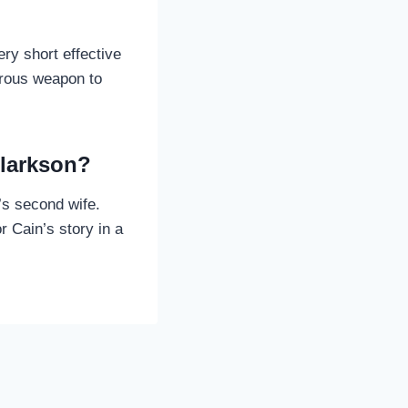
ry short effective
erous weapon to
Clarkson?
’s second wife.
 Cain’s story in a