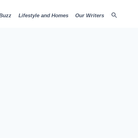
 Buzz
Lifestyle and Homes
Our Writers