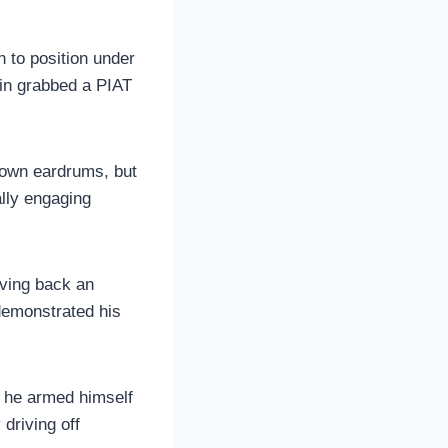
 to position under
in grabbed a PIAT
s own eardrums, but
ally engaging
iving back an
 demonstrated his
, he armed himself
 driving off