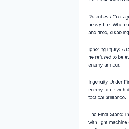
Relentless Courage
heavy fire. When 
and fired, disabling 
Ignoring Injury: A
he refused to be e
enemy armour.
Ingenuity Under Fi
enemy force with d
tactical brilliance.
The Final Stand: I
with light machine 