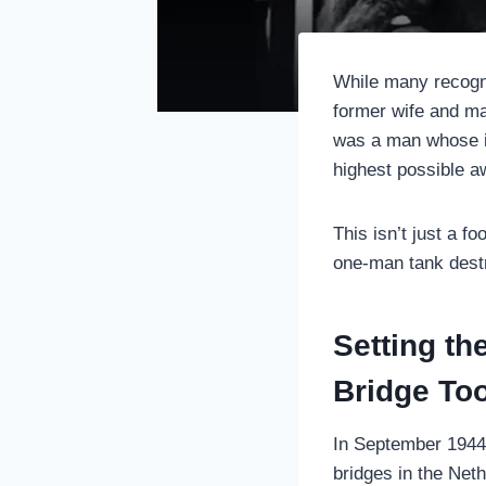
While many recogni
former wife and m
was a man whose in
highest possible aw
This isn’t just a fo
one-man tank destr
Setting t
Bridge To
In September 1944,
bridges in the Net