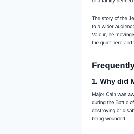
of a family defined
The story of the J
to a wider audienc
Valour, he movingly
the quiet hero and 
Frequentl
1. Why did M
Major Cain was awa
during the Battle 
destroying or disab
being wounded.