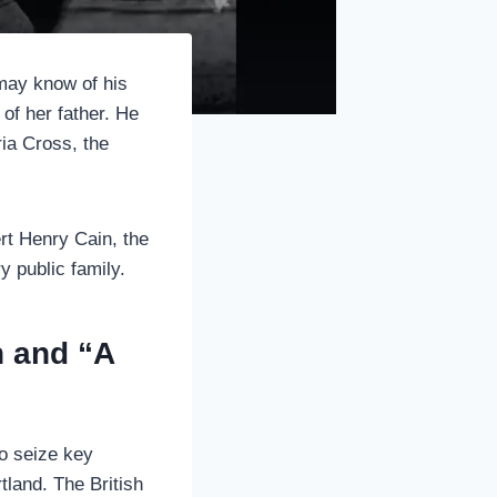
may know of his
 of her father. He
ia Cross, the
bert Henry Cain, the
y public family.
n and “A
o seize key
tland. The British