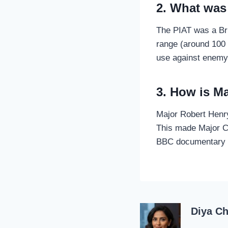
2. What was
The PIAT was a Bri
range (around 100 
use against enemy
3. How is M
Major Robert Henr
This made Major Ca
BBC documentary h
Diya C