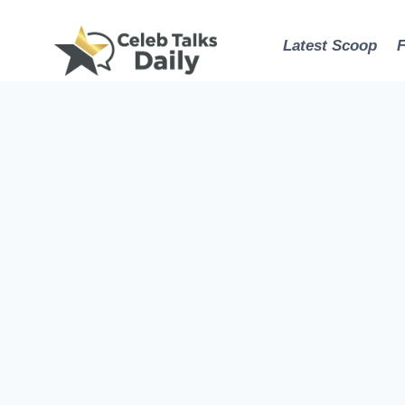
Skip
to
Latest Scoop
content