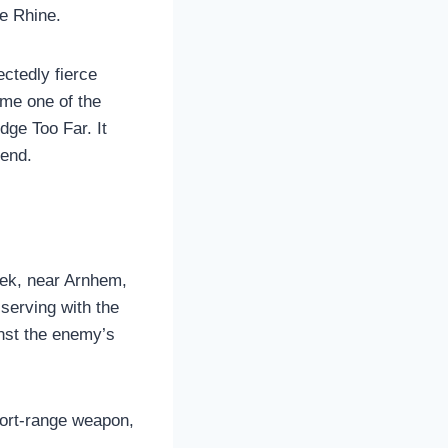
he Rhine.
ctedly fierce
ame one of the
dge Too Far. It
gend.
eek, near Arnhem,
serving with the
nst the enemy’s
short-range weapon,