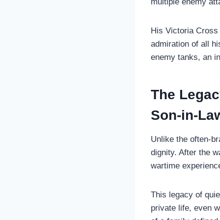
multiple enemy att
His Victoria Cross
admiration of all h
enemy tanks, an in
The Legacy
Son-in-La
Unlike the often-b
dignity. After the w
wartime experience
This legacy of qui
private life, even 