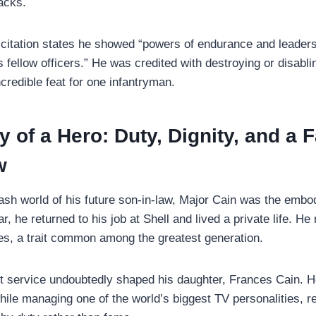
acks.
 citation states he showed “powers of endurance and leader
is fellow officers.” He was credited with destroying or disablin
credible feat for one infantryman.
 of a Hero: Duty, Dignity, and a
w
rash world of his future son-in-law, Major Cain was the embo
ar, he returned to his job at Shell and lived a private life. He
s, a trait common among the greatest generation.
et service undoubtedly shaped his daughter, Frances Cain. H
while managing one of the world’s biggest TV personalities, r