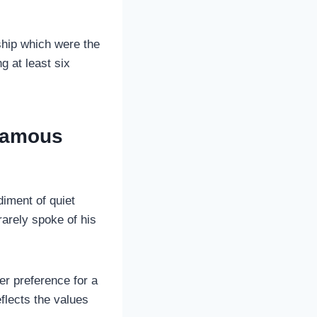
ship which were the
g at least six
 Famous
diment of quiet
 rarely spoke of his
er preference for a
eflects the values