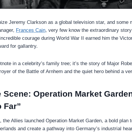
ze Jeremy Clarkson as a global television star, and some 
anager,
Frances Cain
, very few know the extraordinary story
credible courage during World War II earned him the Victor
ard for gallantry.
otnote in a celebrity’s family tree; it’s the story of Major Ro
oyer of the Battle of Arnhem and the quiet hero behind a ver
he Scene: Operation Market Garde
o Far”
 the Allies launched Operation Market Garden, a bold plan t
herlands and create a pathway into Germany’s industrial hear