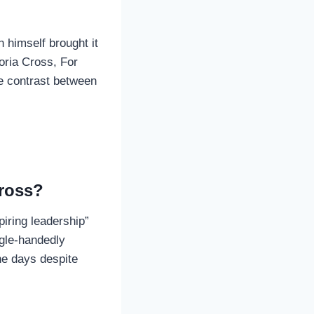
 himself brought it
oria Cross, For
he contrast between
Cross?
iring leadership”
ngle-handedly
ine days despite