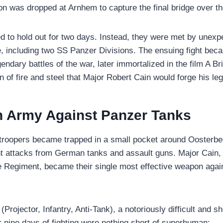
ion was dropped at Arnhem to capture the final bridge over t
 to hold out for two days. Instead, they were met by unexpe
 including two SS Panzer Divisions. The ensuing fight bec
endary battles of the war, later immortalized in the film A Bri
n of fire and steel that Major Robert Cain would forge his le
 Army Against Panzer Tanks
atroopers became trapped in a small pocket around Oosterb
t attacks from German tanks and assault guns. Major Cain, 
e Regiment, became their single most effective weapon agai
Projector, Infantry, Anti-Tank), a notoriously difficult and 
r nine days of fighting were nothing short of superhuman: