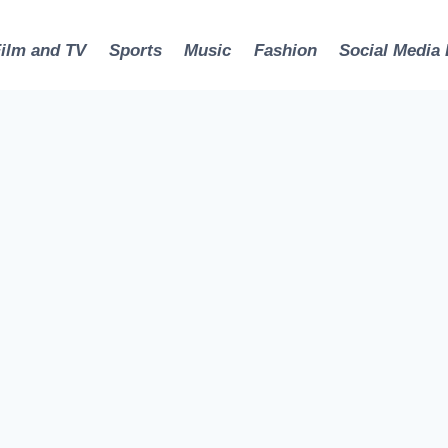
Film and TV
Sports
Music
Fashion
Social Media