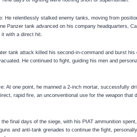
: He relentlessly stalked enemy tanks, moving from position
one Panzer tank advanced on his company headquarters, Ca
it with a direct hit.
 later tank attack killed his second-in-command and burst hi
vacuated. He continued to fight, guiding his men and person
re: At one point, he manned a 2-inch mortar, successfully dr
irect, rapid fire, an unconventional use for the weapon that
n the final days of the siege, with his PIAT ammunition spent
guns and anti-tank grenades to continue the fight, personally