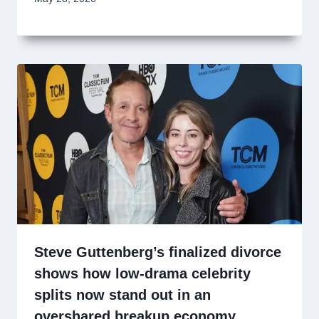
Steve Guttenberg’s finalized divorce
shows how low-drama celebrity
splits now stand out in an
overshared breakup economy