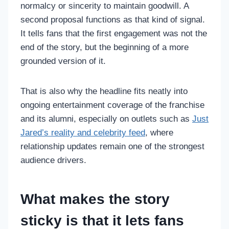
normalcy or sincerity to maintain goodwill. A
second proposal functions as that kind of signal.
It tells fans that the first engagement was not the
end of the story, but the beginning of a more
grounded version of it.
That is also why the headline fits neatly into
ongoing entertainment coverage of the franchise
and its alumni, especially on outlets such as
Just
Jared’s reality and celebrity feed
, where
relationship updates remain one of the strongest
audience drivers.
What makes the story
sticky is that it lets fans