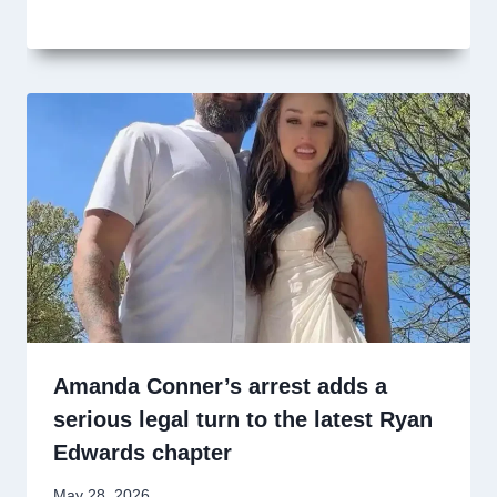
Amanda Conner’s arrest adds a
serious legal turn to the latest Ryan
Edwards chapter
May 28, 2026