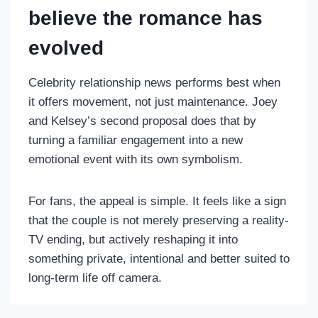
believe the romance has
evolved
Celebrity relationship news performs best when
it offers movement, not just maintenance. Joey
and Kelsey’s second proposal does that by
turning a familiar engagement into a new
emotional event with its own symbolism.
For fans, the appeal is simple. It feels like a sign
that the couple is not merely preserving a reality-
TV ending, but actively reshaping it into
something private, intentional and better suited to
long-term life off camera.