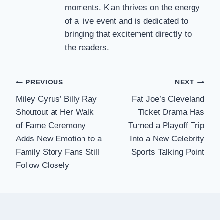
moments. Kian thrives on the energy
of a live event and is dedicated to
bringing that excitement directly to
the readers.
Post
PREVIOUS
NEXT
Miley Cyrus’ Billy Ray
Fat Joe’s Cleveland
navigation
Shoutout at Her Walk
Ticket Drama Has
of Fame Ceremony
Turned a Playoff Trip
Adds New Emotion to a
Into a New Celebrity
Family Story Fans Still
Sports Talking Point
Follow Closely