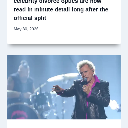
celebrity divorce optics are now
read in minute detail long after the
official split
May 30, 2026