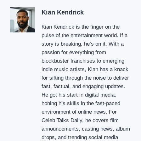
Kian Kendrick
Kian Kendrick is the finger on the
pulse of the entertainment world. If a
story is breaking, he’s on it. With a
passion for everything from
blockbuster franchises to emerging
indie music artists, Kian has a knack
for sifting through the noise to deliver
fast, factual, and engaging updates.
He got his start in digital media,
honing his skills in the fast-paced
environment of online news. For
Celeb Talks Daily, he covers film
announcements, casting news, album
drops, and trending social media