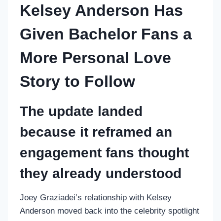
Kelsey Anderson Has
Given Bachelor Fans a
More Personal Love
Story to Follow
The update landed
because it reframed an
engagement fans thought
they already understood
Joey Graziadei’s relationship with Kelsey
Anderson moved back into the celebrity spotlight