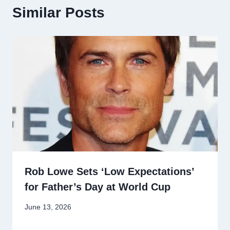
Similar Posts
Rob Lowe Sets ‘Low Expectations’
for Father’s Day at World Cup
June 13, 2026