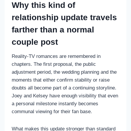
Why this kind of
relationship update travels
farther than a normal
couple post
Reality-TV romances are remembered in
chapters. The first proposal, the public
adjustment period, the wedding planning and the
moments that either confirm stability or raise
doubts all become part of a continuing storyline.
Joey and Kelsey have enough visibility that even
a personal milestone instantly becomes
communal viewing for their fan base.
What makes this update stronger than standard