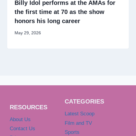
Billy Idol performs at the AMAs for
the first time at 70 as the show
honors his long career
May 29, 2026
CATEGORIES
RESOURCES
Latest Scoop
About Us
Film and TV
Contact Us
Sports