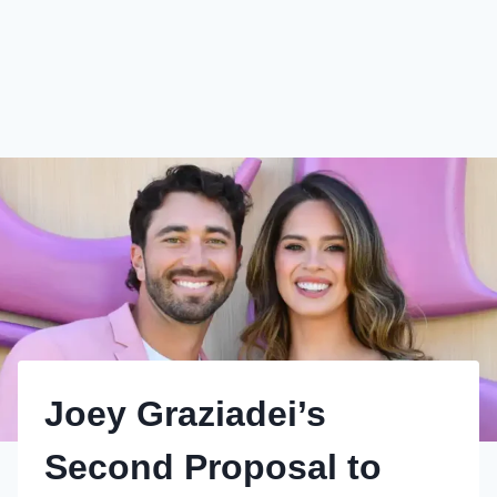
Joey Graziadei’s
Second Proposal to