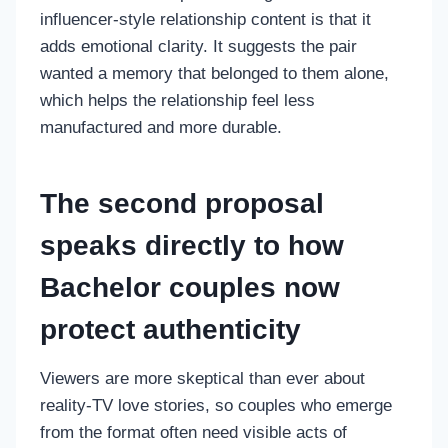
influencer-style relationship content is that it
adds emotional clarity. It suggests the pair
wanted a memory that belonged to them alone,
which helps the relationship feel less
manufactured and more durable.
The second proposal
speaks directly to how
Bachelor couples now
protect authenticity
Viewers are more skeptical than ever about
reality-TV love stories, so couples who emerge
from the format often need visible acts of