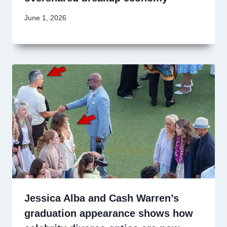
June 1, 2026
Jessica Alba and Cash Warren’s
graduation appearance shows how