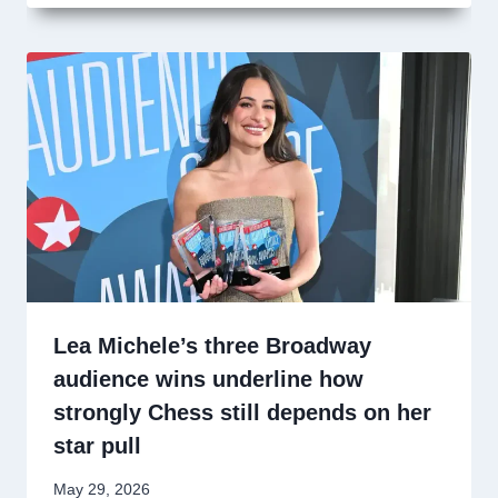
Lea Michele’s three Broadway
audience wins underline how
strongly Chess still depends on her
star pull
May 29, 2026