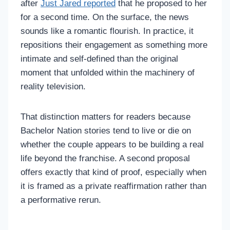
after
Just Jared reported
that he proposed to her
for a second time. On the surface, the news
sounds like a romantic flourish. In practice, it
repositions their engagement as something more
intimate and self-defined than the original
moment that unfolded within the machinery of
reality television.
That distinction matters for readers because
Bachelor Nation stories tend to live or die on
whether the couple appears to be building a real
life beyond the franchise. A second proposal
offers exactly that kind of proof, especially when
it is framed as a private reaffirmation rather than
a performative rerun.