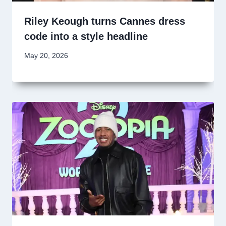
Riley Keough turns Cannes dress
code into a style headline
May 20, 2026