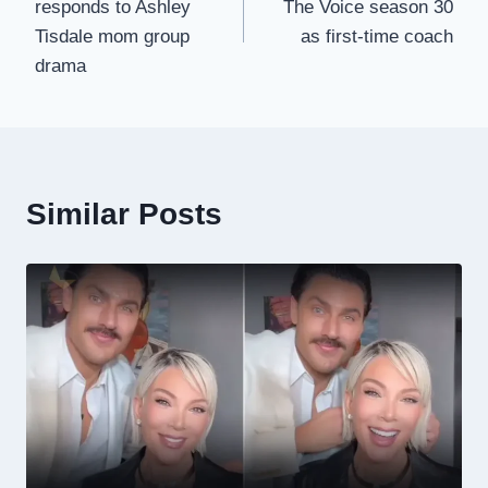
responds to Ashley
The Voice season 30
Tisdale mom group
as first-time coach
drama
Similar Posts