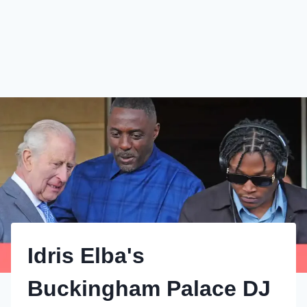
Idris Elba's
Buckingham Palace DJ