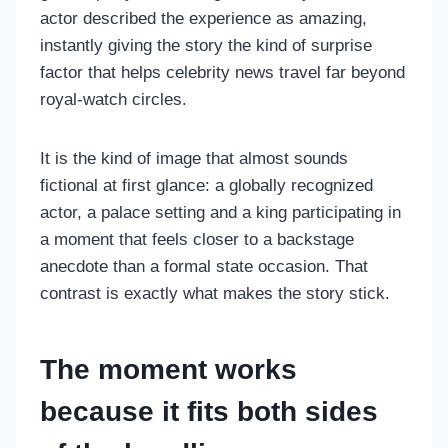
actor described the experience as amazing,
instantly giving the story the kind of surprise
factor that helps celebrity news travel far beyond
royal-watch circles.
It is the kind of image that almost sounds
fictional at first glance: a globally recognized
actor, a palace setting and a king participating in
a moment that feels closer to a backstage
anecdote than a formal state occasion. That
contrast is exactly what makes the story stick.
The moment works
because it fits both sides