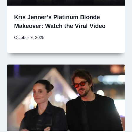
Kris Jenner’s Platinum Blonde
Makeover: Watch the Viral Video
October 9, 2025