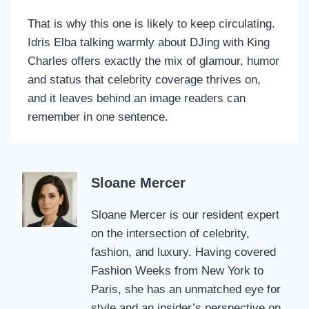
That is why this one is likely to keep circulating.
Idris Elba talking warmly about DJing with King
Charles offers exactly the mix of glamour, humor
and status that celebrity coverage thrives on,
and it leaves behind an image readers can
remember in one sentence.
Sloane Mercer
Sloane Mercer is our resident expert
on the intersection of celebrity,
fashion, and luxury. Having covered
Fashion Weeks from New York to
Paris, she has an unmatched eye for
style and an insider’s perspective on