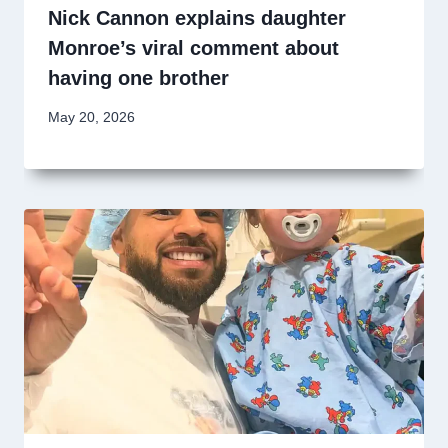
Nick Cannon explains daughter
Monroe’s viral comment about
having one brother
May 20, 2026