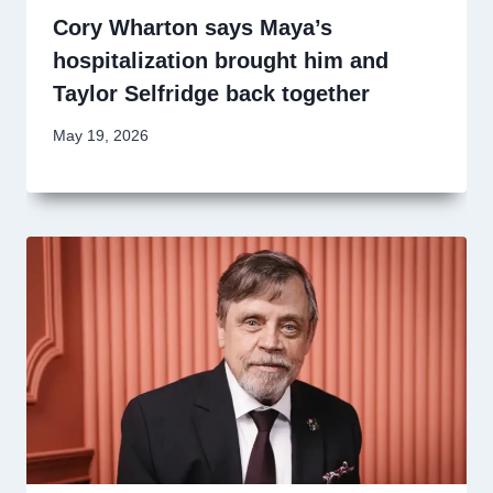
Cory Wharton says Maya’s
hospitalization brought him and
Taylor Selfridge back together
May 19, 2026