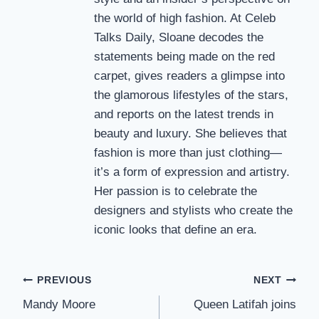
the world of high fashion. At Celeb
Talks Daily, Sloane decodes the
statements being made on the red
carpet, gives readers a glimpse into
the glamorous lifestyles of the stars,
and reports on the latest trends in
beauty and luxury. She believes that
fashion is more than just clothing—
it’s a form of expression and artistry.
Her passion is to celebrate the
designers and stylists who create the
iconic looks that define an era.
Post
PREVIOUS
NEXT
Mandy Moore
Queen Latifah joins
navigation