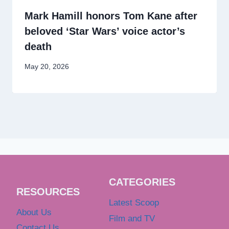
Mark Hamill honors Tom Kane after
beloved ‘Star Wars’ voice actor’s
death
May 20, 2026
CATEGORIES
RESOURCES
Latest Scoop
About Us
Film and TV
Contact Us