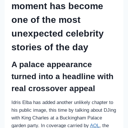
moment has become
one of the most
unexpected celebrity
stories of the day
A palace appearance
turned into a headline with
real crossover appeal
Idris Elba has added another unlikely chapter to
his public image, this time by talking about DJing
with King Charles at a Buckingham Palace
garden party. In coverage carried by
AOL
, the