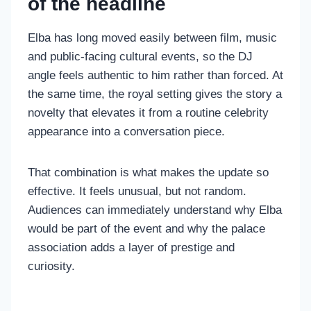
of the headline
Elba has long moved easily between film, music
and public-facing cultural events, so the DJ
angle feels authentic to him rather than forced. At
the same time, the royal setting gives the story a
novelty that elevates it from a routine celebrity
appearance into a conversation piece.
That combination is what makes the update so
effective. It feels unusual, but not random.
Audiences can immediately understand why Elba
would be part of the event and why the palace
association adds a layer of prestige and
curiosity.