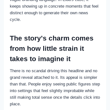
keeps showing up in concrete moments that feel
distinct enough to generate their own news
cycle.
The story's charm comes
from how little strain it
takes to imagine it
There is no scandal driving this headline and no
grand reveal attached to it. Its appeal is simpler
than that. People enjoy seeing public figures step
into settings that feel slightly improbable while
still making total sense once the details click into
place.