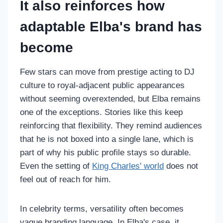
It also reinforces how
adaptable Elba's brand has
become
Few stars can move from prestige acting to DJ
culture to royal-adjacent public appearances
without seeming overextended, but Elba remains
one of the exceptions. Stories like this keep
reinforcing that flexibility. They remind audiences
that he is not boxed into a single lane, which is
part of why his public profile stays so durable.
Even the setting of
King Charles' world
does not
feel out of reach for him.
In celebrity terms, versatility often becomes
vague branding language. In Elba's case, it