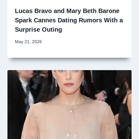
Lucas Bravo and Mary Beth Barone
Spark Cannes Dating Rumors With a
Surprise Outing
May 21, 2026