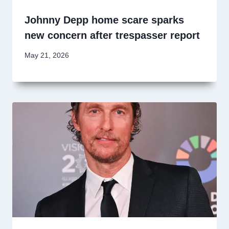
Johnny Depp home scare sparks
new concern after trespasser report
May 21, 2026