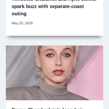
spark buzz with separate-coast
outing
May 20, 2026