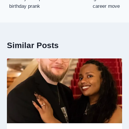
birthday prank
career move
Similar Posts