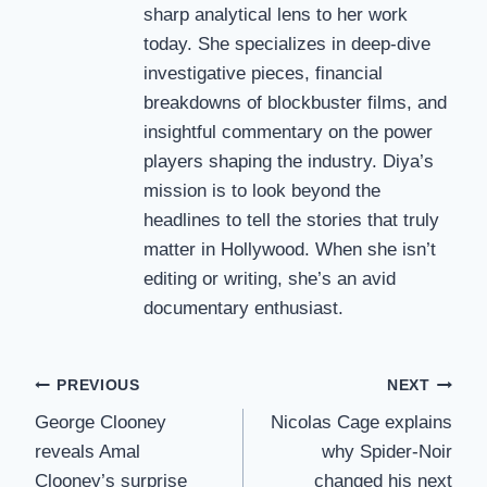
sharp analytical lens to her work
today. She specializes in deep-dive
investigative pieces, financial
breakdowns of blockbuster films, and
insightful commentary on the power
players shaping the industry. Diya’s
mission is to look beyond the
headlines to tell the stories that truly
matter in Hollywood. When she isn’t
editing or writing, she’s an avid
documentary enthusiast.
Post
PREVIOUS
NEXT
George Clooney
Nicolas Cage explains
navigation
reveals Amal
why Spider-Noir
Clooney’s surprise
changed his next