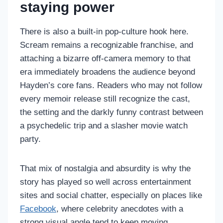
staying power
There is also a built-in pop-culture hook here.
Scream remains a recognizable franchise, and
attaching a bizarre off-camera memory to that
era immediately broadens the audience beyond
Hayden’s core fans. Readers who may not follow
every memoir release still recognize the cast,
the setting and the darkly funny contrast between
a psychedelic trip and a slasher movie watch
party.
That mix of nostalgia and absurdity is why the
story has played so well across entertainment
sites and social chatter, especially on places like
Facebook
, where celebrity anecdotes with a
strong visual angle tend to keep moving.