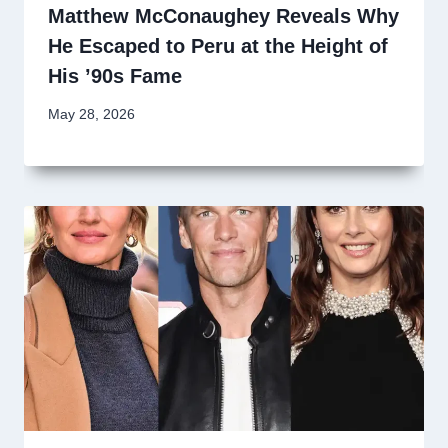
Matthew McConaughey Reveals Why
He Escaped to Peru at the Height of
His ’90s Fame
May 28, 2026