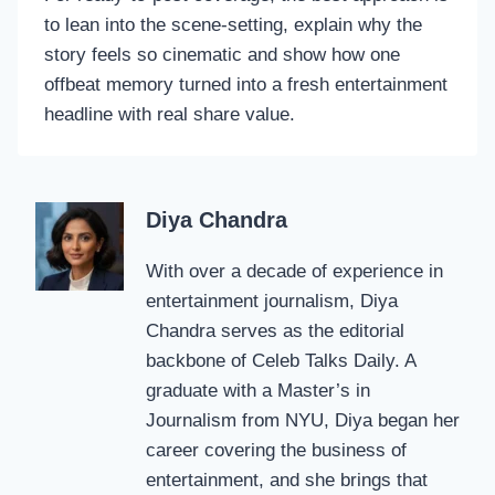
to lean into the scene-setting, explain why the
story feels so cinematic and show how one
offbeat memory turned into a fresh entertainment
headline with real share value.
Diya Chandra
With over a decade of experience in
entertainment journalism, Diya
Chandra serves as the editorial
backbone of Celeb Talks Daily. A
graduate with a Master’s in
Journalism from NYU, Diya began her
career covering the business of
entertainment, and she brings that