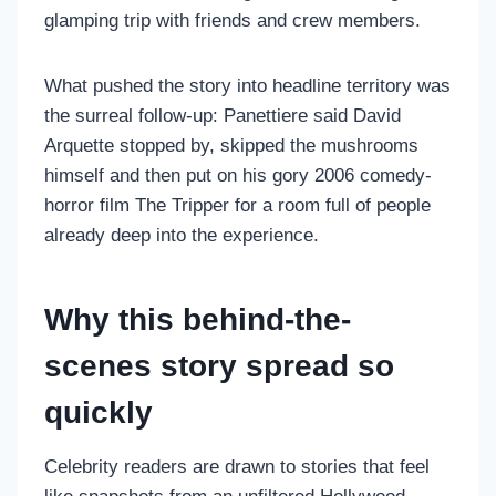
glamping trip with friends and crew members.
What pushed the story into headline territory was
the surreal follow-up: Panettiere said David
Arquette stopped by, skipped the mushrooms
himself and then put on his gory 2006 comedy-
horror film The Tripper for a room full of people
already deep into the experience.
Why this behind-the-
scenes story spread so
quickly
Celebrity readers are drawn to stories that feel