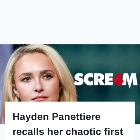
Hayden Panettiere
recalls her chaotic first