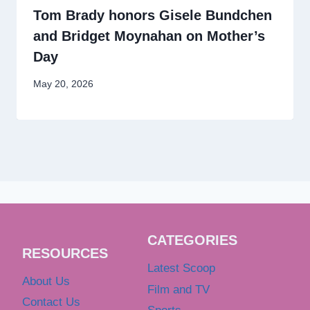
Tom Brady honors Gisele Bundchen
and Bridget Moynahan on Mother’s
Day
May 20, 2026
CATEGORIES
RESOURCES
Latest Scoop
About Us
Film and TV
Contact Us