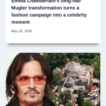
Emma Chamberlain’s long-hair
Mugler transformation turns a
fashion campaign into a celebrity
moment
May 20, 2026