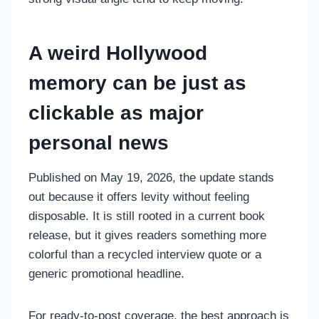
A weird Hollywood
memory can be just as
clickable as major
personal news
Published on May 19, 2026, the update stands
out because it offers levity without feeling
disposable. It is still rooted in a current book
release, but it gives readers something more
colorful than a recycled interview quote or a
generic promotional headline.
For ready-to-post coverage, the best approach is