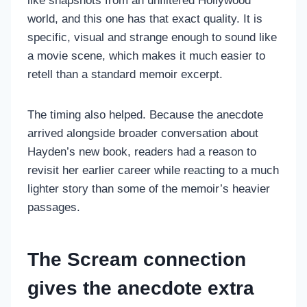
like snapshots from an unfiltered Hollywood
world, and this one has that exact quality. It is
specific, visual and strange enough to sound like
a movie scene, which makes it much easier to
retell than a standard memoir excerpt.
The timing also helped. Because the anecdote
arrived alongside broader conversation about
Hayden’s new book, readers had a reason to
revisit her earlier career while reacting to a much
lighter story than some of the memoir’s heavier
passages.
The Scream connection
gives the anecdote extra