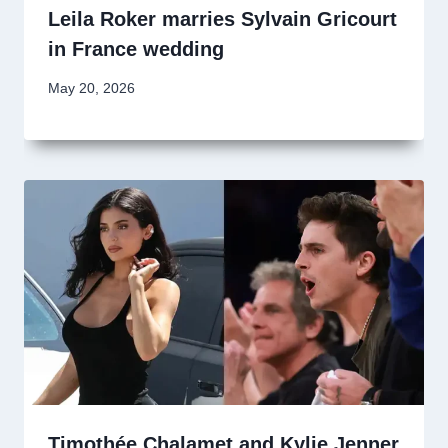
Leila Roker marries Sylvain Gricourt
in France wedding
May 20, 2026
Timothée Chalamet and Kylie Jenner