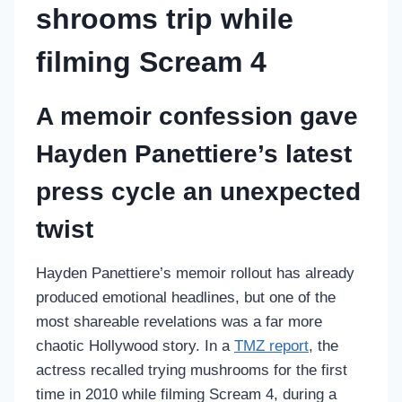
shrooms trip while
filming Scream 4
A memoir confession gave
Hayden Panettiere’s latest
press cycle an unexpected
twist
Hayden Panettiere’s memoir rollout has already
produced emotional headlines, but one of the
most shareable revelations was a far more
chaotic Hollywood story. In a
TMZ report
, the
actress recalled trying mushrooms for the first
time in 2010 while filming Scream 4, during a