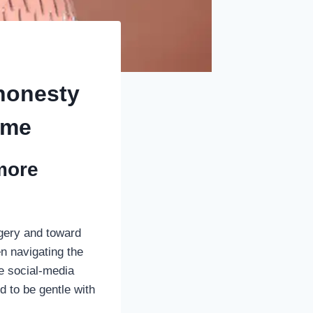
 honesty
time
more
agery and toward
n navigating the
ue social-media
d to be gentle with