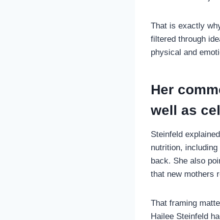
That is exactly why
filtered through i
physical and emoti
Her comme
well as ce
Steinfeld explaine
nutrition, includi
back. She also poi
that new mothers r
That framing matte
Hailee Steinfeld ha