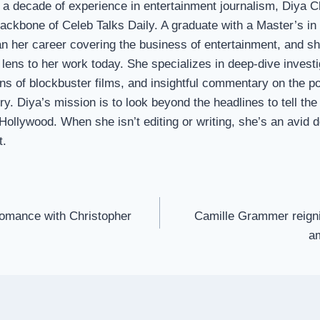
 a decade of experience in entertainment journalism, Diya 
 backbone of Celeb Talks Daily. A graduate with a Master’s i
n her career covering the business of entertainment, and sh
 lens to her work today. She specializes in deep-dive investi
s of blockbuster films, and insightful commentary on the p
ry. Diya’s mission is to look beyond the headlines to tell the 
 Hollywood. When she isn’t editing or writing, she’s an avid
t.
romance with Christopher
Camille Grammer reigni
a