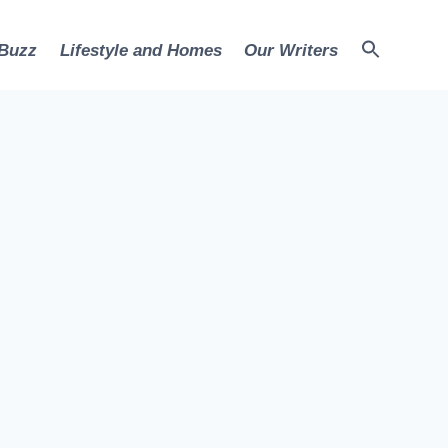
 Buzz
Lifestyle and Homes
Our Writers