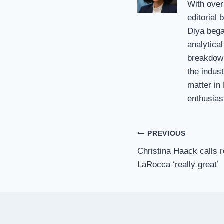
With over
editorial
Diya bega
analytical
breakdown
the indust
matter in
enthusias
Post
PREVIOUS
Christina Haack calls 
navigation
LaRocca ‘really great’