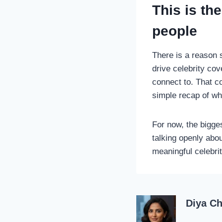
This is th
people
There is a reason s
drive celebrity cov
connect to. That 
simple recap of w
For now, the bigge
talking openly abou
meaningful celebri
Diya C