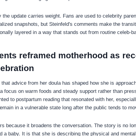
 the update carries weight. Fans are used to celebrity paren
dealized snapshots, but Steinfeld's comments make the transi
onally layered in a way that stands out from routine celeb-
nts reframed motherhood as rec
lebration
d that advice from her doula has shaped how she is approac
ng a focus on warm foods and steady support rather than pres
nted to postpartum reading that resonated with her, especial
emain in a vulnerable state long after the public tends to mo
rs because it broadens the conversation. The story is no lon
d a baby. It is that she is describing the physical and menta