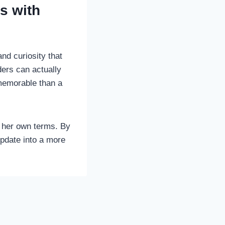
ys with
and curiosity that
ders can actually
memorable than a
n her own terms. By
update into a more