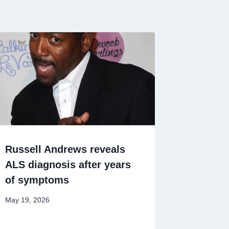
Russell Andrews reveals
ALS diagnosis after years
of symptoms
May 19, 2026