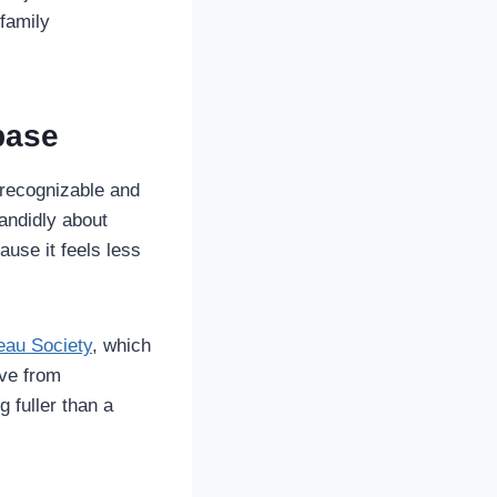
family
base
 recognizable and
andidly about
ause it feels less
eau Society
, which
lve from
g fuller than a