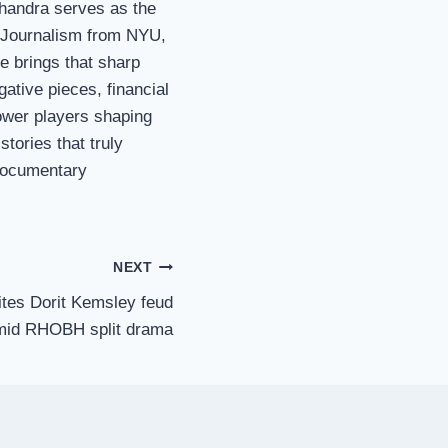
Chandra serves as the
n Journalism from NYU,
e brings that sharp
gative pieces, financial
ower players shaping
stories that truly
 documentary
NEXT
tes Dorit Kemsley feud
mid RHOBH split drama