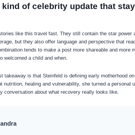
e kind of celebrity update that sta
tories like this travel fast. They still contain the star power 
erage, but they also offer language and perspective that rea
combination tends to make a post more shareable and more 
ho welcomed a child and when.
st takeaway is that Steinfeld is defining early motherhood o
t nutrition, healing and vulnerability, she turned a personal 
ty conversation about what recovery really looks like.
handra