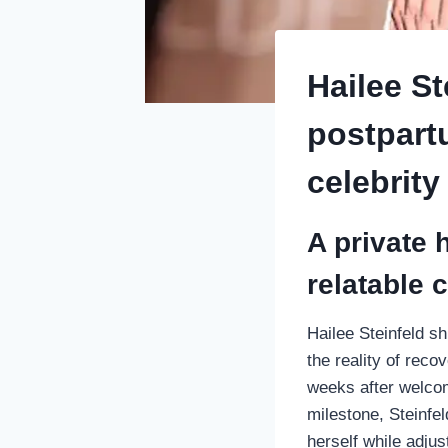
Hailee St
postpart
celebrity
A private 
relatable 
Hailee Steinfeld s
the reality of rec
weeks after welcom
milestone, Steinfel
herself while adjus