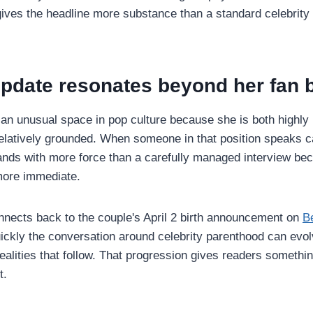
gives the headline more substance than a standard celebrity 
update resonates beyond her fan 
 an unusual space in pop culture because she is both highly
 relatively grounded. When someone in that position speaks c
lands with more force than a carefully managed interview bec
more immediate.
onnects back to the couple's April 2 birth announcement on
B
ckly the conversation around celebrity parenthood can evo
realities that follow. That progression gives readers somethin
t.