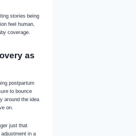
ting stories being
tion feel human,
baby coverage.
overy as
hing postpartum
sure to bounce
ly around the idea
ve on.
ger just that
l adjustment in a