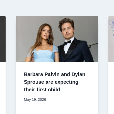
Barbara Palvin and Dylan
Sprouse are expecting
their first child
May 19, 2026