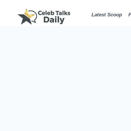
Skip
to
Latest Scoop
content