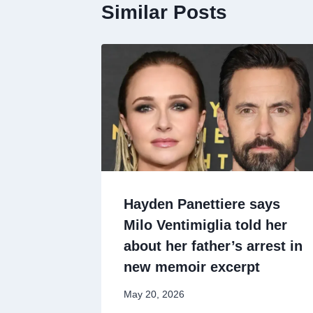
Similar Posts
Hayden Panettiere says
Milo Ventimiglia told her
about her father’s arrest in
new memoir excerpt
May 20, 2026