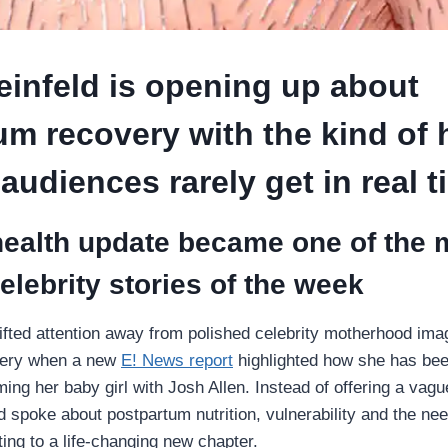
einfeld is opening up about
um recovery with the kind of
 audiences rarely get in real 
health update became one of the 
celebrity stories of the week
hifted attention away from polished celebrity motherhood im
overy when a new
E! News report
highlighted how she has bee
ing her baby girl with Josh Allen. Instead of offering a vag
d spoke about postpartum nutrition, vulnerability and the nee
ting to a life-changing new chapter.