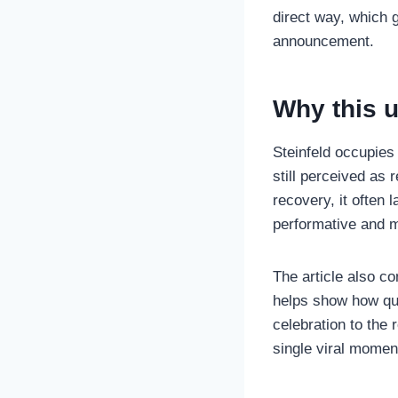
direct way, which 
announcement.
Why this 
Steinfeld occupies
still perceived as
recovery, it often 
performative and 
The article also c
helps show how qui
celebration to the 
single viral momen