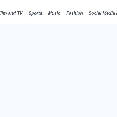
Film and TV
Sports
Music
Fashion
Social Media