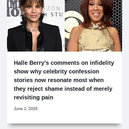
Halle Berry’s comments on infidelity
show why celebrity confession
stories now resonate most when
they reject shame instead of merely
revisiting pain
June 1, 2026