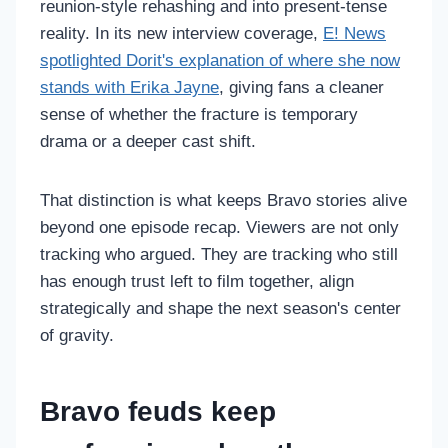
reunion-style rehashing and into present-tense
reality. In its new interview coverage,
E! News
spotlighted Dorit's explanation of where she now
stands with Erika Jayne
, giving fans a cleaner
sense of whether the fracture is temporary
drama or a deeper cast shift.
That distinction is what keeps Bravo stories alive
beyond one episode recap. Viewers are not only
tracking who argued. They are tracking who still
has enough trust left to film together, align
strategically and shape the next season's center
of gravity.
Bravo feuds keep