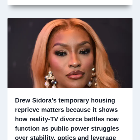
Drew Sidora’s temporary housing
reprieve matters because it shows
how reality-TV divorce battles now
function as public power struggles
over stability, optics and leverage