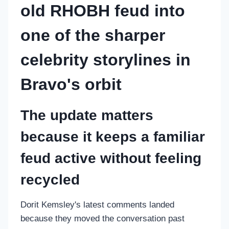
old RHOBH feud into
one of the sharper
celebrity storylines in
Bravo's orbit
The update matters
because it keeps a familiar
feud active without feeling
recycled
Dorit Kemsley's latest comments landed
because they moved the conversation past