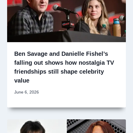
Ben Savage and Danielle Fishel’s
falling out shows how nostalgia TV
friendships still shape celebrity
value
June 6, 2026