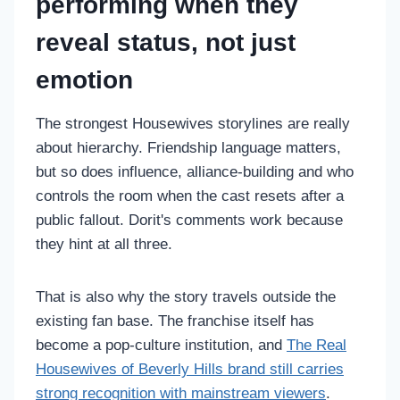
performing when they
reveal status, not just
emotion
The strongest Housewives storylines are really
about hierarchy. Friendship language matters,
but so does influence, alliance-building and who
controls the room when the cast resets after a
public fallout. Dorit's comments work because
they hint at all three.
That is also why the story travels outside the
existing fan base. The franchise itself has
become a pop-culture institution, and
The Real
Housewives of Beverly Hills brand still carries
strong recognition with mainstream viewers
.