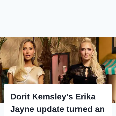
Dorit Kemsley's Erika
Jayne update turned an