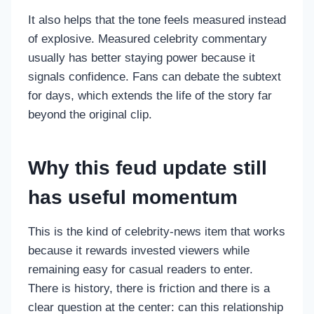
It also helps that the tone feels measured instead
of explosive. Measured celebrity commentary
usually has better staying power because it
signals confidence. Fans can debate the subtext
for days, which extends the life of the story far
beyond the original clip.
Why this feud update still
has useful momentum
This is the kind of celebrity-news item that works
because it rewards invested viewers while
remaining easy for casual readers to enter.
There is history, there is friction and there is a
clear question at the center: can this relationship