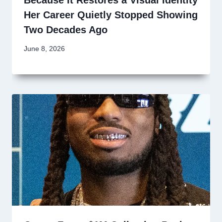
Her Career Quietly Stopped Showing
Two Decades Ago
June 8, 2026