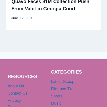
Quavo Faces $1M Collection Push
From Valet in Georgia Court
June 12, 2026
CATEGORIES
RESOURCES
Latest Scoop
About Us
Film and TV
Contact Us
Sports
Privacy
Music
Policy