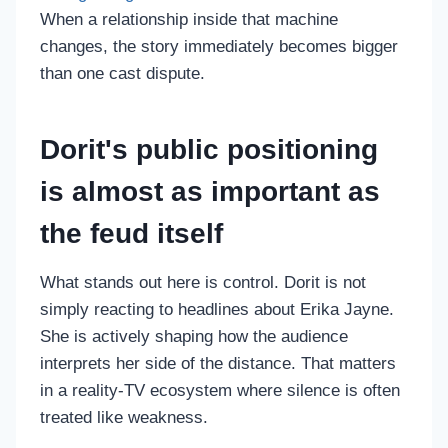
When a relationship inside that machine
changes, the story immediately becomes bigger
than one cast dispute.
Dorit's public positioning
is almost as important as
the feud itself
What stands out here is control. Dorit is not
simply reacting to headlines about Erika Jayne.
She is actively shaping how the audience
interprets her side of the distance. That matters
in a reality-TV ecosystem where silence is often
treated like weakness.