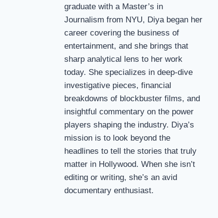
graduate with a Master’s in
Journalism from NYU, Diya began her
career covering the business of
entertainment, and she brings that
sharp analytical lens to her work
today. She specializes in deep-dive
investigative pieces, financial
breakdowns of blockbuster films, and
insightful commentary on the power
players shaping the industry. Diya’s
mission is to look beyond the
headlines to tell the stories that truly
matter in Hollywood. When she isn’t
editing or writing, she’s an avid
documentary enthusiast.