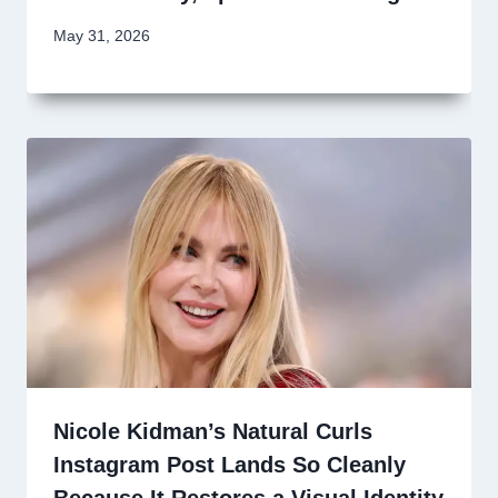
May 31, 2026
Nicole Kidman’s Natural Curls
Instagram Post Lands So Cleanly
Because It Restores a Visual Identity