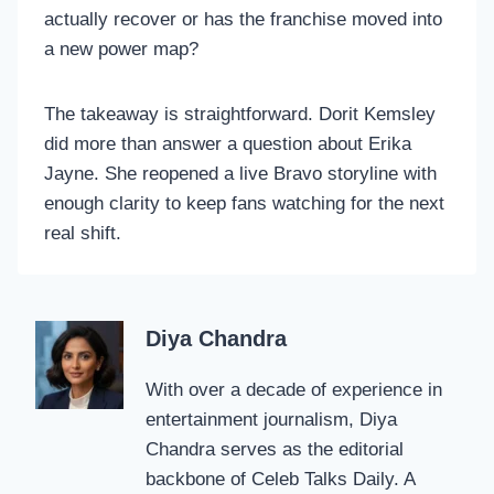
actually recover or has the franchise moved into
a new power map?
The takeaway is straightforward. Dorit Kemsley
did more than answer a question about Erika
Jayne. She reopened a live Bravo storyline with
enough clarity to keep fans watching for the next
real shift.
Diya Chandra
With over a decade of experience in
entertainment journalism, Diya
Chandra serves as the editorial
backbone of Celeb Talks Daily. A