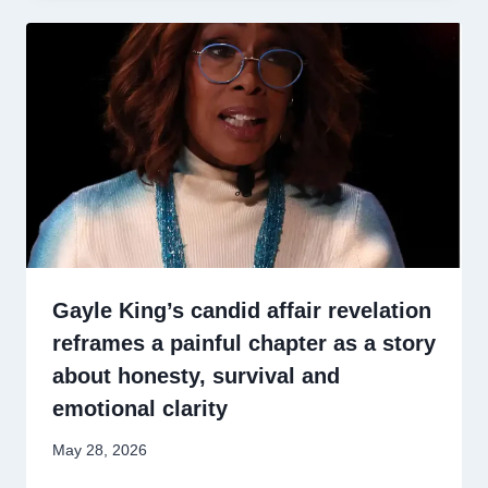
Gayle King’s candid affair revelation
reframes a painful chapter as a story
about honesty, survival and
emotional clarity
May 28, 2026