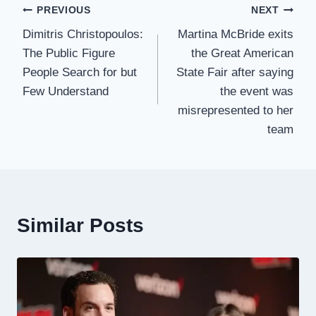
Post
PREVIOUS
NEXT
Dimitris Christopoulos:
Martina McBride exits
navigation
The Public Figure
the Great American
People Search for but
State Fair after saying
Few Understand
the event was
misrepresented to her
team
Similar Posts